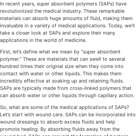
In recent years, super absorbent polymers (SAPs) have
revolutionized the medical industry. These remarkable
materials can absorb huge amounts of fluid, making them
invaluable in a variety of medical applications. Today, we’ll
take a closer look at SAPs and explore their many
applications in the world of medicine.
First, let’s define what we mean by “super absorbent
polymer.” These are materials that can swell to several
hundred times their original size when they come into
contact with water or other liquids. This makes them
incredibly effective at soaking up and retaining fluids.
SAPs are typically made from cross-linked polymers that
can absorb water or other liquids through capillary action.
So, what are some of the medical applications of SAPs?
Let’s start with wound care. SAPs can be incorporated into
wound dressings to absorb excess fluids and help
promote healing. By absorbing fluids away from the