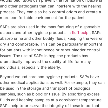
wound bed, SAPs can prevent the formation of bacteria
and other pathogens that can interfere with the healing
process. They can also help control odors and create a
more comfortable environment for the patient.
SAPs are also used in the manufacturing of disposable
diapers and other hygiene products. In
fluff pulp
, SAPs
absorb urine and other bodily fluids, keeping the wearer
dry and comfortable. This can be particularly important
for patients with incontinence or other bladder control
issues. The use of SAPs in hygiene products has
dramatically improved the quality of life for many
individuals, especially the elderly.
Beyond wound care and hygiene products, SAPs have
other medical applications as well. For example, they can
be used in the storage and transport of biological
samples, such as blood or tissue. By absorbing excess
fluids and keeping samples at a consistent temperature,
SAPs help to preserve the integrity of these important