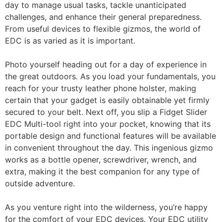
day to manage usual tasks, tackle unanticipated
challenges, and enhance their general preparedness.
From useful devices to flexible gizmos, the world of
EDC is as varied as it is important.
Photo yourself heading out for a day of experience in
the great outdoors. As you load your fundamentals, you
reach for your trusty leather phone holster, making
certain that your gadget is easily obtainable yet firmly
secured to your belt. Next off, you slip a Fidget Slider
EDC Multi-tool right into your pocket, knowing that its
portable design and functional features will be available
in convenient throughout the day. This ingenious gizmo
works as a bottle opener, screwdriver, wrench, and
extra, making it the best companion for any type of
outside adventure.
As you venture right into the wilderness, you’re happy
for the comfort of your EDC devices. Your EDC utility