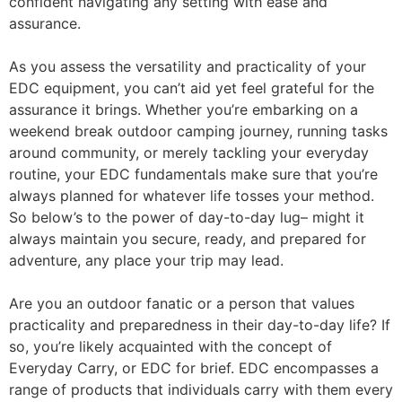
confident navigating any setting with ease and
assurance.
As you assess the versatility and practicality of your
EDC equipment, you can’t aid yet feel grateful for the
assurance it brings. Whether you’re embarking on a
weekend break outdoor camping journey, running tasks
around community, or merely tackling your everyday
routine, your EDC fundamentals make sure that you’re
always planned for whatever life tosses your method.
So below’s to the power of day-to-day lug– might it
always maintain you secure, ready, and prepared for
adventure, any place your trip may lead.
Are you an outdoor fanatic or a person that values
practicality and preparedness in their day-to-day life? If
so, you’re likely acquainted with the concept of
Everyday Carry, or EDC for brief. EDC encompasses a
range of products that individuals carry with them every