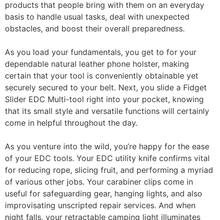
products that people bring with them on an everyday
basis to handle usual tasks, deal with unexpected
obstacles, and boost their overall preparedness.
As you load your fundamentals, you get to for your
dependable natural leather phone holster, making
certain that your tool is conveniently obtainable yet
securely secured to your belt. Next, you slide a Fidget
Slider EDC Multi-tool right into your pocket, knowing
that its small style and versatile functions will certainly
come in helpful throughout the day.
As you venture into the wild, you’re happy for the ease
of your EDC tools. Your EDC utility knife confirms vital
for reducing rope, slicing fruit, and performing a myriad
of various other jobs. Your carabiner clips come in
useful for safeguarding gear, hanging lights, and also
improvisating unscripted repair services. And when
night falls, your retractable camping light illuminates