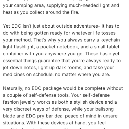
your camping area, supplying much-needed light and
heat as you collect around the fire.
Yet EDC isn’t just about outside adventures– it has to
do with being gotten ready for whatever life tosses
your method. That’s why you always carry a keychain
light flashlight, a pocket notebook, and a small tablet
container with you anywhere you go. These basic yet
essential things guarantee that you’re always ready to
jot down notes, light up dark rooms, and take your
medicines on schedule, no matter where you are.
Naturally, no EDC package would be complete without
a couple of self-defense tools. Your self-defense
fashion jewelry works as both a stylish device and a
very discreet ways of defense, while your balisong
blade and EDC pry bar deal peace of mind in unsure
situations. With these devices at hand, you feel