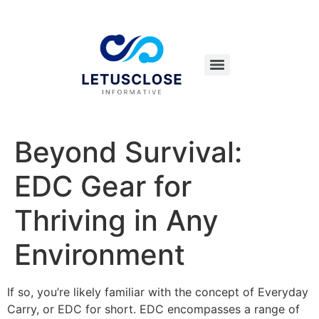
Beyond Survival:
EDC Gear for
Thriving in Any
Environment
If so, you’re likely familiar with the concept of Everyday
Carry, or EDC for short. EDC encompasses a range of