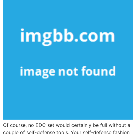
Of course, no EDC set would certainly be full without a
couple of self-defense tools. Your self-defense fashion