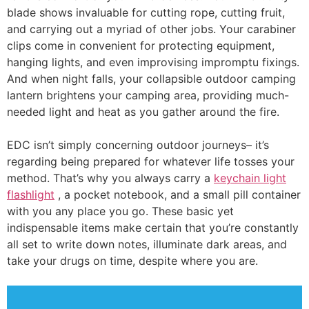
blade shows invaluable for cutting rope, cutting fruit,
and carrying out a myriad of other jobs. Your carabiner
clips come in convenient for protecting equipment,
hanging lights, and even improvising impromptu fixings.
And when night falls, your collapsible outdoor camping
lantern brightens your camping area, providing much-
needed light and heat as you gather around the fire.
EDC isn’t simply concerning outdoor journeys– it’s
regarding being prepared for whatever life tosses your
method. That’s why you always carry a
keychain light
flashlight
, a pocket notebook, and a small pill container
with you any place you go. These basic yet
indispensable items make certain that you’re constantly
all set to write down notes, illuminate dark areas, and
take your drugs on time, despite where you are.