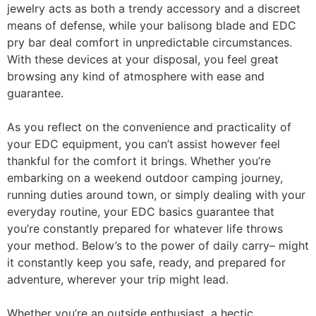
jewelry acts as both a trendy accessory and a discreet
means of defense, while your balisong blade and EDC
pry bar deal comfort in unpredictable circumstances.
With these devices at your disposal, you feel great
browsing any kind of atmosphere with ease and
guarantee.
As you reflect on the convenience and practicality of
your EDC equipment, you can’t assist however feel
thankful for the comfort it brings. Whether you’re
embarking on a weekend outdoor camping journey,
running duties around town, or simply dealing with your
everyday routine, your EDC basics guarantee that
you’re constantly prepared for whatever life throws
your method. Below’s to the power of daily carry– might
it constantly keep you safe, ready, and prepared for
adventure, wherever your trip might lead.
Whether you’re an outside enthusiast, a hectic