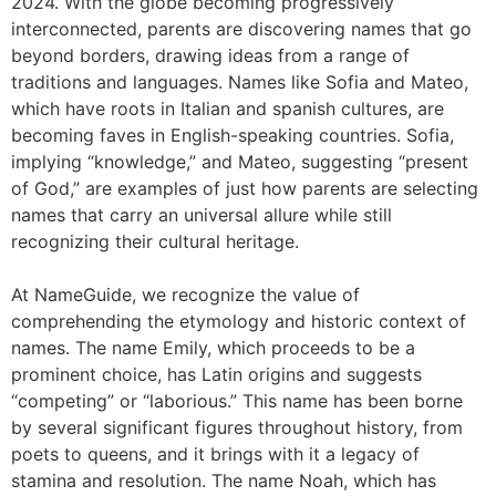
2024. With the globe becoming progressively
interconnected, parents are discovering names that go
beyond borders, drawing ideas from a range of
traditions and languages. Names like Sofia and Mateo,
which have roots in Italian and spanish cultures, are
becoming faves in English-speaking countries. Sofia,
implying “knowledge,” and Mateo, suggesting “present
of God,” are examples of just how parents are selecting
names that carry an universal allure while still
recognizing their cultural heritage.
At NameGuide, we recognize the value of
comprehending the etymology and historic context of
names. The name Emily, which proceeds to be a
prominent choice, has Latin origins and suggests
“competing” or “laborious.” This name has been borne
by several significant figures throughout history, from
poets to queens, and it brings with it a legacy of
stamina and resolution. The name Noah, which has