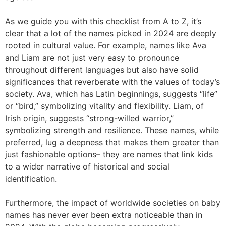
As we guide you with this checklist from A to Z, it’s
clear that a lot of the names picked in 2024 are deeply
rooted in cultural value. For example, names like Ava
and Liam are not just very easy to pronounce
throughout different languages but also have solid
significances that reverberate with the values of today’s
society. Ava, which has Latin beginnings, suggests “life”
or “bird,” symbolizing vitality and flexibility. Liam, of
Irish origin, suggests “strong-willed warrior,”
symbolizing strength and resilience. These names, while
preferred, lug a deepness that makes them greater than
just fashionable options– they are names that link kids
to a wider narrative of historical and social
identification.
Furthermore, the impact of worldwide societies on baby
names has never ever been extra noticeable than in