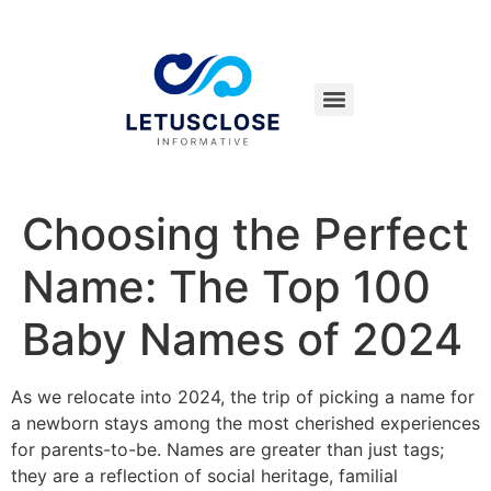
Choosing the Perfect
Name: The Top 100
Baby Names of 2024
As we relocate into 2024, the trip of picking a name for
a newborn stays among the most cherished experiences
for parents-to-be. Names are greater than just tags;
they are a reflection of social heritage, familial