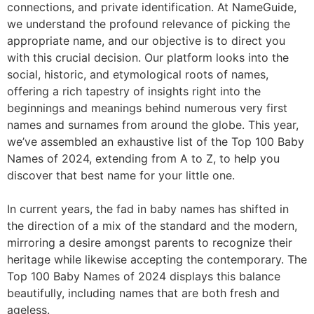
connections, and private identification. At NameGuide,
we understand the profound relevance of picking the
appropriate name, and our objective is to direct you
with this crucial decision. Our platform looks into the
social, historic, and etymological roots of names,
offering a rich tapestry of insights right into the
beginnings and meanings behind numerous very first
names and surnames from around the globe. This year,
we’ve assembled an exhaustive list of the Top 100 Baby
Names of 2024, extending from A to Z, to help you
discover that best name for your little one.
In current years, the fad in baby names has shifted in
the direction of a mix of the standard and the modern,
mirroring a desire amongst parents to recognize their
heritage while likewise accepting the contemporary. The
Top 100 Baby Names of 2024 displays this balance
beautifully, including names that are both fresh and
ageless.