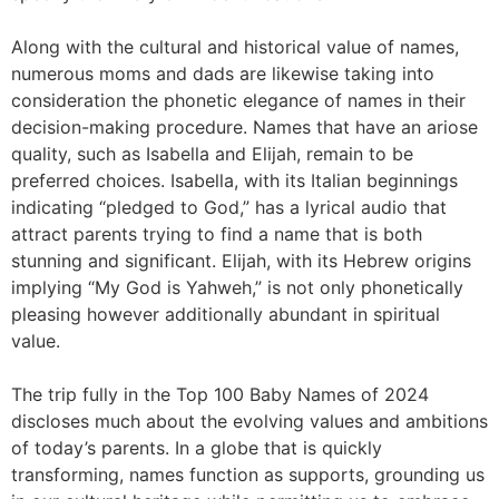
Along with the cultural and historical value of names,
numerous moms and dads are likewise taking into
consideration the phonetic elegance of names in their
decision-making procedure. Names that have an ariose
quality, such as Isabella and Elijah, remain to be
preferred choices. Isabella, with its Italian beginnings
indicating “pledged to God,” has a lyrical audio that
attract parents trying to find a name that is both
stunning and significant. Elijah, with its Hebrew origins
implying “My God is Yahweh,” is not only phonetically
pleasing however additionally abundant in spiritual
value.
The trip fully in the Top 100 Baby Names of 2024
discloses much about the evolving values and ambitions
of today’s parents. In a globe that is quickly
transforming, names function as supports, grounding us