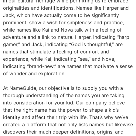
in our cultural heritage while permitting us to embrace
originalities and identifications. Names like Harper and
Jack, which have actually come to be significantly
prominent, show a wish for simpleness and practice,
while names like Kai and Nova talk with a feeling of
adventure and a link to nature. Harper, indicating “harp
gamer,” and Jack, indicating “God is thoughtful,” are
names that stimulate a feeling of comfort and
experience, while Kai, indicating “sea,” and Nova,
indicating “brand-new,” are names that motivate a sense
of wonder and exploration.
At NameGuide, our objective is to supply you with a
thorough understanding of the names you are taking
into consideration for your kid. Our company believe
that the right name has the power to shape a kid’s
identity and affect their trip with life. That’s why we’ve
created a platform that not only lists names but likewise
discovers their much deeper definitions, origins, and