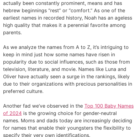
actually been constantly prominent, means and has
hebrew beginnings “rest” or “comfort.” As one of the
earliest names in recorded history, Noah has an ageless
high quality that makes it a perennial favorite among
parents.
As we analyze the names from A to Z, it’s intriguing to
keep in mind just how some names have risen in
popularity due to social influences, such as those from
television, literature, and movie. Names like Luna and
Oliver have actually seen a surge in the rankings, likely
due to their organizations with precious personalities in
preferred culture.
Another fad we’ve observed in the
Top 100 Baby Names
of 2024
is the growing choice for gender-neutral
names. Moms and dads today are increasingly deciding
for names that enable their youngsters the flexibility to
specify their very own identifications.