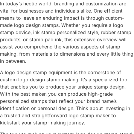
In today’s hectic world, branding and customization are
vital for businesses and individuals alike. One efficient
means to leave an enduring impact is through custom-
made logo design stamps. Whether you require a logo
stamp device, ink stamp personalized style, rubber stamp
products, or stamp pad ink, this extensive overview will
assist you comprehend the various aspects of stamp
making, from materials to dimensions and every little thing
in between.
A logo design stamp equipment is the cornerstone of
custom logo design stamp making. It’s a specialized tool
that enables you to produce your unique stamp design.
With the best maker, you can produce high-grade
personalized stamps that reflect your brand name’s
identification or personal design. Think about investing in
a trusted and straightforward logo stamp maker to
kickstart your stamp-making journey.