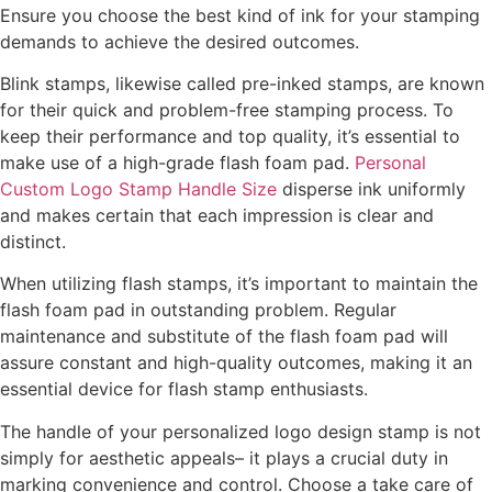
Ensure you choose the best kind of ink for your stamping
demands to achieve the desired outcomes.
Blink stamps, likewise called pre-inked stamps, are known
for their quick and problem-free stamping process. To
keep their performance and top quality, it’s essential to
make use of a high-grade flash foam pad.
Personal
Custom Logo Stamp Handle Size
disperse ink uniformly
and makes certain that each impression is clear and
distinct.
When utilizing flash stamps, it’s important to maintain the
flash foam pad in outstanding problem. Regular
maintenance and substitute of the flash foam pad will
assure constant and high-quality outcomes, making it an
essential device for flash stamp enthusiasts.
The handle of your personalized logo design stamp is not
simply for aesthetic appeals– it plays a crucial duty in
marking convenience and control. Choose a take care of