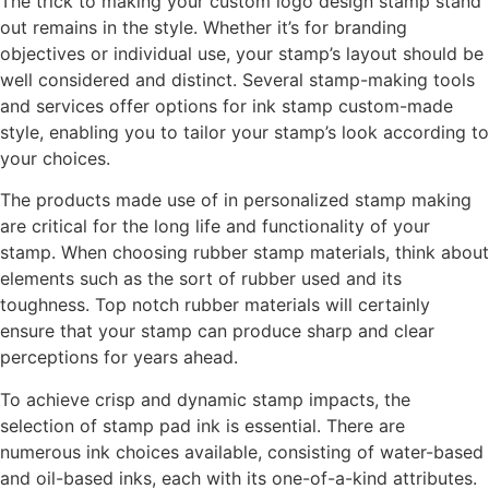
The trick to making your custom logo design stamp stand
out remains in the style. Whether it’s for branding
objectives or individual use, your stamp’s layout should be
well considered and distinct. Several stamp-making tools
and services offer options for ink stamp custom-made
style, enabling you to tailor your stamp’s look according to
your choices.
The products made use of in personalized stamp making
are critical for the long life and functionality of your
stamp. When choosing rubber stamp materials, think about
elements such as the sort of rubber used and its
toughness. Top notch rubber materials will certainly
ensure that your stamp can produce sharp and clear
perceptions for years ahead.
To achieve crisp and dynamic stamp impacts, the
selection of stamp pad ink is essential. There are
numerous ink choices available, consisting of water-based
and oil-based inks, each with its one-of-a-kind attributes.