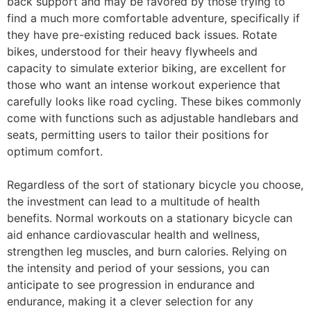
back support and may be favored by those trying to
find a much more comfortable adventure, specifically if
they have pre-existing reduced back issues. Rotate
bikes, understood for their heavy flywheels and
capacity to simulate exterior biking, are excellent for
those who want an intense workout experience that
carefully looks like road cycling. These bikes commonly
come with functions such as adjustable handlebars and
seats, permitting users to tailor their positions for
optimum comfort.
Regardless of the sort of stationary bicycle you choose,
the investment can lead to a multitude of health
benefits. Normal workouts on a stationary bicycle can
aid enhance cardiovascular health and wellness,
strengthen leg muscles, and burn calories. Relying on
the intensity and period of your sessions, you can
anticipate to see progression in endurance and
endurance, making it a clever selection for any