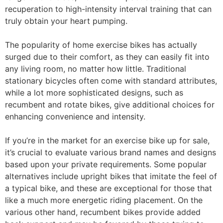
recuperation to high-intensity interval training that can
truly obtain your heart pumping.
The popularity of home exercise bikes has actually
surged due to their comfort, as they can easily fit into
any living room, no matter how little. Traditional
stationary bicycles often come with standard attributes,
while a lot more sophisticated designs, such as
recumbent and rotate bikes, give additional choices for
enhancing convenience and intensity.
If you’re in the market for an exercise bike up for sale,
it’s crucial to evaluate various brand names and designs
based upon your private requirements. Some popular
alternatives include upright bikes that imitate the feel of
a typical bike, and these are exceptional for those that
like a much more energetic riding placement. On the
various other hand, recumbent bikes provide added