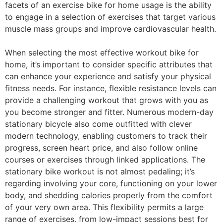
facets of an exercise bike for home usage is the ability
to engage in a selection of exercises that target various
muscle mass groups and improve cardiovascular health.
When selecting the most effective workout bike for
home, it’s important to consider specific attributes that
can enhance your experience and satisfy your physical
fitness needs. For instance, flexible resistance levels can
provide a challenging workout that grows with you as
you become stronger and fitter. Numerous modern-day
stationary bicycle also come outfitted with clever
modern technology, enabling customers to track their
progress, screen heart price, and also follow online
courses or exercises through linked applications. The
stationary bike workout is not almost pedaling; it’s
regarding involving your core, functioning on your lower
body, and shedding calories properly from the comfort
of your very own area. This flexibility permits a large
range of exercises, from low-impact sessions best for