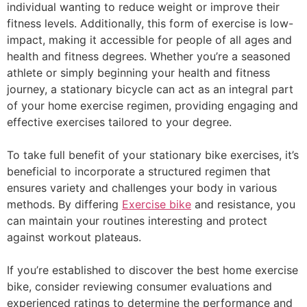
individual wanting to reduce weight or improve their
fitness levels. Additionally, this form of exercise is low-
impact, making it accessible for people of all ages and
health and fitness degrees. Whether you’re a seasoned
athlete or simply beginning your health and fitness
journey, a stationary bicycle can act as an integral part
of your home exercise regimen, providing engaging and
effective exercises tailored to your degree.
To take full benefit of your stationary bike exercises, it’s
beneficial to incorporate a structured regimen that
ensures variety and challenges your body in various
methods. By differing
Exercise bike
and resistance, you
can maintain your routines interesting and protect
against workout plateaus.
If you’re established to discover the best home exercise
bike, consider reviewing consumer evaluations and
experienced ratings to determine the performance and