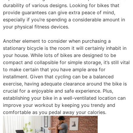
durability of various designs. Looking for bikes that
provide guarantees can give extra peace of mind,
especially if you’re spending a considerable amount in
your physical fitness devices.
Another element to consider when purchasing a
stationary bicycle is the room it will certainly inhabit in
your house. While lots of bikes are designed to be
compact and collapsible for simple storage, it’s still vital
to make certain that you have ample area for
installment. Given that cycling can be a balanced
exercise, having adequate clearance around the bike is
crucial for a enjoyable and safe experience. Plus,
establishing your bike in a well-ventilated location can
improve your workout by keeping you trendy and
comfortable as you pedal away your calories.