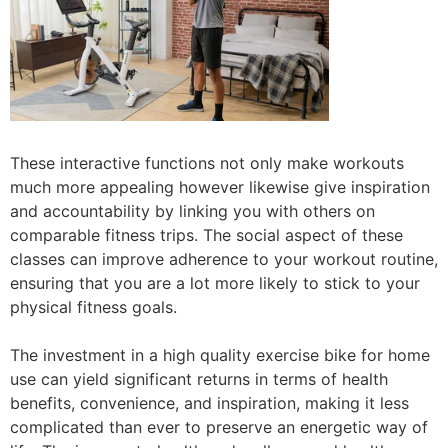
These interactive functions not only make workouts
much more appealing however likewise give inspiration
and accountability by linking you with others on
comparable fitness trips. The social aspect of these
classes can improve adherence to your workout routine,
ensuring that you are a lot more likely to stick to your
physical fitness goals.
The investment in a high quality exercise bike for home
use can yield significant returns in terms of health
benefits, convenience, and inspiration, making it less
complicated than ever to preserve an energetic way of