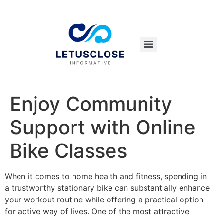
Enjoy Community
Support with Online
Bike Classes
When it comes to home health and fitness, spending in
a trustworthy stationary bike can substantially enhance
your workout routine while offering a practical option
for active way of lives. One of the most attractive