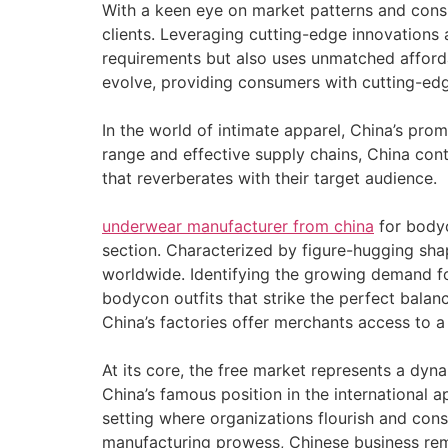
With a keen eye on market patterns and cons
clients. Leveraging cutting-edge innovations 
requirements but also uses unmatched affordab
evolve, providing consumers with cutting-edg
In the world of intimate apparel, China’s pr
range and effective supply chains, China cont
that reverberates with their target audience.
underwear manufacturer from china
for bodyc
section. Characterized by figure-hugging sh
worldwide. Identifying the growing demand fo
bodycon outfits that strike the perfect balan
China’s factories offer merchants access to 
At its core, the free market represents a d
China’s famous position in the international a
setting where organizations flourish and con
manufacturing prowess, Chinese business rema