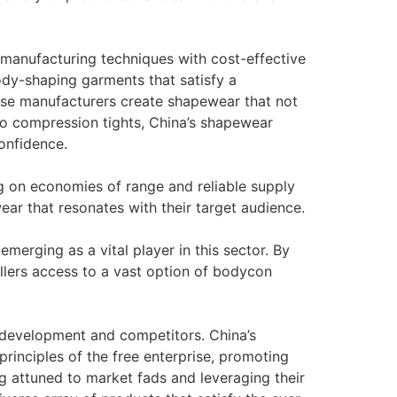
d manufacturing techniques with cost-effective
dy-shaping garments that satisfy a
se manufacturers create shapewear that not
s to compression tights, China’s shapewear
onfidence.
g on economies of range and reliable supply
ear that resonates with their target audience.
merging as a vital player in this sector. By
ellers access to a vast option of bodycon
g development and competitors. China’s
rinciples of the free enterprise, promoting
 attuned to market fads and leveraging their