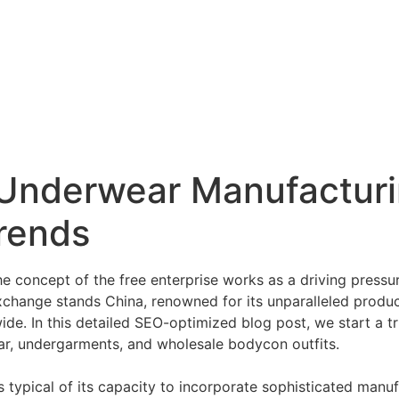
s Underwear Manufactur
rends
e concept of the free enterprise works as a driving pressu
xchange stands China, renowned for its unparalleled producti
de. In this detailed SEO-optimized blog post, we start a tr
ear, undergarments, and wholesale bodycon outfits.
 typical of its capacity to incorporate sophisticated manu