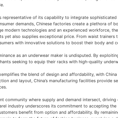
e.
 representative of its capability to integrate sophisticate
nsumer demands, Chinese factories create a plethora of bo
ge modern technologies and an experienced workforce, the
nts yet also supplies exceptional price. From waist trainer
sumers with innovative solutions to boost their body and c
ominance as an underwear maker is undisputed. By exploitin
hants seeking to equip their racks with high-quality underw
plifies the blend of design and affordability, with China e
tion and layout, China’s manufacturing facilities provide s
ces.
brant community where supply and demand intersect, drivin
arel industry underscores its commitment to accepting the p
omers benefit from option and affordability. By remaining