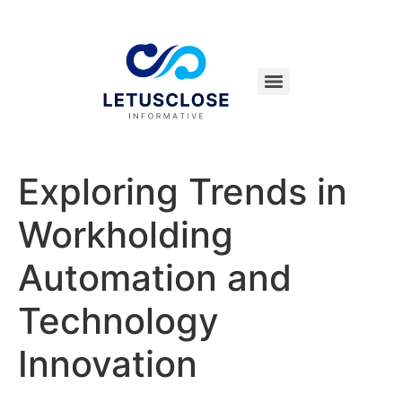
Exploring Trends in
Workholding
Automation and
Technology
Innovation