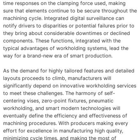
time responses on the clamping force used, making
sure that elements continue to be secure throughout the
machining cycle. Integrated digital surveillance can
notify drivers to disparities or potential failures prior to
they bring about considerable downtimes or declined
components. These functions, integrated with the
typical advantages of workholding systems, lead the
way for a brand-new era of smart production.
As the demand for highly tailored features and detailed
layouts proceeds to climb, manufacturers will
significantly depend on innovative workholding services
to meet these challenges. The harmony of self-
centering vises, zero-point fixtures, pneumatic
workholding, and smart modern technologies will
eventually define the efficiency and effectiveness of
machining procedures. With producers making every
effort for excellence in manufacturing high quality,
minimizing cycle times, and making the most of