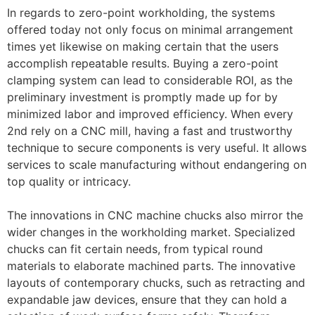
In regards to zero-point workholding, the systems
offered today not only focus on minimal arrangement
times yet likewise on making certain that the users
accomplish repeatable results. Buying a zero-point
clamping system can lead to considerable ROI, as the
preliminary investment is promptly made up for by
minimized labor and improved efficiency. When every
2nd rely on a CNC mill, having a fast and trustworthy
technique to secure components is very useful. It allows
services to scale manufacturing without endangering on
top quality or intricacy.
The innovations in CNC machine chucks also mirror the
wider changes in the workholding market. Specialized
chucks can fit certain needs, from typical round
materials to elaborate machined parts. The innovative
layouts of contemporary chucks, such as retracting and
expandable jaw devices, ensure that they can hold a