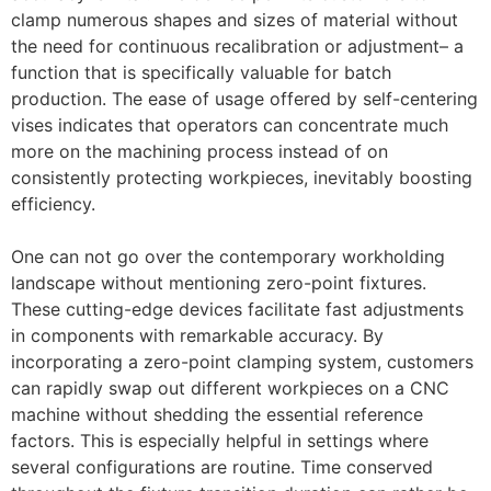
clamp numerous shapes and sizes of material without
the need for continuous recalibration or adjustment– a
function that is specifically valuable for batch
production. The ease of usage offered by self-centering
vises indicates that operators can concentrate much
more on the machining process instead of on
consistently protecting workpieces, inevitably boosting
efficiency.
One can not go over the contemporary workholding
landscape without mentioning zero-point fixtures.
These cutting-edge devices facilitate fast adjustments
in components with remarkable accuracy. By
incorporating a zero-point clamping system, customers
can rapidly swap out different workpieces on a CNC
machine without shedding the essential reference
factors. This is especially helpful in settings where
several configurations are routine. Time conserved