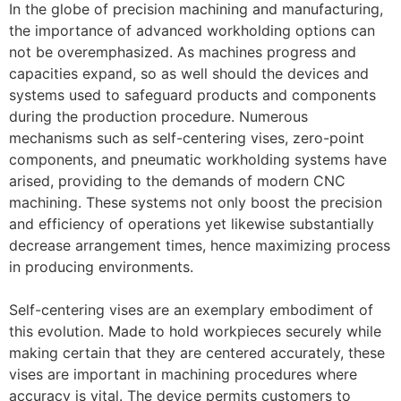
In the globe of precision machining and manufacturing,
the importance of advanced workholding options can
not be overemphasized. As machines progress and
capacities expand, so as well should the devices and
systems used to safeguard products and components
during the production procedure. Numerous
mechanisms such as self-centering vises, zero-point
components, and pneumatic workholding systems have
arised, providing to the demands of modern CNC
machining. These systems not only boost the precision
and efficiency of operations yet likewise substantially
decrease arrangement times, hence maximizing process
in producing environments.
Self-centering vises are an exemplary embodiment of
this evolution. Made to hold workpieces securely while
making certain that they are centered accurately, these
vises are important in machining procedures where
accuracy is vital. The device permits customers to