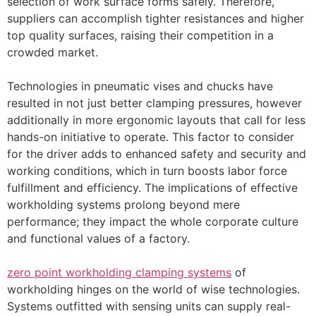
selection of work surface forms safely. Therefore,
suppliers can accomplish tighter resistances and higher
top quality surfaces, raising their competition in a
crowded market.
Technologies in pneumatic vises and chucks have
resulted in not just better clamping pressures, however
additionally in more ergonomic layouts that call for less
hands-on initiative to operate. This factor to consider
for the driver adds to enhanced safety and security and
working conditions, which in turn boosts labor force
fulfillment and efficiency. The implications of effective
workholding systems prolong beyond mere
performance; they impact the whole corporate culture
and functional values of a factory.
zero point workholding clamping systems
of
workholding hinges on the world of wise technologies.
Systems outfitted with sensing units can supply real-