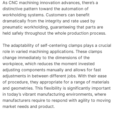
As CNC machining innovation advances, there’s a
distinctive pattern toward the automation of
workholding systems. Customers can benefit
dramatically from the integrity and rate used by
pneumatic workholding, guaranteeing that parts are
held safely throughout the whole production process.
The adaptability of self-centering clamps plays a crucial
role in varied machining applications. These clamps
change immediately to the dimensions of the
workpiece, which reduces the moment invested
adjusting components manually and allows for fast
adjustments in between different jobs. With their ease
of procedure, they appropriate for a range of materials
and geometries. This flexibility is significantly important
in today’s vibrant manufacturing environments, where
manufacturers require to respond with agility to moving
market needs and product.