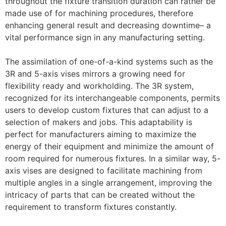
throughout the fixture transition duration can rather be
made use of for machining procedures, therefore
enhancing general result and decreasing downtime– a
vital performance sign in any manufacturing setting.
The assimilation of one-of-a-kind systems such as the
3R and 5-axis vises mirrors a growing need for
flexibility ready and workholding. The 3R system,
recognized for its interchangeable components, permits
users to develop custom fixtures that can adjust to a
selection of makers and jobs. This adaptability is
perfect for manufacturers aiming to maximize the
energy of their equipment and minimize the amount of
room required for numerous fixtures. In a similar way, 5-
axis vises are designed to facilitate machining from
multiple angles in a single arrangement, improving the
intricacy of parts that can be created without the
requirement to transform fixtures constantly.