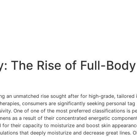
: The Rise of Full-Body
g an unmatched rise sought after for high-grade, tailored i
therapies, consumers are significantly seeking personal t
sivity. One of one of the most preferred classifications is 
imens as a result of their concentrated energetic componen
or their capacity to moisturize and boost skin appearance
mulations that deeply moisturize and decrease great lines. O