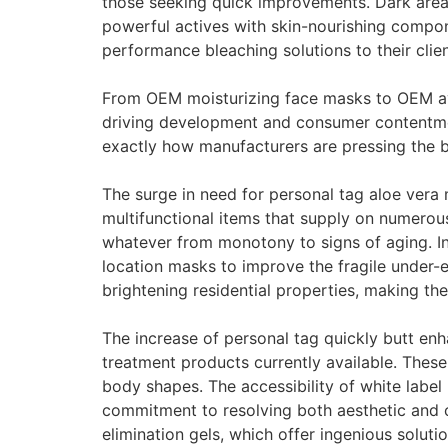
those seeking quick improvements. Dark area el
powerful actives with skin-nourishing compone
performance bleaching solutions to their clien
From OEM moisturizing face masks to OEM avo
driving development and consumer contentme
exactly how manufacturers are pressing the 
The surge in need for personal tag aloe vera 
multifunctional items that supply on numerous
whatever from monotony to signs of aging. In
location masks to improve the fragile under-e
brightening residential properties, making th
The increase of personal tag quickly butt enh
treatment products currently available. Thes
body shapes. The accessibility of white label 
commitment to resolving both aesthetic and c
elimination gels, which offer ingenious soluti