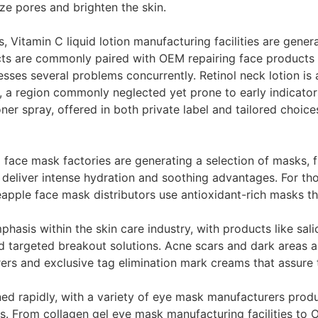
ize pores and brighten the skin.
, Vitamin C liquid lotion manufacturing facilities are gener
cts are commonly paired with OEM repairing face products 
es several problems concurrently. Retinol neck lotion is ad
, a region commonly neglected yet prone to early indicato
ner spray, offered in both private label and tailored choice
face mask factories are generating a selection of masks,
 deliver intense hydration and soothing advantages. For tho
le face mask distributors use antioxidant-rich masks that
hasis within the skin care industry, with products like sal
d targeted breakout solutions. Acne scars and dark areas ar
ers and exclusive tag elimination mark creams that assure 
ed rapidly, with a variety of eye mask manufacturers produ
ts. From collagen gel eye mask manufacturing facilities t