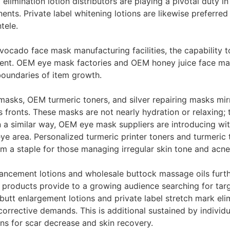
imination lotion distributors are playing a pivotal duty in 
nts. Private label whitening lotions are likewise preferred 
tele.
cado face mask manufacturing facilities, the capability t
nt. OEM eye mask factories and OEM honey juice face mask
boundaries of item growth.
masks, OEM turmeric toners, and silver repairing masks mirr
 fronts. These masks are not nearly hydration or relaxing; 
 a similar way, OEM eye mask suppliers are introducing wi
ye area. Personalized turmeric printer toners and turmeric
em a staple for those managing irregular skin tone and acne
ancement lotions and wholesale buttock massage oils furthe
e products provide to a growing audience searching for targ
butt enlargement lotions and private label stretch mark eli
orrective demands. This is additional sustained by individ
ons for scar decrease and skin recovery.