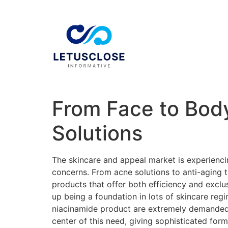
From Face to Body
Solutions
The skincare and appeal market is experiencin
concerns. From acne solutions to anti-aging 
products that offer both efficiency and exclu
up being a foundation in lots of skincare reg
niacinamide product are extremely demanded f
center of this need, giving sophisticated for