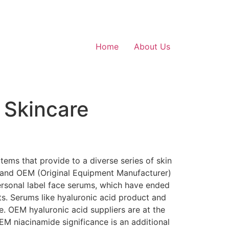
Home
About Us
 Skincare
tems that provide to a diverse series of skin
ag and OEM (Original Equipment Manufacturer)
personal label face serums, which have ended
ts. Serums like hyaluronic acid product and
. OEM hyaluronic acid suppliers are at the
EM niacinamide significance is an additional