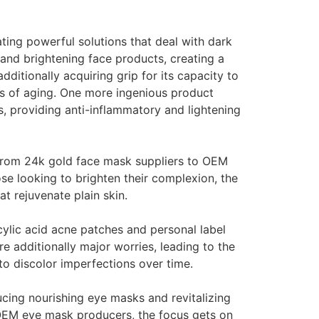
ating powerful solutions that deal with dark
and brightening face products, creating a
ditionally acquiring grip for its capacity to
rs of aging. One more ingenious product
s, providing anti-inflammatory and lightening
 from 24k gold face mask suppliers to OEM
se looking to brighten their complexion, the
 rejuvenate plain skin.
icylic acid acne patches and personal label
e additionally major worries, leading to the
to discolor imperfections over time.
cing nourishing eye masks and revitalizing
o OEM eye mask producers, the focus gets on