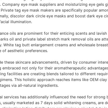
nes. Company eye mask suppliers and moisturizing eye gels 
 Private tag eye mask makers are specifically popular amo
nally, discolor dark circle eye masks and boost dark eye c
acial illumination.
 oils are prominent for their enticing scents and lavish t
rks oil and private label stretch mark removal oils are a
ncy. White tag butt enlargement creams and wholesale breas
e of aesthetic preferences.
 these skincare advancements, driven by consumer interest i
ng embraced not only for their aromatherapeutic advantages
ing facilities are creating blends tailored to different requi
imens. This holistic approach reaches items like OEM clay 
ages via all-natural ingredients.
al services has additionally influenced the need for strong 
 usually marketed as 7 days solid whitening creams, are de