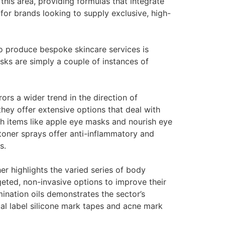
this area, providing formulas that integrate
for brands looking to supply exclusive, high-
o produce bespoke skincare services is
s are simply a couple of instances of
ors a wider trend in the direction of
they offer extensive options that deal with
th items like apple eye masks and nourish eye
 toner sprays offer anti-inflammatory and
s.
r highlights the varied series of body
eted, non-invasive options to improve their
mination oils demonstrates the sector’s
ual label silicone mark tapes and acne mark