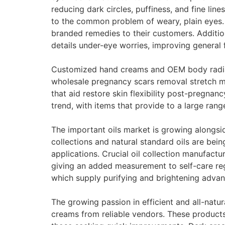
reducing dark circles, puffiness, and fine li
to the common problem of weary, plain eyes.
branded remedies to their customers. Additio
details under-eye worries, improving general f
Customized hand creams and OEM body radiance
wholesale pregnancy scars removal stretch ma
that aid restore skin flexibility post-pregna
trend, with items that provide to a large rang
The important oils market is growing alongside
collections and natural standard oils are bei
applications. Crucial oil collection manufactur
giving an added measurement to self-care reg
which supply purifying and brightening advant
The growing passion in efficient and all-natur
creams from reliable vendors. These products,