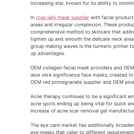
increasing star, known for its ability to minim
In
rose jelly mask supplier
with facial products
areas and irregular complexion. These produ
comprehensive method to skincare that address
tighten up and smooth the delicate neck area
group making waves is the turmeric printer to
up advantages.
OEM collagen facial mask providers and OEM 
aloe vera significance face masks, created to
OEM red pomegranate supplier and OEM pineapp
Acne therapy continues to be a significant emp
acne spots ending up being vital for quick an
increase of acne scar removal gel manufactur
The eye care market has additionally broaden
eye masks that cater to different requiremen