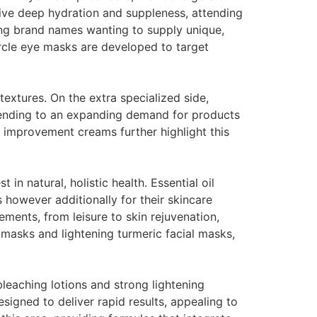
give deep hydration and suppleness, attending
ng brand names wanting to supply unique,
ircle eye masks are developed to target
extures. On the extra specialized side,
ttending to an expanding demand for products
t improvement creams further highlight this
n natural, holistic health. Essential oil
 however additionally for their skincare
rements, from leisure to skin rejuvenation,
masks and lightening turmeric facial masks,
bleaching lotions and strong lightening
signed to deliver rapid results, appealing to