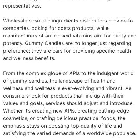
representatives.
Wholesale cosmetic ingredients distributors provide to
companies looking for costs products, while
manufacturers of amino acid vitamins aim for purity and
potency. Gummy Candies are no longer just regarding
preference; they are cars for providing specific health
and wellness benefits.
From the complex globe of APIs to the indulgent world
of gummy candies, the landscape of health and
wellness and wellness is ever-evolving and vibrant. As
consumers look for products that line up with their
values and goals, services should adjust and introduce.
Whether it’s creating new APIs, creating cutting-edge
cosmetics, or crafting delicious practical foods, the
emphasis stays on boosting top quality of life and
satisfying the varied demands of a worldwide populace.