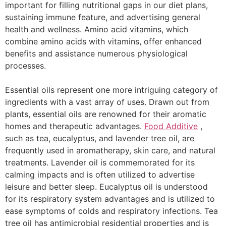
important for filling nutritional gaps in our diet plans,
sustaining immune feature, and advertising general
health and wellness. Amino acid vitamins, which
combine amino acids with vitamins, offer enhanced
benefits and assistance numerous physiological
processes.
Essential oils represent one more intriguing category of
ingredients with a vast array of uses. Drawn out from
plants, essential oils are renowned for their aromatic
homes and therapeutic advantages.
Food Additive
,
such as tea, eucalyptus, and lavender tree oil, are
frequently used in aromatherapy, skin care, and natural
treatments. Lavender oil is commemorated for its
calming impacts and is often utilized to advertise
leisure and better sleep. Eucalyptus oil is understood
for its respiratory system advantages and is utilized to
ease symptoms of colds and respiratory infections. Tea
tree oil has antimicrobial residential properties and is