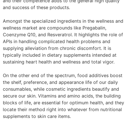
and their competence adds to the general high quality
and success of these products.
Amongst the specialized ingredients in the wellness and
wellness market are compounds like Pregabalin,
Coenzyme Q10, and Resveratrol. It highlights the role of
APIs in handling complicated health problems and
supplying alleviation from chronic discomfort. It is
typically included in dietary supplements intended at
sustaining heart health and wellness and total vigor.
On the other end of the spectrum, food additives boost
the shelf, preference, and appearance life of our daily
consumables, while cosmetic ingredients beautify and
secure our skin. Vitamins and amino acids, the building
blocks of life, are essential for optimum health, and they
locate their method right into whatever from nutritional
supplements to skin care items.