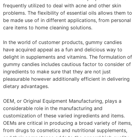
frequently utilized to deal with acne and other skin
problems. The flexibility of essential oils allows them to
be made use of in different applications, from personal
care items to home cleaning solutions.
In the world of customer products, gummy candies
have acquired appeal as a fun and delicious way to
delight in supplements and vitamins. The formulation of
gummy candies includes cautious factor to consider of
ingredients to make sure that they are not just
pleasurable however additionally efficient in delivering
dietary advantages.
OEM, or Original Equipment Manufacturing, plays a
considerable role in the manufacturing and
customization of these varied ingredients and items.
OEMs are critical in producing a broad variety of items,
from drugs to cosmetics and nutritional supplements,