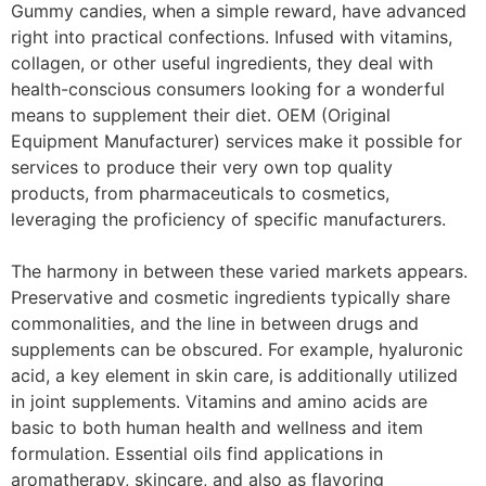
Gummy candies, when a simple reward, have advanced
right into practical confections. Infused with vitamins,
collagen, or other useful ingredients, they deal with
health-conscious consumers looking for a wonderful
means to supplement their diet. OEM (Original
Equipment Manufacturer) services make it possible for
services to produce their very own top quality
products, from pharmaceuticals to cosmetics,
leveraging the proficiency of specific manufacturers.
The harmony in between these varied markets appears.
Preservative and cosmetic ingredients typically share
commonalities, and the line in between drugs and
supplements can be obscured. For example, hyaluronic
acid, a key element in skin care, is additionally utilized
in joint supplements. Vitamins and amino acids are
basic to both human health and wellness and item
formulation. Essential oils find applications in
aromatherapy, skincare, and also as flavoring