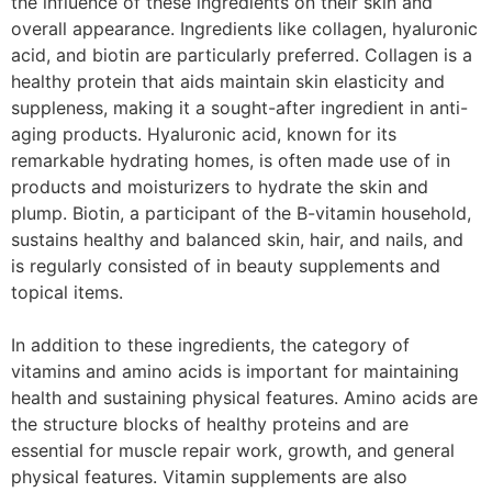
the influence of these ingredients on their skin and
overall appearance. Ingredients like collagen, hyaluronic
acid, and biotin are particularly preferred. Collagen is a
healthy protein that aids maintain skin elasticity and
suppleness, making it a sought-after ingredient in anti-
aging products. Hyaluronic acid, known for its
remarkable hydrating homes, is often made use of in
products and moisturizers to hydrate the skin and
plump. Biotin, a participant of the B-vitamin household,
sustains healthy and balanced skin, hair, and nails, and
is regularly consisted of in beauty supplements and
topical items.
In addition to these ingredients, the category of
vitamins and amino acids is important for maintaining
health and sustaining physical features. Amino acids are
the structure blocks of healthy proteins and are
essential for muscle repair work, growth, and general
physical features. Vitamin supplements are also