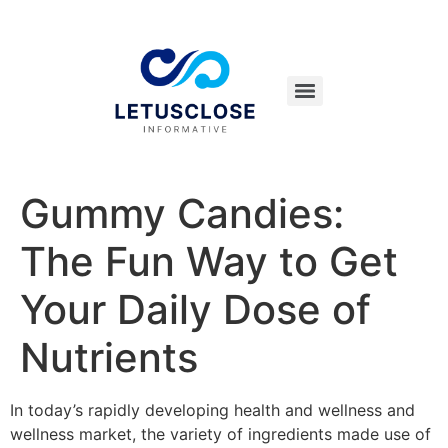
Gummy Candies:
The Fun Way to Get
Your Daily Dose of
Nutrients
In today’s rapidly developing health and wellness and
wellness market, the variety of ingredients made use of