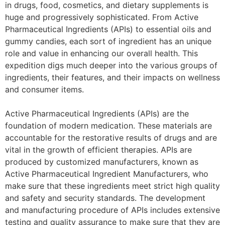
in drugs, food, cosmetics, and dietary supplements is
huge and progressively sophisticated. From Active
Pharmaceutical Ingredients (APIs) to essential oils and
gummy candies, each sort of ingredient has an unique
role and value in enhancing our overall health. This
expedition digs much deeper into the various groups of
ingredients, their features, and their impacts on wellness
and consumer items.
Active Pharmaceutical Ingredients (APIs) are the
foundation of modern medication. These materials are
accountable for the restorative results of drugs and are
vital in the growth of efficient therapies. APIs are
produced by customized manufacturers, known as
Active Pharmaceutical Ingredient Manufacturers, who
make sure that these ingredients meet strict high quality
and safety and security standards. The development
and manufacturing procedure of APIs includes extensive
testing and quality assurance to make sure that they are