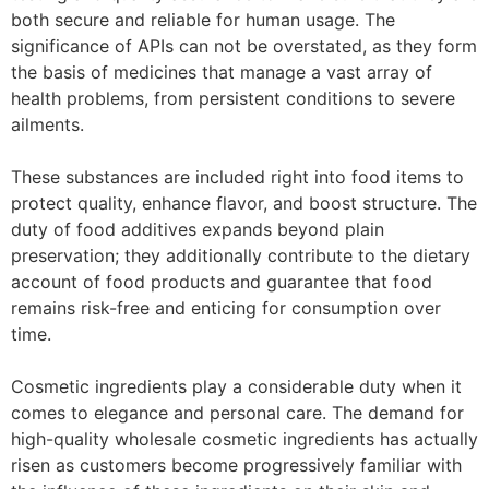
both secure and reliable for human usage. The
significance of APIs can not be overstated, as they form
the basis of medicines that manage a vast array of
health problems, from persistent conditions to severe
ailments.
These substances are included right into food items to
protect quality, enhance flavor, and boost structure. The
duty of food additives expands beyond plain
preservation; they additionally contribute to the dietary
account of food products and guarantee that food
remains risk-free and enticing for consumption over
time.
Cosmetic ingredients play a considerable duty when it
comes to elegance and personal care. The demand for
high-quality wholesale cosmetic ingredients has actually
risen as customers become progressively familiar with