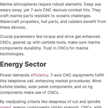
Marine atmospheres require robust elements. Deep sea
wears away, yet 7-axis CNC devices combat this. They
craft marine parts resistant to ocean’s challenges.
Watercraft propellers, hull parts, and rudders benefit from
these devices..
Crucial parameters like torque and drive get enhanced.
CNCs, geared up with carbide tools, make sure marine
components durability. Trust in CNCs for marine
technologies.
Energy Sector
Power demands
efficiency
. 7-axis CNC equipments fulfill
this telephone call, enhancing market procedures. Wind
turbine blades, solar panel components, and oil rig
components make use of CNCs..
By readjusting criteria like deepness of cut and spindle
speed
, energy components obtain strength. CNCs, with