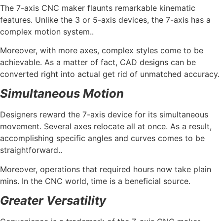
The 7-axis CNC maker flaunts remarkable kinematic
features. Unlike the 3 or 5-axis devices, the 7-axis has a
complex motion system..
Moreover, with more axes, complex styles come to be
achievable. As a matter of fact, CAD designs can be
converted right into actual get rid of unmatched accuracy.
Simultaneous Motion
Designers reward the 7-axis device for its simultaneous
movement. Several axes relocate all at once. As a result,
accomplishing specific angles and curves comes to be
straightforward..
Moreover, operations that required hours now take plain
mins. In the CNC world, time is a beneficial source.
Greater Versatility