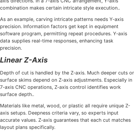
axis directions. In a 7-axis CNC arrangement, Y-axis
combination makes certain intricate style execution..
As an example, carving intricate patterns needs Y-axis
precision. Information factors get kept in equipment
software program, permitting repeat procedures. Y-axis
data supplies real-time responses, enhancing task
precision.
Linear Z-Axis
Depth of cut is handled by the Z-axis. Much deeper cuts or
surface skims depend on Z-axis adjustments. Especially in
7-axis CNC operations, Z-axis control identifies work
surface depth..
Materials like metal, wood, or plastic all require unique Z-
axis setups. Deepness criteria vary, so experts input
accurate values. Z-axis guarantees that each cut matches
layout plans specifically.