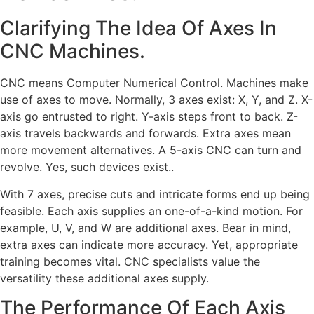
Clarifying The Idea Of Axes In
CNC Machines.
CNC means Computer Numerical Control. Machines make
use of axes to move. Normally, 3 axes exist: X, Y, and Z. X-
axis go entrusted to right. Y-axis steps front to back. Z-
axis travels backwards and forwards. Extra axes mean
more movement alternatives. A 5-axis CNC can turn and
revolve. Yes, such devices exist..
With 7 axes, precise cuts and intricate forms end up being
feasible. Each axis supplies an one-of-a-kind motion. For
example, U, V, and W are additional axes. Bear in mind,
extra axes can indicate more accuracy. Yet, appropriate
training becomes vital. CNC specialists value the
versatility these additional axes supply.
The Performance Of Each Axis