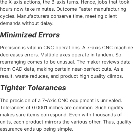
the X-axis actions, the B-axis turns. Hence, jobs that took
hours now take minutes. Outcome Faster manufacturing
cycles. Manufacturers conserve time, meeting client
demands without delay.
Minimized Errors
Precision is vital in CNC operations. A 7-axis CNC machine
decreases errors. Multiple axes operate in tandem. So,
rearranging comes to be unusual. The maker reviews data
from CAD data, making certain near-perfect cuts. As a
result, waste reduces, and product high quality climbs.
Tighter Tolerances
The precision of a 7-Axis CNC equipment is unrivaled.
Tolerances of 0.0001 inches are common. Such rigidity
makes sure items correspond. Even with thousands of
units, each product mirrors the various other. Thus, quality
assurance ends up being simple.