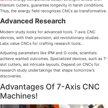
titanium cutters, guarantee longevity in harsh conditions.
Thus, the energy field recognizes CNCs as transformative.
Advanced Research
Modern study looks for advanced tools. 7-axis CNC
devices, with their precision, aid revolutionary studies.
Labs value CNCs for crafting research tools..
Adjusting parameters like IPM and G-code, scientists
achieve wanted outcomes. Specialized devices, such as T-
slot cutters, aid intricate layouts. Depend on CNCs for
research study undertakings that shape tomorrow’s
discoveries.
Advantages Of 7-Axis CNC
Machines!