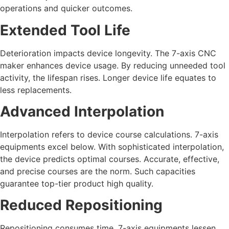
operations and quicker outcomes.
Extended Tool Life
Deterioration impacts device longevity. The 7-axis CNC
maker enhances device usage. By reducing unneeded tool
activity, the lifespan rises. Longer device life equates to
less replacements.
Advanced Interpolation
Interpolation refers to device course calculations. 7-axis
equipments excel below. With sophisticated interpolation,
the device predicts optimal courses. Accurate, effective,
and precise courses are the norm. Such capacities
guarantee top-tier product high quality.
Reduced Repositioning
Repositioning consumes time. 7-axis equipments lessen