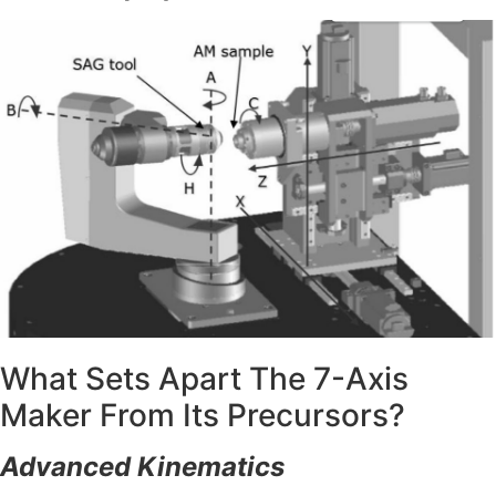
What Sets Apart The 7-Axis
Maker From Its Precursors?
Advanced Kinematics