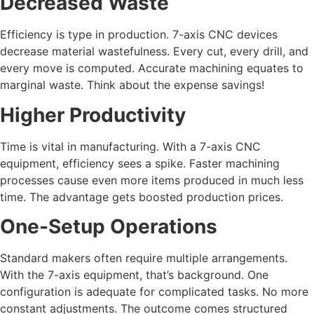
Decreased Waste
Efficiency is type in production. 7-axis CNC devices
decrease material wastefulness. Every cut, every drill, and
every move is computed. Accurate machining equates to
marginal waste. Think about the expense savings!
Higher Productivity
Time is vital in manufacturing. With a 7-axis CNC
equipment, efficiency sees a spike. Faster machining
processes cause even more items produced in much less
time. The advantage gets boosted production prices.
One-Setup Operations
Standard makers often require multiple arrangements.
With the 7-axis equipment, that’s background. One
configuration is adequate for complicated tasks. No more
constant adjustments. The outcome comes structured