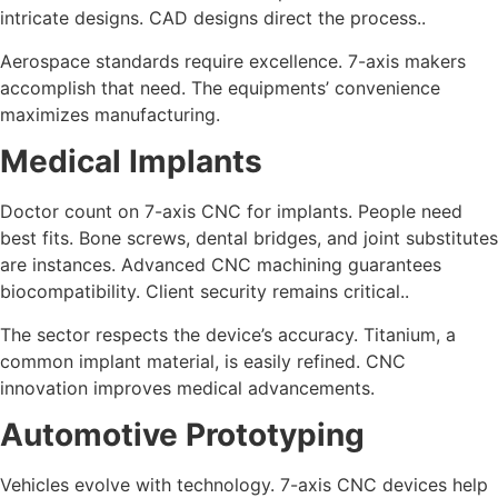
intricate designs. CAD designs direct the process..
Aerospace standards require excellence. 7-axis makers
accomplish that need. The equipments’ convenience
maximizes manufacturing.
Medical Implants
Doctor count on 7-axis CNC for implants. People need
best fits. Bone screws, dental bridges, and joint substitutes
are instances. Advanced CNC machining guarantees
biocompatibility. Client security remains critical..
The sector respects the device’s accuracy. Titanium, a
common implant material, is easily refined. CNC
innovation improves medical advancements.
Automotive Prototyping
Vehicles evolve with technology. 7-axis CNC devices help