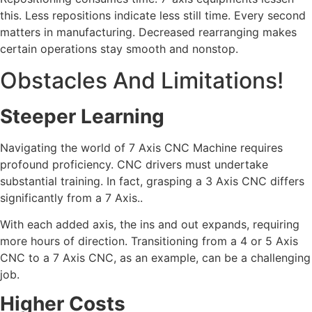
this. Less repositions indicate less still time. Every second
matters in manufacturing. Decreased rearranging makes
certain operations stay smooth and nonstop.
Obstacles And Limitations!
Steeper Learning
Navigating the world of 7 Axis CNC Machine requires
profound proficiency. CNC drivers must undertake
substantial training. In fact, grasping a 3 Axis CNC differs
significantly from a 7 Axis..
With each added axis, the ins and out expands, requiring
more hours of direction. Transitioning from a 4 or 5 Axis
CNC to a 7 Axis CNC, as an example, can be a challenging
job.
Higher Costs