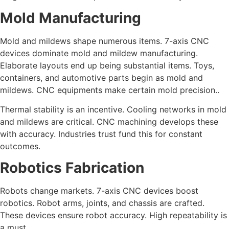
Mold Manufacturing
Mold and mildews shape numerous items. 7-axis CNC
devices dominate mold and mildew manufacturing.
Elaborate layouts end up being substantial items. Toys,
containers, and automotive parts begin as mold and
mildews. CNC equipments make certain mold precision..
Thermal stability is an incentive. Cooling networks in mold
and mildews are critical. CNC machining develops these
with accuracy. Industries trust fund this for constant
outcomes.
Robotics Fabrication
Robots change markets. 7-axis CNC devices boost
robotics. Robot arms, joints, and chassis are crafted.
These devices ensure robot accuracy. High repeatability is
a must..