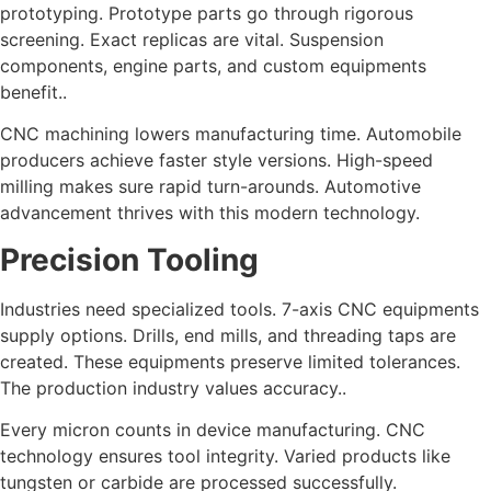
prototyping. Prototype parts go through rigorous
screening. Exact replicas are vital. Suspension
components, engine parts, and custom equipments
benefit..
CNC machining lowers manufacturing time. Automobile
producers achieve faster style versions. High-speed
milling makes sure rapid turn-arounds. Automotive
advancement thrives with this modern technology.
Precision Tooling
Industries need specialized tools. 7-axis CNC equipments
supply options. Drills, end mills, and threading taps are
created. These equipments preserve limited tolerances.
The production industry values accuracy..
Every micron counts in device manufacturing. CNC
technology ensures tool integrity. Varied products like
tungsten or carbide are processed successfully.