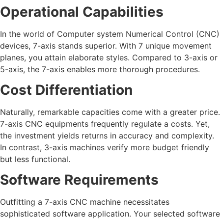
Operational Capabilities
In the world of Computer system Numerical Control (CNC)
devices, 7-axis stands superior. With 7 unique movement
planes, you attain elaborate styles. Compared to 3-axis or
5-axis, the 7-axis enables more thorough procedures.
Cost Differentiation
Naturally, remarkable capacities come with a greater price.
7-axis CNC equipments frequently regulate a costs. Yet,
the investment yields returns in accuracy and complexity.
In contrast, 3-axis machines verify more budget friendly
but less functional.
Software Requirements
Outfitting a 7-axis CNC machine necessitates
sophisticated software application. Your selected software