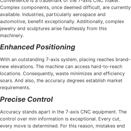
Convenience is a trademark of the 7-axis CNC maker.
Complex components, once deemed difficult, are currently
available. Industries, particularly aerospace and
automotive, benefit exceptionally. Additionally, complex
jewelry and sculptures arise faultlessly from this
machinery.
Enhanced Positioning
With an outstanding 7-axis system, placing reaches brand-
new elevations. The machine can access hard-to-reach
locations. Consequently, waste minimizes and efficiency
soars. And also, the accuracy degrees establish market
requirements.
Precise Control
Accuracy stands apart in the 7-axis CNC equipment. The
control over min information is exceptional. Every cut,
every move is determined. For this reason, mistakes end