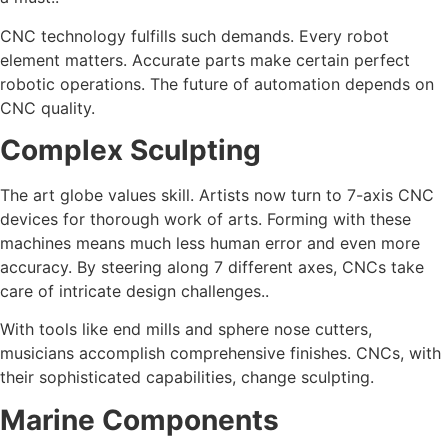
CNC technology fulfills such demands. Every robot
element matters. Accurate parts make certain perfect
robotic operations. The future of automation depends on
CNC quality.
Complex Sculpting
The art globe values skill. Artists now turn to 7-axis CNC
devices for thorough work of arts. Forming with these
machines means much less human error and even more
accuracy. By steering along 7 different axes, CNCs take
care of intricate design challenges..
With tools like end mills and sphere nose cutters,
musicians accomplish comprehensive finishes. CNCs, with
their sophisticated capabilities, change sculpting.
Marine Components