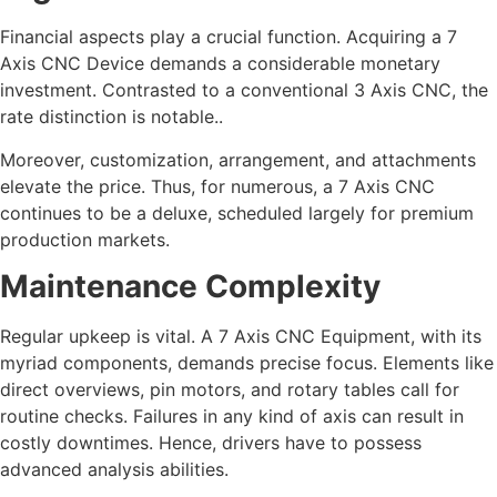
Financial aspects play a crucial function. Acquiring a 7
Axis CNC Device demands a considerable monetary
investment. Contrasted to a conventional 3 Axis CNC, the
rate distinction is notable..
Moreover, customization, arrangement, and attachments
elevate the price. Thus, for numerous, a 7 Axis CNC
continues to be a deluxe, scheduled largely for premium
production markets.
Maintenance Complexity
Regular upkeep is vital. A 7 Axis CNC Equipment, with its
myriad components, demands precise focus. Elements like
direct overviews, pin motors, and rotary tables call for
routine checks. Failures in any kind of axis can result in
costly downtimes. Hence, drivers have to possess
advanced analysis abilities.