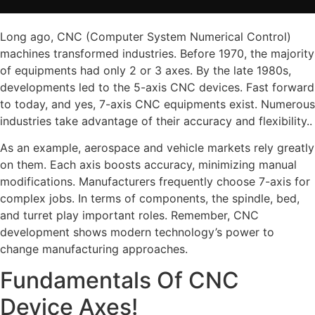
Long ago, CNC (Computer System Numerical Control)
machines transformed industries. Before 1970, the majority
of equipments had only 2 or 3 axes. By the late 1980s,
developments led to the 5-axis CNC devices. Fast forward
to today, and yes, 7-axis CNC equipments exist. Numerous
industries take advantage of their accuracy and flexibility..
As an example, aerospace and vehicle markets rely greatly
on them. Each axis boosts accuracy, minimizing manual
modifications. Manufacturers frequently choose 7-axis for
complex jobs. In terms of components, the spindle, bed,
and turret play important roles. Remember, CNC
development shows modern technology’s power to
change manufacturing approaches.
Fundamentals Of CNC
Device Axes!