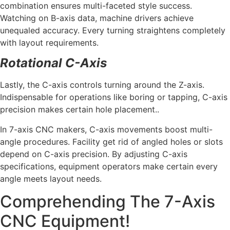
combination ensures multi-faceted style success.
Watching on B-axis data, machine drivers achieve
unequaled accuracy. Every turning straightens completely
with layout requirements.
Rotational C-Axis
Lastly, the C-axis controls turning around the Z-axis.
Indispensable for operations like boring or tapping, C-axis
precision makes certain hole placement..
In 7-axis CNC makers, C-axis movements boost multi-
angle procedures. Facility get rid of angled holes or slots
depend on C-axis precision. By adjusting C-axis
specifications, equipment operators make certain every
angle meets layout needs.
Comprehending The 7-Axis
CNC Equipment!