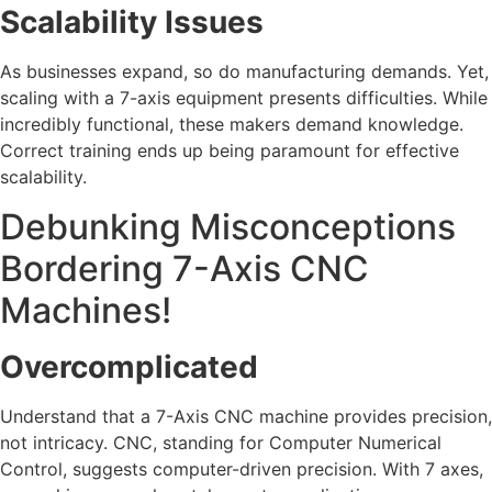
Scalability Issues
As businesses expand, so do manufacturing demands. Yet,
scaling with a 7-axis equipment presents difficulties. While
incredibly functional, these makers demand knowledge.
Correct training ends up being paramount for effective
scalability.
Debunking Misconceptions
Bordering 7-Axis CNC
Machines!
Overcomplicated
Understand that a 7-Axis CNC machine provides precision,
not intricacy. CNC, standing for Computer Numerical
Control, suggests computer-driven precision. With 7 axes,