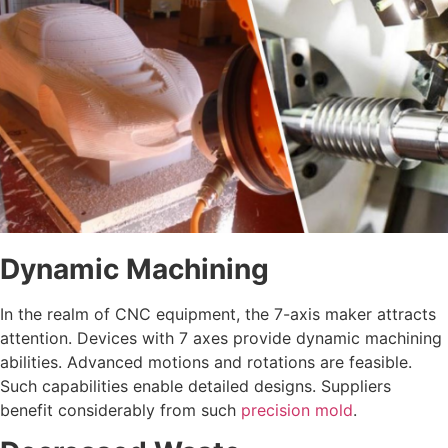
Dynamic Machining
In the realm of CNC equipment, the 7-axis maker attracts
attention. Devices with 7 axes provide dynamic machining
abilities. Advanced motions and rotations are feasible.
Such capabilities enable detailed designs. Suppliers
benefit considerably from such
precision mold
.