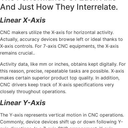
And Just How They Interrelate.
Linear X-Axis
CNC makers utilize the X-axis for horizontal activity.
Actually, accuracy devices browse left or ideal thanks to
X-axis controls. For 7-axis CNC equipments, the X-axis
remains crucial..
Activity data, like mm or inches, obtains kept digitally. For
this reason, precise, repeatable tasks are possible. X-axis
makes certain superior product top quality. In addition,
CNC drivers keep track of X-axis specifications very
closely throughout operations.
Linear Y-Axis
The Y-axis represents vertical motion in CNC operations.
Commonly, device devices shift up or down following Y-