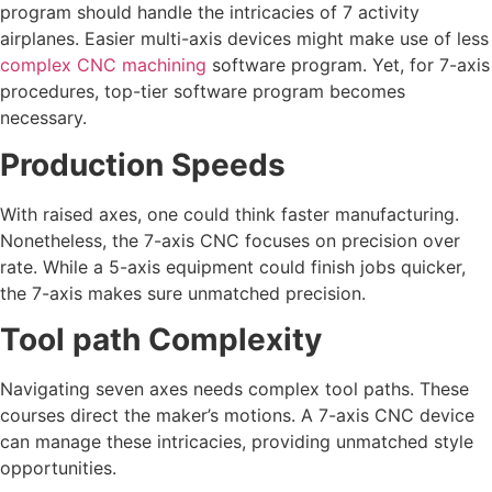
program should handle the intricacies of 7 activity
airplanes. Easier multi-axis devices might make use of less
complex CNC machining
software program. Yet, for 7-axis
procedures, top-tier software program becomes
necessary.
Production Speeds
With raised axes, one could think faster manufacturing.
Nonetheless, the 7-axis CNC focuses on precision over
rate. While a 5-axis equipment could finish jobs quicker,
the 7-axis makes sure unmatched precision.
Tool path Complexity
Navigating seven axes needs complex tool paths. These
courses direct the maker’s motions. A 7-axis CNC device
can manage these intricacies, providing unmatched style
opportunities.