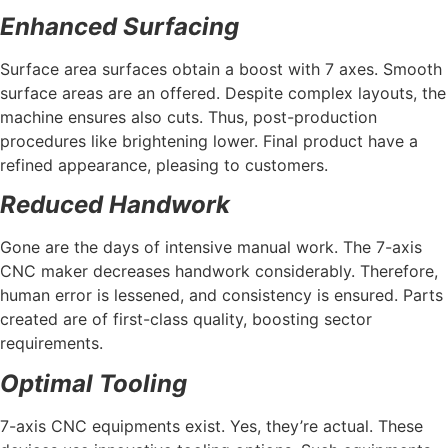
Enhanced Surfacing
Surface area surfaces obtain a boost with 7 axes. Smooth
surface areas are an offered. Despite complex layouts, the
machine ensures also cuts. Thus, post-production
procedures like brightening lower. Final product have a
refined appearance, pleasing to customers.
Reduced Handwork
Gone are the days of intensive manual work. The 7-axis
CNC maker decreases handwork considerably. Therefore,
human error is lessened, and consistency is ensured. Parts
created are of first-class quality, boosting sector
requirements.
Optimal Tooling
7-axis CNC equipments exist. Yes, they’re actual. These