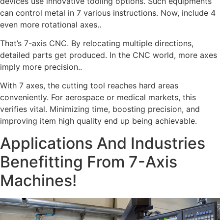
devices use innovative tooling options. Such equipments
can control metal in 7 various instructions. Now, include 4
even more rotational axes..
That’s 7-axis CNC. By relocating multiple directions,
detailed parts get produced. In the CNC world, more axes
imply more precision..
With 7 axes, the cutting tool reaches hard areas
conveniently. For aerospace or medical markets, this
verifies vital. Minimizing time, boosting precision, and
improving item high quality end up being achievable.
Applications And Industries
Benefitting From 7-Axis
Machines!