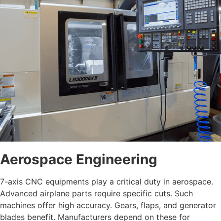
Aerospace Engineering
7-axis CNC equipments play a critical duty in aerospace.
Advanced airplane parts require specific cuts. Such
machines offer high accuracy. Gears, flaps, and generator
blades benefit. Manufacturers depend on these for