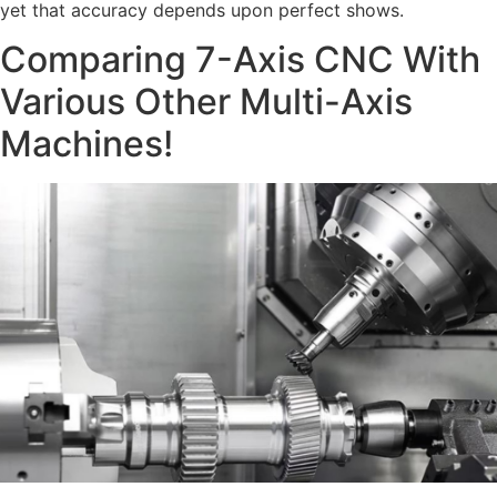
yet that accuracy depends upon perfect shows.
Comparing 7-Axis CNC With
Various Other Multi-Axis
Machines!