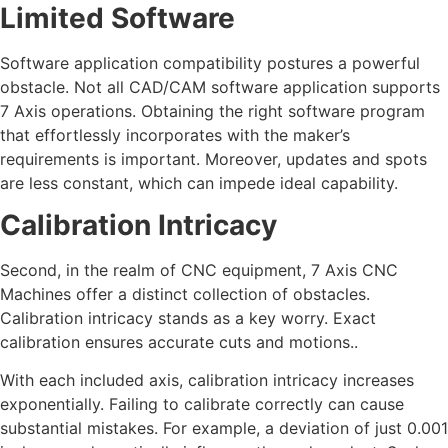
Limited Software
Software application compatibility postures a powerful
obstacle. Not all CAD/CAM software application supports
7 Axis operations. Obtaining the right software program
that effortlessly incorporates with the maker’s
requirements is important. Moreover, updates and spots
are less constant, which can impede ideal capability.
Calibration Intricacy
Second, in the realm of CNC equipment, 7 Axis CNC
Machines offer a distinct collection of obstacles.
Calibration intricacy stands as a key worry. Exact
calibration ensures accurate cuts and motions..
With each included axis, calibration intricacy increases
exponentially. Failing to calibrate correctly can cause
substantial mistakes. For example, a deviation of just 0.001