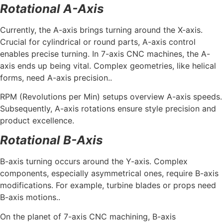
Rotational A-Axis
Currently, the A-axis brings turning around the X-axis.
Crucial for cylindrical or round parts, A-axis control
enables precise turning. In 7-axis CNC machines, the A-
axis ends up being vital. Complex geometries, like helical
forms, need A-axis precision..
RPM (Revolutions per Min) setups overview A-axis speeds.
Subsequently, A-axis rotations ensure style precision and
product excellence.
Rotational B-Axis
B-axis turning occurs around the Y-axis. Complex
components, especially asymmetrical ones, require B-axis
modifications. For example, turbine blades or props need
B-axis motions..
On the planet of 7-axis CNC machining, B-axis