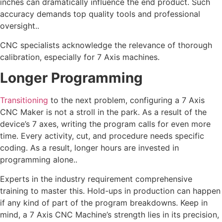
inches can dramatically influence the end product. Such
accuracy demands top quality tools and professional
oversight..
CNC specialists acknowledge the relevance of thorough
calibration, especially for 7 Axis machines.
Longer Programming
Transitioning
to the next problem, configuring a 7 Axis
CNC Maker is not a stroll in the park. As a result of the
device’s 7 axes, writing the program calls for even more
time. Every activity, cut, and procedure needs specific
coding. As a result, longer hours are invested in
programming alone..
Experts in the industry requirement comprehensive
training to master this. Hold-ups in production can happen
if any kind of part of the program breakdowns. Keep in
mind, a 7 Axis CNC Machine’s strength lies in its precision,