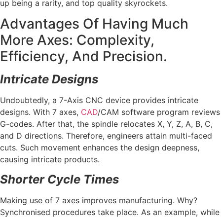
up being a rarity, and top quality skyrockets.
Advantages Of Having Much
More Axes: Complexity,
Efficiency, And Precision.
Intricate Designs
Undoubtedly, a 7-Axis CNC device provides intricate
designs. With 7 axes,
CAD
/CAM software program reviews
G-codes. After that, the spindle relocates X, Y, Z, A, B, C,
and D directions. Therefore, engineers attain multi-faced
cuts. Such movement enhances the design deepness,
causing intricate products.
Shorter Cycle Times
Making use of 7 axes improves manufacturing. Why?
Synchronised procedures take place. As an example, while