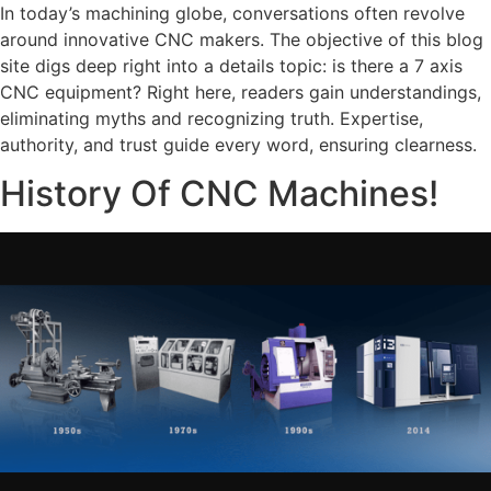
In today’s machining globe, conversations often revolve
around innovative CNC makers. The objective of this blog
site digs deep right into a details topic: is there a 7 axis
CNC equipment? Right here, readers gain understandings,
eliminating myths and recognizing truth. Expertise,
authority, and trust guide every word, ensuring clearness.
History Of CNC Machines!