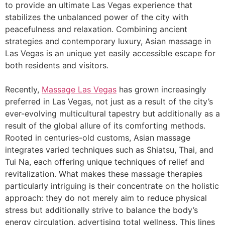
to provide an ultimate Las Vegas experience that
stabilizes the unbalanced power of the city with
peacefulness and relaxation. Combining ancient
strategies and contemporary luxury, Asian massage in
Las Vegas is an unique yet easily accessible escape for
both residents and visitors.
Recently,
Massage Las Vegas
has grown increasingly
preferred in Las Vegas, not just as a result of the city’s
ever-evolving multicultural tapestry but additionally as a
result of the global allure of its comforting methods.
Rooted in centuries-old customs, Asian massage
integrates varied techniques such as Shiatsu, Thai, and
Tui Na, each offering unique techniques of relief and
revitalization. What makes these massage therapies
particularly intriguing is their concentrate on the holistic
approach: they do not merely aim to reduce physical
stress but additionally strive to balance the body’s
energy circulation, advertising total wellness. This lines