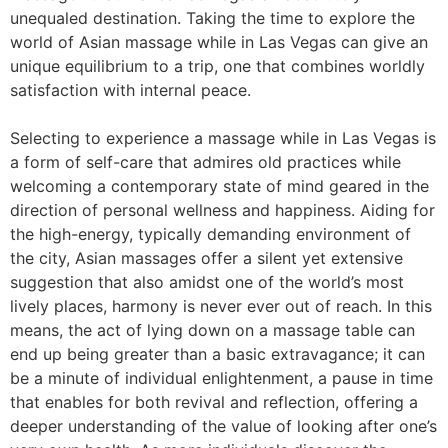
unequaled destination. Taking the time to explore the
world of Asian massage while in Las Vegas can give an
unique equilibrium to a trip, one that combines worldly
satisfaction with internal peace.
Selecting to experience a massage while in Las Vegas is
a form of self-care that admires old practices while
welcoming a contemporary state of mind geared in the
direction of personal wellness and happiness. Aiding for
the high-energy, typically demanding environment of
the city, Asian massages offer a silent yet extensive
suggestion that also amidst one of the world’s most
lively places, harmony is never ever out of reach. In this
means, the act of lying down on a massage table can
end up being greater than a basic extravagance; it can
be a minute of individual enlightenment, a pause in time
that enables for both revival and reflection, offering a
deeper understanding of the value of looking after one’s