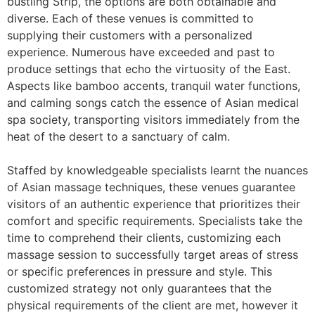
bustling Strip, the options are both obtainable and
diverse. Each of these venues is committed to
supplying their customers with a personalized
experience. Numerous have exceeded and past to
produce settings that echo the virtuosity of the East.
Aspects like bamboo accents, tranquil water functions,
and calming songs catch the essence of Asian medical
spa society, transporting visitors immediately from the
heat of the desert to a sanctuary of calm.
Staffed by knowledgeable specialists learnt the nuances
of Asian massage techniques, these venues guarantee
visitors of an authentic experience that prioritizes their
comfort and specific requirements. Specialists take the
time to comprehend their clients, customizing each
massage session to successfully target areas of stress
or specific preferences in pressure and style. This
customized strategy not only guarantees that the
physical requirements of the client are met, however it