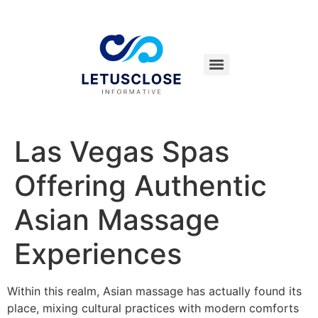
Las Vegas Spas
Offering Authentic
Asian Massage
Experiences
Within this realm, Asian massage has actually found its
place, mixing cultural practices with modern comforts