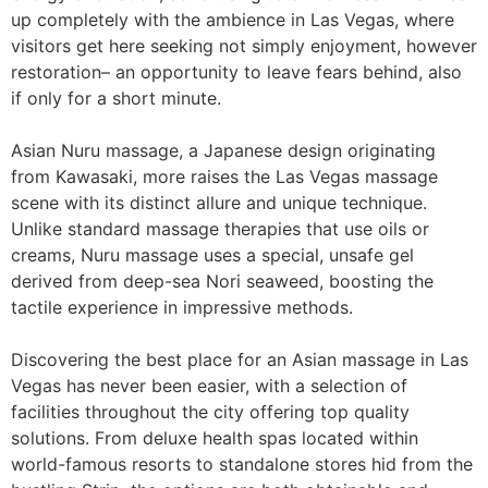
up completely with the ambience in Las Vegas, where
visitors get here seeking not simply enjoyment, however
restoration– an opportunity to leave fears behind, also
if only for a short minute.
Asian Nuru massage, a Japanese design originating
from Kawasaki, more raises the Las Vegas massage
scene with its distinct allure and unique technique.
Unlike standard massage therapies that use oils or
creams, Nuru massage uses a special, unsafe gel
derived from deep-sea Nori seaweed, boosting the
tactile experience in impressive methods.
Discovering the best place for an Asian massage in Las
Vegas has never been easier, with a selection of
facilities throughout the city offering top quality
solutions. From deluxe health spas located within
world-famous resorts to standalone stores hid from the