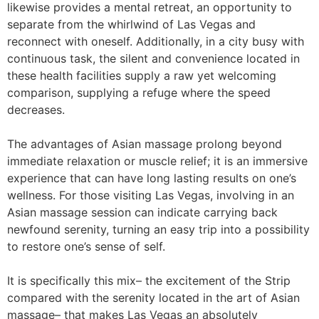
likewise provides a mental retreat, an opportunity to
separate from the whirlwind of Las Vegas and
reconnect with oneself. Additionally, in a city busy with
continuous task, the silent and convenience located in
these health facilities supply a raw yet welcoming
comparison, supplying a refuge where the speed
decreases.
The advantages of Asian massage prolong beyond
immediate relaxation or muscle relief; it is an immersive
experience that can have long lasting results on one’s
wellness. For those visiting Las Vegas, involving in an
Asian massage session can indicate carrying back
newfound serenity, turning an easy trip into a possibility
to restore one’s sense of self.
It is specifically this mix– the excitement of the Strip
compared with the serenity located in the art of Asian
massage– that makes Las Vegas an absolutely