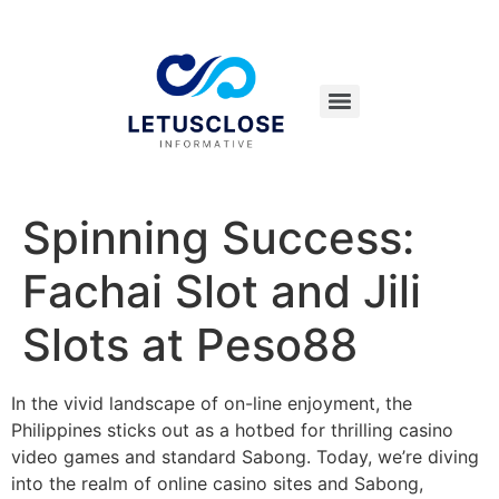
Spinning Success:
Fachai Slot and Jili
Slots at Peso88
In the vivid landscape of on-line enjoyment, the
Philippines sticks out as a hotbed for thrilling casino
video games and standard Sabong. Today, we’re diving
into the realm of online casino sites and Sabong,