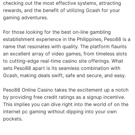
checking out the most effective systems, attracting
rewards, and the benefit of utilizing Gcash for your
gaming adventures.
For those looking for the best on-line gambling
establishment experience in the Philippines, Peso88 is a
name that resonates with quality. The platform flaunts
an excellent array of video games, from timeless slots
to cutting-edge real-time casino site offerings. What
sets Peso88 apart is its seamless combination with
Gcash, making deals swift, safe and secure, and easy.
Peso88 Online Casino takes the excitement up a notch
by providing free credit ratings as a signup incentive.
This implies you can dive right into the world of on the
internet pc gaming without dipping into your own
pockets.