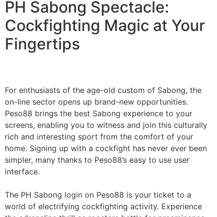
PH Sabong Spectacle:
Cockfighting Magic at Your
Fingertips
For enthusiasts of the age-old custom of Sabong, the
on-line sector opens up brand-new opportunities.
Peso88 brings the best Sabong experience to your
screens, enabling you to witness and join this culturally
rich and interesting sport from the comfort of your
home. Signing up with a cockfight has never ever been
simpler, many thanks to Peso88’s easy to use user
interface.
The PH Sabong login on Peso88 is your ticket to a
world of electrifying cockfighting activity. Experience