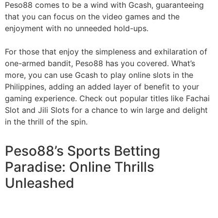
Peso88 comes to be a wind with Gcash, guaranteeing
that you can focus on the video games and the
enjoyment with no unneeded hold-ups.
For those that enjoy the simpleness and exhilaration of
one-armed bandit, Peso88 has you covered. What’s
more, you can use Gcash to play online slots in the
Philippines, adding an added layer of benefit to your
gaming experience. Check out popular titles like Fachai
Slot and Jili Slots for a chance to win large and delight
in the thrill of the spin.
Peso88’s Sports Betting
Paradise: Online Thrills
Unleashed