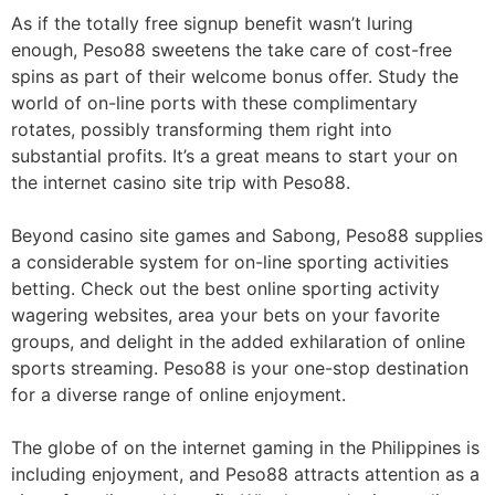
As if the totally free signup benefit wasn’t luring
enough, Peso88 sweetens the take care of cost-free
spins as part of their welcome bonus offer. Study the
world of on-line ports with these complimentary
rotates, possibly transforming them right into
substantial profits. It’s a great means to start your on
the internet casino site trip with Peso88.
Beyond casino site games and Sabong, Peso88 supplies
a considerable system for on-line sporting activities
betting. Check out the best online sporting activity
wagering websites, area your bets on your favorite
groups, and delight in the added exhilaration of online
sports streaming. Peso88 is your one-stop destination
for a diverse range of online enjoyment.
The globe of on the internet gaming in the Philippines is
including enjoyment, and Peso88 attracts attention as a