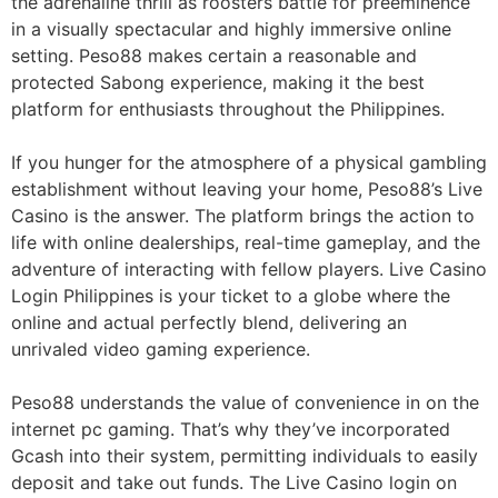
the adrenaline thrill as roosters battle for preeminence
in a visually spectacular and highly immersive online
setting. Peso88 makes certain a reasonable and
protected Sabong experience, making it the best
platform for enthusiasts throughout the Philippines.
If you hunger for the atmosphere of a physical gambling
establishment without leaving your home, Peso88’s Live
Casino is the answer. The platform brings the action to
life with online dealerships, real-time gameplay, and the
adventure of interacting with fellow players. Live Casino
Login Philippines is your ticket to a globe where the
online and actual perfectly blend, delivering an
unrivaled video gaming experience.
Peso88 understands the value of convenience in on the
internet pc gaming. That’s why they’ve incorporated
Gcash into their system, permitting individuals to easily
deposit and take out funds. The Live Casino login on