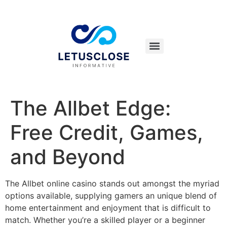
The Allbet Edge:
Free Credit, Games,
and Beyond
The Allbet online casino stands out amongst the myriad
options available, supplying gamers an unique blend of
home entertainment and enjoyment that is difficult to
match. Whether you’re a skilled player or a beginner