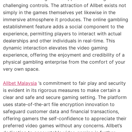
challenging controls. The attraction of Allbet exists not
simply in the games themselves yet likewise in the
immersive atmosphere it produces. The online gambling
establishment feature adds a social component to the
experience, permitting players to interact with actual
dealerships and other individuals in real-time. This
dynamic interaction elevates the video gaming
experience, offering the enjoyment and credibility of a
physical gambling enterprise from the comfort of your
very own space.
Allbet Malaysia
‘s commitment to fair play and security
is evident in its rigorous measures to make certain a
clear and safe and secure gaming setting. The platform
uses state-of-the-art file encryption innovation to
safeguard customer data and financial transactions,
offering gamers the self-confidence to appreciate their
preferred video games without any concerns. Allbet’s