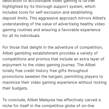
dedication to accountable video gaming is further
highlighted by its thorough support system, which
includes tools for self-exclusion and establishing
deposit limits. This aggressive approach mirrors Allbet’s
understanding of the value of advertising healthy video
gaming routines and ensuring a favorable experience
for all its individuals.
For those that delight in the adventure of competition,
Allbet gambling establishment provides a variety of
competitions and promos that include an extra layer of
enjoyment to the video gaming journey. The Allbet
totally free credit history free gifts throughout
promotions sweeten the bargain, permitting players to
maximize their video gaming experience without nicking
their budgets.
To conclude, Allbet Malaysia has effectively carved a
niche for itself in the competitive globe of on-line