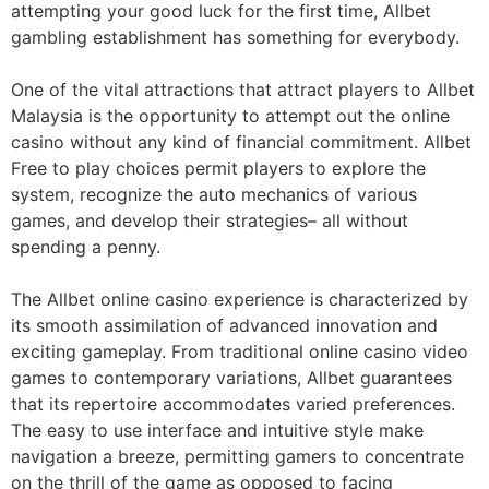
attempting your good luck for the first time, Allbet
gambling establishment has something for everybody.
One of the vital attractions that attract players to Allbet
Malaysia is the opportunity to attempt out the online
casino without any kind of financial commitment. Allbet
Free to play choices permit players to explore the
system, recognize the auto mechanics of various
games, and develop their strategies– all without
spending a penny.
The Allbet online casino experience is characterized by
its smooth assimilation of advanced innovation and
exciting gameplay. From traditional online casino video
games to contemporary variations, Allbet guarantees
that its repertoire accommodates varied preferences.
The easy to use interface and intuitive style make
navigation a breeze, permitting gamers to concentrate
on the thrill of the game as opposed to facing