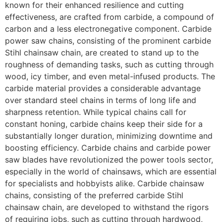
known for their enhanced resilience and cutting
effectiveness, are crafted from carbide, a compound of
carbon and a less electronegative component. Carbide
power saw chains, consisting of the prominent carbide
Stihl chainsaw chain, are created to stand up to the
roughness of demanding tasks, such as cutting through
wood, icy timber, and even metal-infused products. The
carbide material provides a considerable advantage
over standard steel chains in terms of long life and
sharpness retention. While typical chains call for
constant honing, carbide chains keep their side for a
substantially longer duration, minimizing downtime and
boosting efficiency. Carbide chains and carbide power
saw blades have revolutionized the power tools sector,
especially in the world of chainsaws, which are essential
for specialists and hobbyists alike. Carbide chainsaw
chains, consisting of the preferred carbide Stihl
chainsaw chain, are developed to withstand the rigors
of requiring jobs, such as cutting through hardwood,