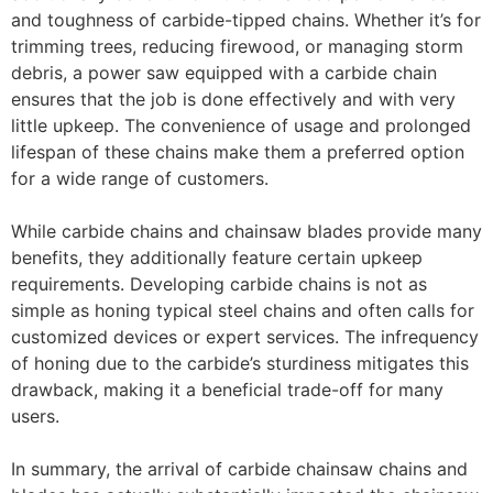
and toughness of carbide-tipped chains. Whether it’s for
trimming trees, reducing firewood, or managing storm
debris, a power saw equipped with a carbide chain
ensures that the job is done effectively and with very
little upkeep. The convenience of usage and prolonged
lifespan of these chains make them a preferred option
for a wide range of customers.
While carbide chains and chainsaw blades provide many
benefits, they additionally feature certain upkeep
requirements. Developing carbide chains is not as
simple as honing typical steel chains and often calls for
customized devices or expert services. The infrequency
of honing due to the carbide’s sturdiness mitigates this
drawback, making it a beneficial trade-off for many
users.
In summary, the arrival of carbide chainsaw chains and