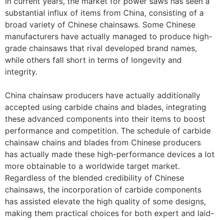
In current years, the market for power saws has seen a
substantial influx of items from China, consisting of a
broad variety of Chinese chainsaws. Some Chinese
manufacturers have actually managed to produce high-
grade chainsaws that rival developed brand names,
while others fall short in terms of longevity and
integrity.
China chainsaw producers have actually additionally
accepted using carbide chains and blades, integrating
these advanced components into their items to boost
performance and competition. The schedule of carbide
chainsaw chains and blades from Chinese producers
has actually made these high-performance devices a lot
more obtainable to a worldwide target market.
Regardless of the blended credibility of Chinese
chainsaws, the incorporation of carbide components
has assisted elevate the high quality of some designs,
making them practical choices for both expert and laid-