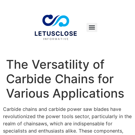
The Versatility of
Carbide Chains for
Various Applications
Carbide chains and carbide power saw blades have
revolutionized the power tools sector, particularly in the
realm of chainsaws, which are indispensable for
specialists and enthusiasts alike. These components,