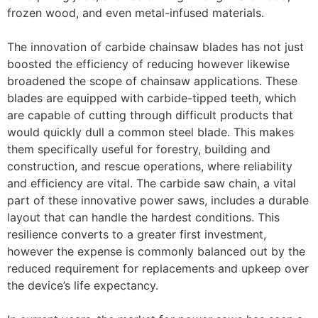
frozen wood, and even metal-infused materials.
The innovation of carbide chainsaw blades has not just
boosted the efficiency of reducing however likewise
broadened the scope of chainsaw applications. These
blades are equipped with carbide-tipped teeth, which
are capable of cutting through difficult products that
would quickly dull a common steel blade. This makes
them specifically useful for forestry, building and
construction, and rescue operations, where reliability
and efficiency are vital. The carbide saw chain, a vital
part of these innovative power saws, includes a durable
layout that can handle the hardest conditions. This
resilience converts to a greater first investment,
however the expense is commonly balanced out by the
reduced requirement for replacements and upkeep over
the device’s life expectancy.