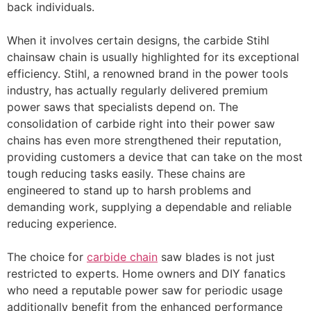
back individuals.
When it involves certain designs, the carbide Stihl
chainsaw chain is usually highlighted for its exceptional
efficiency. Stihl, a renowned brand in the power tools
industry, has actually regularly delivered premium
power saws that specialists depend on. The
consolidation of carbide right into their power saw
chains has even more strengthened their reputation,
providing customers a device that can take on the most
tough reducing tasks easily. These chains are
engineered to stand up to harsh problems and
demanding work, supplying a dependable and reliable
reducing experience.
The choice for
carbide chain
saw blades is not just
restricted to experts. Home owners and DIY fanatics
who need a reputable power saw for periodic usage
additionally benefit from the enhanced performance