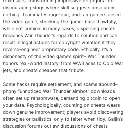
toxin suits, transforming impressive dogfights into
discouraging slogs where skill suggests absolutely
nothing. Teammates rage-quit, and fair gamers desert
the video game, shrinking the gamer base. Lawfully,
while not criminal in many cases, dispersing cheats
breaches War Thunder’s regards to solution and can
result in legal actions for copyright violation if they
reverse-engineer proprietary code. Ethically, it’s a
dishonesty of the video game’s spirit– War Thunder
honors real-world history, from WWII aces to Cold War
jets, and cheats cheapen that tribute.
Some hacks require settlement, and scams abound–
phony “unnoticed War Thunder aimbot” downloads
often set up ransomware, demanding bitcoin to open
your data. Psychologically, counting on cheats wears
down genuine improvement; players avoid discovering
strategies or ballistics, only to falter when tidy. Gaijin’s
discussion forums outlaw discussions of cheats