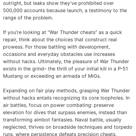
outright, but leaks show they’ve prohibited over
500,000 accounts because launch, a testimony to the
range of the problem.
If you’re looking at “War Thunder cheats” as a quick
repair, think about the choices that construct real
prowess. For those battling with development,
occasions and everyday obstacles use increases
without hacks. Ultimately, the pleasure of War Thunder
exists in the grind– the thrill of your initial kill in a P-51
Mustang or exceeding an armada of MiGs.
Expanding on fair play methods, grasping War Thunder
without hacks entails recognizing its core loopholes. In
air battles, focus on power combating: preserve
elevation for dives that surpass enemies, instead than
transforming aimbot fantasies. Naval battle, usually
neglected, thrives on broadside techniques and torpedo
runs, where persistence defeats precision cheats.