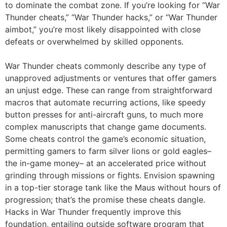
to dominate the combat zone. If you’re looking for “War
Thunder cheats,” “War Thunder hacks,” or “War Thunder
aimbot,” you’re most likely disappointed with close
defeats or overwhelmed by skilled opponents.
War Thunder cheats commonly describe any type of
unapproved adjustments or ventures that offer gamers
an unjust edge. These can range from straightforward
macros that automate recurring actions, like speedy
button presses for anti-aircraft guns, to much more
complex manuscripts that change game documents.
Some cheats control the game’s economic situation,
permitting gamers to farm silver lions or gold eagles–
the in-game money– at an accelerated price without
grinding through missions or fights. Envision spawning
in a top-tier storage tank like the Maus without hours of
progression; that’s the promise these cheats dangle.
Hacks in War Thunder frequently improve this
foundation, entailing outside software program that