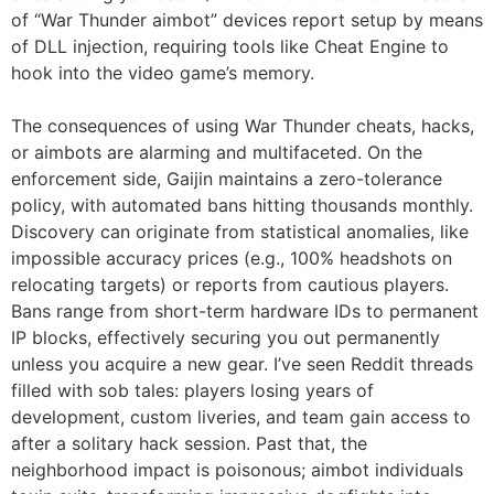
of “War Thunder aimbot” devices report setup by means
of DLL injection, requiring tools like Cheat Engine to
hook into the video game’s memory.
The consequences of using War Thunder cheats, hacks,
or aimbots are alarming and multifaceted. On the
enforcement side, Gaijin maintains a zero-tolerance
policy, with automated bans hitting thousands monthly.
Discovery can originate from statistical anomalies, like
impossible accuracy prices (e.g., 100% headshots on
relocating targets) or reports from cautious players.
Bans range from short-term hardware IDs to permanent
IP blocks, effectively securing you out permanently
unless you acquire a new gear. I’ve seen Reddit threads
filled with sob tales: players losing years of
development, custom liveries, and team gain access to
after a solitary hack session. Past that, the
neighborhood impact is poisonous; aimbot individuals