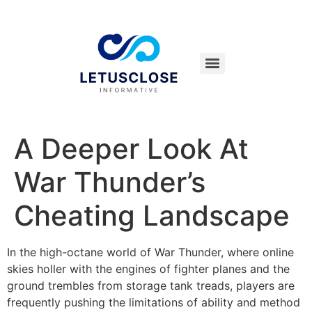
A Deeper Look At
War Thunder’s
Cheating Landscape
In the high-octane world of War Thunder, where online
skies holler with the engines of fighter planes and the
ground trembles from storage tank treads, players are
frequently pushing the limitations of ability and method