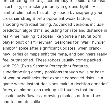
on relocating aircraft, accountancy for bullet decrease
in artillery, or tracking infantry in ground fights. An
aimbot eliminates this ability space by snapping your
crosshair straight onto opponent weak factors,
shooting with ideal timing. Advanced versions include
prediction algorithms, adjusting for rate and distance in
real-time, making it appear like you’re a natural born
player pilot or artilleryman. Searches for “War Thunder
aimbot” spike after significant updates, when brand-
new lorries or maps shift the meta, and beginners really
feel outmatched. These robots usually come packed
with ESP (Extra Sensory Perception) features,
superimposing enemy positions through walls or haze
of war, or wallhacks that expose concealed risks. In a
game where instant decisions make a decision armadas’
fates, an aimbot can rack up kill touches that look
suspiciously flawless, drawing displeasure from foes
and teammates alike.