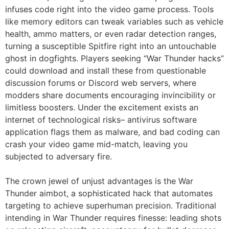
infuses code right into the video game process. Tools
like memory editors can tweak variables such as vehicle
health, ammo matters, or even radar detection ranges,
turning a susceptible Spitfire right into an untouchable
ghost in dogfights. Players seeking “War Thunder hacks”
could download and install these from questionable
discussion forums or Discord web servers, where
modders share documents encouraging invincibility or
limitless boosters. Under the excitement exists an
internet of technological risks– antivirus software
application flags them as malware, and bad coding can
crash your video game mid-match, leaving you
subjected to adversary fire.
The crown jewel of unjust advantages is the War
Thunder aimbot, a sophisticated hack that automates
targeting to achieve superhuman precision. Traditional
intending in War Thunder requires finesse: leading shots