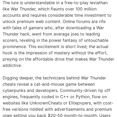
The lure is understandable in a free-to-play leviathan
like War Thunder, which flaunts over 100 million
accounts and requires considerable time investment to
unlock premium web content. Online forums are rife
with tales of gamers who, after downloading a War
Thunder hack, went from average joes to leading
scorers, reveling in the power fantasy of untouchable
prominence. This excitement is short lived; the actual
hook is the impression of mastery without the effort,
preying on the affordable drive that makes War Thunder
addictive.
Digging deeper, the technicians behind War Thunder
cheats reveal a cat-and-mouse game between
cyberpunks and developers. Community-driven rip off
engines, frequently coded in C++ or Python, flow on
websites like UnknownCheats or Elitepvpers, with cost-
free versions riddled with advertisements and premium
ones setting you back $20-50 month-to-month. Users