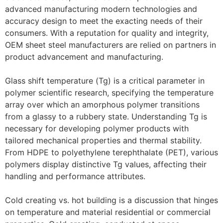
advanced manufacturing modern technologies and
accuracy design to meet the exacting needs of their
consumers. With a reputation for quality and integrity,
OEM sheet steel manufacturers are relied on partners in
product advancement and manufacturing.
Glass shift temperature (Tg) is a critical parameter in
polymer scientific research, specifying the temperature
array over which an amorphous polymer transitions
from a glassy to a rubbery state. Understanding Tg is
necessary for developing polymer products with
tailored mechanical properties and thermal stability.
From HDPE to polyethylene terephthalate (PET), various
polymers display distinctive Tg values, affecting their
handling and performance attributes.
Cold creating vs. hot building is a discussion that hinges
on temperature and material residential or commercial