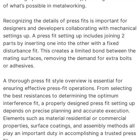
of what’s possible in metalworking.
Recognizing the details of press fits is important for
designers and developers collaborating with mechanical
settings up. A press fit setting up includes joining 2
parts by inserting one into the other with a fixed
disturbance fit. This creates a limited bond between the
mating surfaces, removing the demand for extra bolts
or adhesives.
A thorough press fit style overview is essential for
ensuring effective press-fit operations. From selecting
the best resistances to determining the optimum
interference fit, a properly designed press fit setting up
depends on precise planning and accurate execution.
Elements such as material residential or commercial
properties, surface coatings, and assembly methods all
play an important duty in accomplishing a trusted press