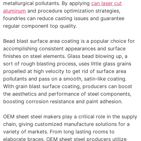
metallurgical pollutants. By applying
can laser cut
aluminum
and procedure optimization strategies,
foundries can reduce casting issues and guarantee
regular component top quality.
Bead blast surface area coating is a popular choice for
accomplishing consistent appearances and surface
finishes on steel elements. Glass bead blowing up, a
sort of rough blasting process, uses little glass grains
propelled at high velocity to get rid of surface area
pollutants and pass on a smooth, satin-like coating.
With grain blast surface coating, producers can boost
the aesthetics and performance of steel components,
boosting corrosion resistance and paint adhesion.
OEM sheet steel makers play a critical role in the supply
chain, giving customized manufacture solutions for a
variety of markets. From long lasting rooms to
elaborate braces, OEM sheet steel producers utilize