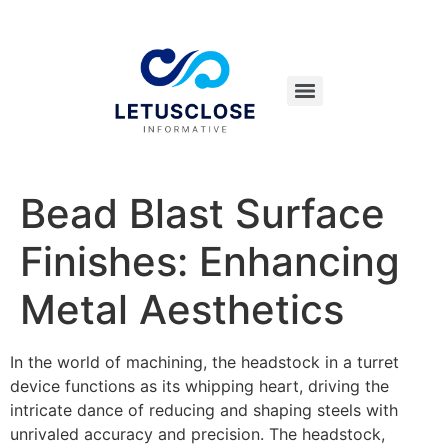
Bead Blast Surface
Finishes: Enhancing
Metal Aesthetics
In the world of machining, the headstock in a turret
device functions as its whipping heart, driving the
intricate dance of reducing and shaping steels with
unrivaled accuracy and precision. The headstock,