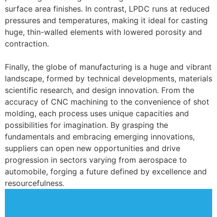
surface area finishes. In contrast, LPDC runs at reduced
pressures and temperatures, making it ideal for casting
huge, thin-walled elements with lowered porosity and
contraction.
Finally, the globe of manufacturing is a huge and vibrant
landscape, formed by technical developments, materials
scientific research, and design innovation. From the
accuracy of CNC machining to the convenience of shot
molding, each process uses unique capacities and
possibilities for imagination. By grasping the
fundamentals and embracing emerging innovations,
suppliers can open new opportunities and drive
progression in sectors varying from aerospace to
automobile, forging a future defined by excellence and
resourcefulness.