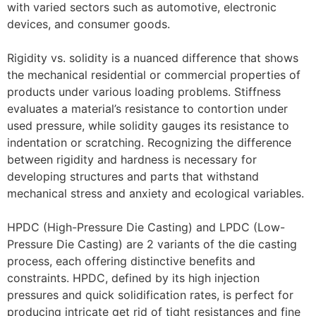
with varied sectors such as automotive, electronic
devices, and consumer goods.
Rigidity vs. solidity is a nuanced difference that shows
the mechanical residential or commercial properties of
products under various loading problems. Stiffness
evaluates a material’s resistance to contortion under
used pressure, while solidity gauges its resistance to
indentation or scratching. Recognizing the difference
between rigidity and hardness is necessary for
developing structures and parts that withstand
mechanical stress and anxiety and ecological variables.
HPDC (High-Pressure Die Casting) and LPDC (Low-
Pressure Die Casting) are 2 variants of the die casting
process, each offering distinctive benefits and
constraints. HPDC, defined by its high injection
pressures and quick solidification rates, is perfect for
producing intricate get rid of tight resistances and fine