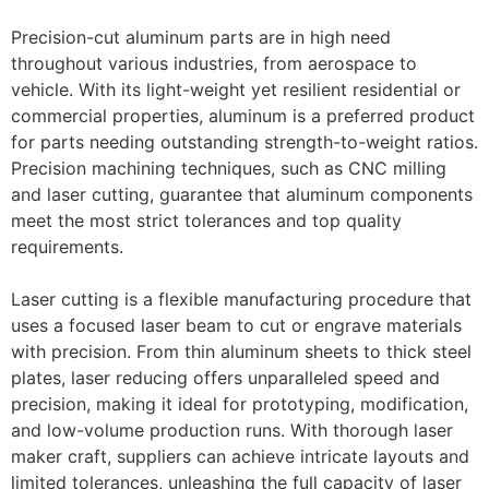
Precision-cut aluminum parts are in high need
throughout various industries, from aerospace to
vehicle. With its light-weight yet resilient residential or
commercial properties, aluminum is a preferred product
for parts needing outstanding strength-to-weight ratios.
Precision machining techniques, such as CNC milling
and laser cutting, guarantee that aluminum components
meet the most strict tolerances and top quality
requirements.
Laser cutting is a flexible manufacturing procedure that
uses a focused laser beam to cut or engrave materials
with precision. From thin aluminum sheets to thick steel
plates, laser reducing offers unparalleled speed and
precision, making it ideal for prototyping, modification,
and low-volume production runs. With thorough laser
maker craft, suppliers can achieve intricate layouts and
limited tolerances, unleashing the full capacity of laser