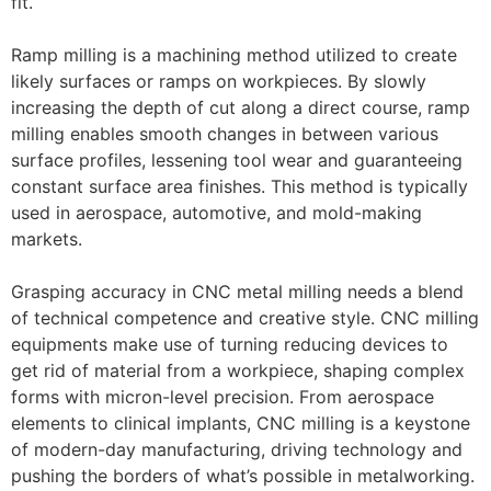
fit.
Ramp milling is a machining method utilized to create
likely surfaces or ramps on workpieces. By slowly
increasing the depth of cut along a direct course, ramp
milling enables smooth changes in between various
surface profiles, lessening tool wear and guaranteeing
constant surface area finishes. This method is typically
used in aerospace, automotive, and mold-making
markets.
Grasping accuracy in CNC metal milling needs a blend
of technical competence and creative style. CNC milling
equipments make use of turning reducing devices to
get rid of material from a workpiece, shaping complex
forms with micron-level precision. From aerospace
elements to clinical implants, CNC milling is a keystone
of modern-day manufacturing, driving technology and
pushing the borders of what’s possible in metalworking.