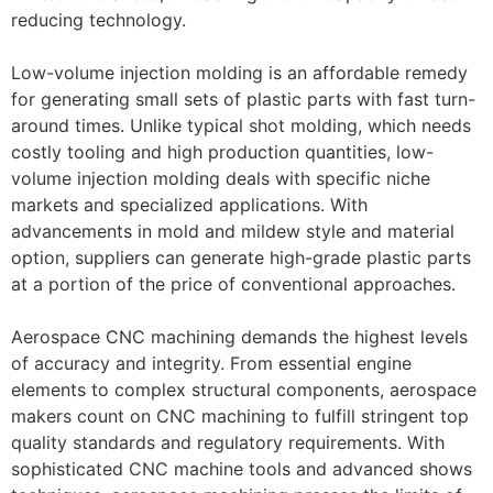
reducing technology.
Low-volume injection molding is an affordable remedy
for generating small sets of plastic parts with fast turn-
around times. Unlike typical shot molding, which needs
costly tooling and high production quantities, low-
volume injection molding deals with specific niche
markets and specialized applications. With
advancements in mold and mildew style and material
option, suppliers can generate high-grade plastic parts
at a portion of the price of conventional approaches.
Aerospace CNC machining demands the highest levels
of accuracy and integrity. From essential engine
elements to complex structural components, aerospace
makers count on CNC machining to fulfill stringent top
quality standards and regulatory requirements. With
sophisticated CNC machine tools and advanced shows