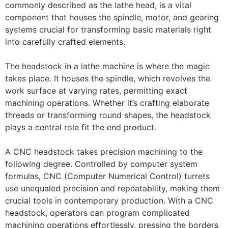
commonly described as the lathe head, is a vital
component that houses the spindle, motor, and gearing
systems crucial for transforming basic materials right
into carefully crafted elements.
The headstock in a lathe machine is where the magic
takes place. It houses the spindle, which revolves the
work surface at varying rates, permitting exact
machining operations. Whether it’s crafting elaborate
threads or transforming round shapes, the headstock
plays a central role fit the end product.
A CNC headstock takes precision machining to the
following degree. Controlled by computer system
formulas, CNC (Computer Numerical Control) turrets
use unequaled precision and repeatability, making them
crucial tools in contemporary production. With a CNC
headstock, operators can program complicated
machining operations effortlessly, pressing the borders