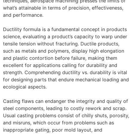
techniques, aerospace machining presses the limits of
what’s attainable in terms of precision, effectiveness,
and performance.
Ductility formula is a fundamental concept in products
science, evaluating a product’s capacity to warp under
tensile tension without fracturing. Ductile products,
such as metals and polymers, display high elongation
and plastic contortion before failure, making them
excellent for applications calling for durability and
strength. Comprehending ductility vs. durability is vital
for designing parts that endure mechanical loading and
ecological aspects.
Casting flaws can endanger the integrity and quality of
steel components, leading to costly rework and scrap.
Usual casting problems consist of chilly shuts, porosity,
and misruns, which occur from problems such as
inappropriate gating, poor mold layout, and