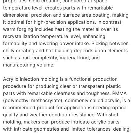
properties. Cold creating, conducted at space
temperature level, creates parts with remarkable
dimensional precision and surface area coating, making
it optimal for high-precision applications. In contrast,
warm forging includes heating the material over its
recrystallization temperature level, enhancing
formability and lowering power intake. Picking between
chilly creating and hot building depends upon elements
such as part complexity, material kind, and
manufacturing volume.
Acrylic injection molding is a functional production
procedure for producing clear or transparent plastic
parts with remarkable clearness and toughness. PMMA
(polymethyl methacrylate), commonly called acrylic, is a
recommended product for applications needing optical
quality and weather condition resistance. With shot
molding, makers can produce intricate acrylic parts
with intricate geometries and limited tolerances, dealing