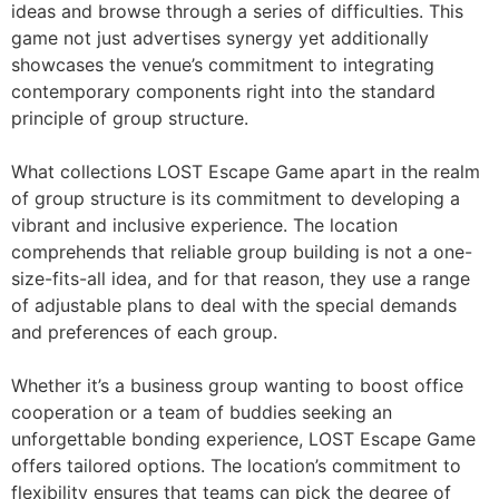
ideas and browse through a series of difficulties. This
game not just advertises synergy yet additionally
showcases the venue’s commitment to integrating
contemporary components right into the standard
principle of group structure.
What collections LOST Escape Game apart in the realm
of group structure is its commitment to developing a
vibrant and inclusive experience. The location
comprehends that reliable group building is not a one-
size-fits-all idea, and for that reason, they use a range
of adjustable plans to deal with the special demands
and preferences of each group.
Whether it’s a business group wanting to boost office
cooperation or a team of buddies seeking an
unforgettable bonding experience, LOST Escape Game
offers tailored options. The location’s commitment to
flexibility ensures that teams can pick the degree of