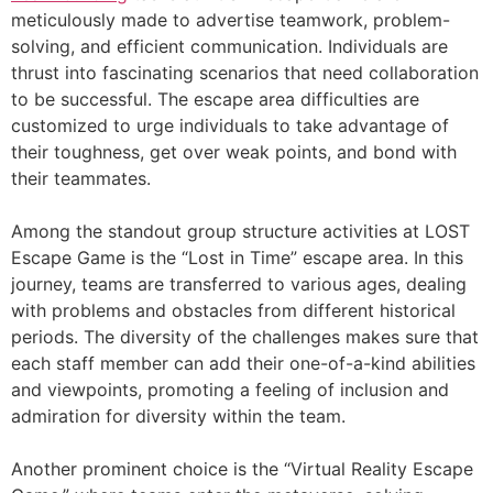
meticulously made to advertise teamwork, problem-
solving, and efficient communication. Individuals are
thrust into fascinating scenarios that need collaboration
to be successful. The escape area difficulties are
customized to urge individuals to take advantage of
their toughness, get over weak points, and bond with
their teammates.
Among the standout group structure activities at LOST
Escape Game is the “Lost in Time” escape area. In this
journey, teams are transferred to various ages, dealing
with problems and obstacles from different historical
periods. The diversity of the challenges makes sure that
each staff member can add their one-of-a-kind abilities
and viewpoints, promoting a feeling of inclusion and
admiration for diversity within the team.
Another prominent choice is the “Virtual Reality Escape