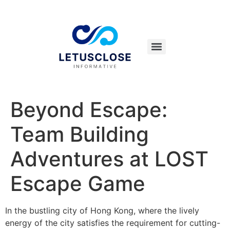
Beyond Escape:
Team Building
Adventures at LOST
Escape Game
In the bustling city of Hong Kong, where the lively
energy of the city satisfies the requirement for cutting-