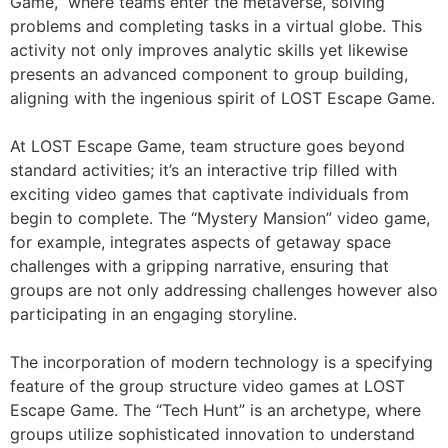
Game,” where teams enter the metaverse, solving
problems and completing tasks in a virtual globe. This
activity not only improves analytic skills yet likewise
presents an advanced component to group building,
aligning with the ingenious spirit of LOST Escape Game.
At LOST Escape Game, team structure goes beyond
standard activities; it’s an interactive trip filled with
exciting video games that captivate individuals from
begin to complete. The “Mystery Mansion” video game,
for example, integrates aspects of getaway space
challenges with a gripping narrative, ensuring that
groups are not only addressing challenges however also
participating in an engaging storyline.
The incorporation of modern technology is a specifying
feature of the group structure video games at LOST
Escape Game. The “Tech Hunt” is an archetype, where
groups utilize sophisticated innovation to understand