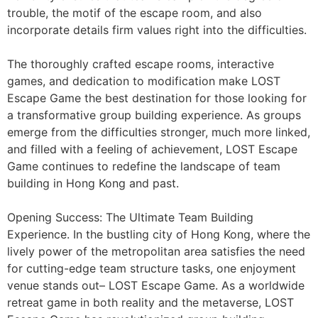
trouble, the motif of the escape room, and also
incorporate details firm values right into the difficulties.
The thoroughly crafted escape rooms, interactive
games, and dedication to modification make LOST
Escape Game the best destination for those looking for
a transformative group building experience. As groups
emerge from the difficulties stronger, much more linked,
and filled with a feeling of achievement, LOST Escape
Game continues to redefine the landscape of team
building in Hong Kong and past.
Opening Success: The Ultimate Team Building
Experience. In the bustling city of Hong Kong, where the
lively power of the metropolitan area satisfies the need
for cutting-edge team structure tasks, one enjoyment
venue stands out– LOST Escape Game. As a worldwide
retreat game in both reality and the metaverse, LOST