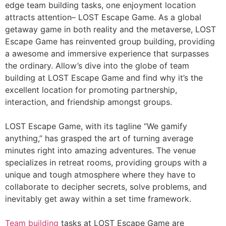
edge team building tasks, one enjoyment location
attracts attention– LOST Escape Game. As a global
getaway game in both reality and the metaverse, LOST
Escape Game has reinvented group building, providing
a awesome and immersive experience that surpasses
the ordinary. Allow’s dive into the globe of team
building at LOST Escape Game and find why it’s the
excellent location for promoting partnership,
interaction, and friendship amongst groups.
LOST Escape Game, with its tagline “We gamify
anything,” has grasped the art of turning average
minutes right into amazing adventures. The venue
specializes in retreat rooms, providing groups with a
unique and tough atmosphere where they have to
collaborate to decipher secrets, solve problems, and
inevitably get away within a set time framework.
Team building
tasks at LOST Escape Game are