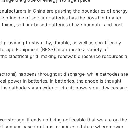
manufacturers in China are pushing the boundaries of energy
 principle of sodium batteries has the possible to alter
lithium, sodium-based batteries utilize bountiful and cost
f providing trustworthy, durable, as well as eco-friendly
Storage Equipment (BESS) incorporate a variety of
 the electrical grid, making renewable resource resources a
lectrons) happens throughout discharge, while cathodes are
al power in batteries. In batteries, the anode is thought
 the cathode via an exterior circuit powers our devices and
er storage, it ends up being noticeable that we are on the
t of sodium-based options, promises a future where power