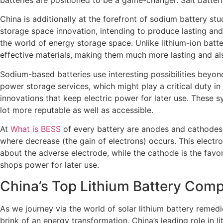
China is additionally at the forefront of sodium battery st
storage space innovation, intending to produce lasting and 
the world of energy storage space. Unlike lithium-ion batte
effective materials, making them much more lasting and als
Sodium-based batteries use interesting possibilities beyond
power storage services, which might play a critical duty i
innovations that keep electric power for later use. These 
lot more reputable as well as accessible.
At
What is BESS
of every battery are anodes and cathodes.
where decrease (the gain of electrons) occurs. This electroc
about the adverse electrode, while the cathode is the favo
shops power for later use.
China’s Top Lithium Battery Comp
As we journey via the world of solar lithium battery reme
brink of an energy transformation. China’s leading role in