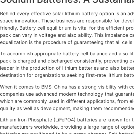
Behind every effective solar lithium battery option is an a
space innovation. These business are responsible for develo
friendly. Battery cell equilibrium is vital for the efficient 
pack can vary in voltage and also ability. This imbalance ca
equalization is the procedure of guaranteeing that all cell
To accomplish appropriate battery cell balance and also lit
pack is charged and discharged consistently, preventing o
leader in the production of lithium batteries and also bat
destination for organizations seeking first-rate lithium bat
When it comes to BMS, China has a strong visibility with 
companies use advanced modern technology that guarantees t
which are commonly used in different applications, from el
quality as well as development, making them recommended
Lithium Iron Phosphate (LiFePO4) batteries are known for the
manufacturers worldwide, providing a large range of optio
batteries are positioned to be a game-changer. Salt batterie