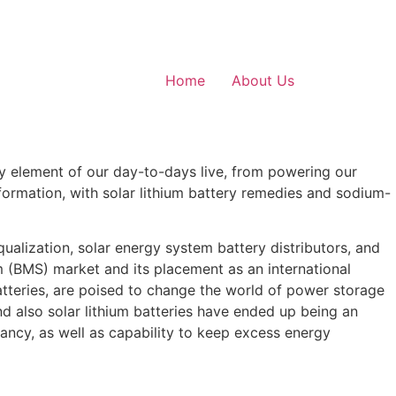
Home
About Us
ery element of our day-to-days live, from powering our
ormation, with solar lithium battery remedies and sodium-
qualization, solar energy system battery distributors, and
m (BMS) market and its placement as an international
 batteries, are poised to change the world of power storage
d also solar lithium batteries have ended up being an
ctancy, as well as capability to keep excess energy