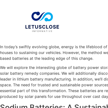
In today’s swiftly evolving globe, energy is the lifeblood 
houses to sustaining our vehicles. However, the method we
based batteries at the leading edge of this change.
We will explore the interesting globe of battery power stor
solar battery remedy companies. We will additionally disco
leader in lithium battery manufacturing. In addition, we’ll
space. The need for trusted and sustainable power sources 
essential part of this transformation. These batteries are 
produced by solar panels for use throughout over cast days
Sodium Batteries: A Sustaina