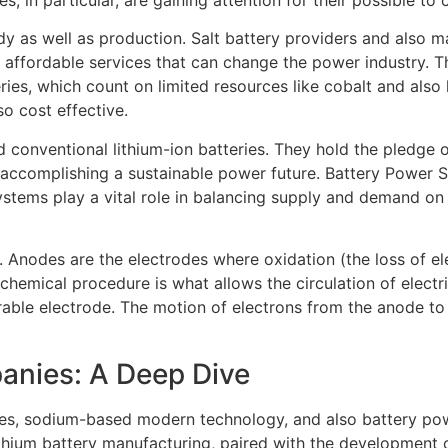
udy as well as production. Salt battery providers and also 
affordable services that can change the power industry. The
ries, which count on limited resources like cobalt and also 
o cost effective.
 conventional lithium-ion batteries. They hold the pledge o
n accomplishing a sustainable power future. Battery Power 
systems play a vital role in balancing supply and demand on
 Anodes are the electrodes where oxidation (the loss of e
hemical procedure is what allows the circulation of electric
rable electrode. The motion of electrons from the anode to
anies: A Deep Dive
dies, sodium-based modern technology, and also battery pow
 lithium battery manufacturing, paired with the developmen