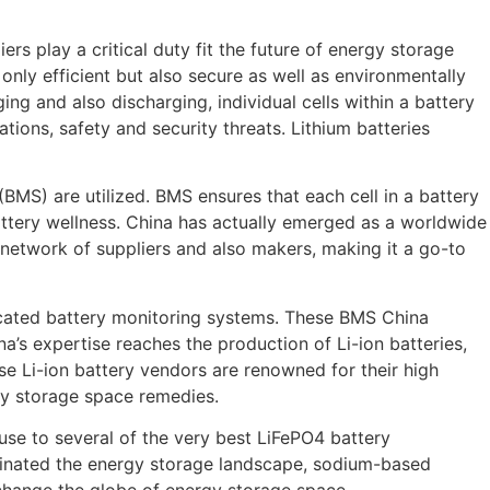
rs play a critical duty fit the future of energy storage
only efficient but also secure as well as environmentally
rging and also discharging, individual cells within a battery
tions, safety and security threats. Lithium batteries
BMS) are utilized. BMS ensures that each cell in a battery
attery wellness. China has actually emerged as a worldwide
 network of suppliers and also makers, making it a go-to
ticated battery monitoring systems. These BMS China
’s expertise reaches the production of Li-ion batteries,
se Li-ion battery vendors are renowned for their high
y storage space remedies.
house to several of the very best LiFePO4 battery
ominated the energy storage landscape, sodium-based
o change the globe of energy storage space.