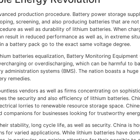
dvanced production procedure. Battery power storage supplie
ping, screening, and also producing batteries that are not 
procedure as well as durability of lithium batteries. When cha
n result in reduced performance as well as, in extreme situa
s in a battery pack go to the exact same voltage degree.
hium batteries equalization, Battery Monitoring Equipment (
vercharging or overdischarging, which can be harmful to b
tery administration systems (BMS). The nation boasts a huge
tery remedies.
countless vendors as well as firms concentrating on sophis
he security and also efficiency of lithium batteries. China
ectrical lorries to renewable resource storage space. Chine
 companions for businesses looking for trustworthy energ
ir stability, long cycle life, as well as security. China is 
ns for varied applications. While lithium batteries have d
s, in particular, are gaining attention for their possible t