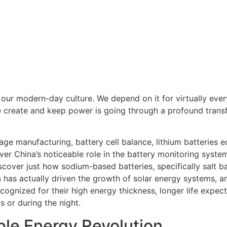
of our modern-day culture. We depend on it for virtually ev
 create and keep power is going through a profound transf
age manufacturing, battery cell balance, lithium batteries e
ver China’s noticeable role in the battery monitoring syste
 discover just how sodium-based batteries, specifically salt
has actually driven the growth of solar energy systems, an
recognized for their high energy thickness, longer life expe
 or during the night.
ble Energy Revolution