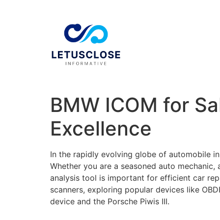
BMW ICOM for Sal
Excellence
In the rapidly evolving globe of automobile 
Whether you are a seasoned auto mechanic, an 
analysis tool is important for efficient car r
scanners, exploring popular devices like OBD
device and the Porsche Piwis III.