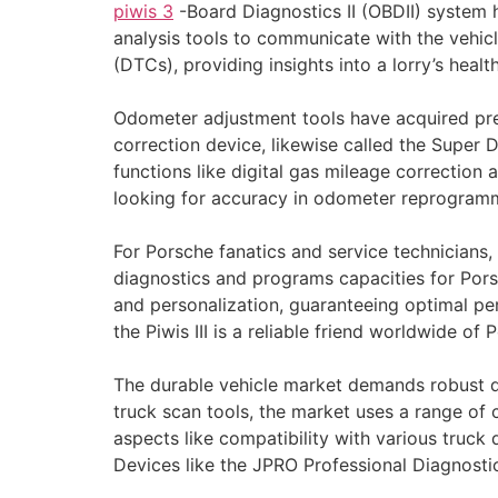
piwis 3
-Board Diagnostics II (OBDII) system 
analysis tools to communicate with the vehic
(DTCs), providing insights into a lorry’s healt
Odometer adjustment tools have acquired pres
correction device, likewise called the Super 
functions like digital gas mileage correction
looking for accuracy in odometer reprogram
For Porsche fanatics and service technicians,
diagnostics and programs capacities for Porsc
and personalization, guaranteeing optimal pe
the Piwis III is a reliable friend worldwide of
The durable vehicle market demands robust dia
truck scan tools, the market uses a range of 
aspects like compatibility with various truck
Devices like the JPRO Professional Diagnostic 