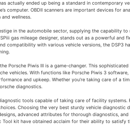
has actually ended up being a standard in contemporary ve
le’s computer. OBDII scanners are important devices for ana
h and wellness.
tige in the automobile sector, supplying the capability to
DSPiii gas mileage designer, stands out as a powerful and f
 and compatibility with various vehicle versions, the DSP3 
ming.
 the Porsche Piwis III is a game-changer. This sophisticat
he vehicles. With functions like Porsche Piwis 3 software, 
rformance and upkeep. Whether you’re taking care of a tim
 Porsche diagnostics.
gnostic tools capable of taking care of facility systems. 
choices. Choosing the very best sturdy vehicle diagnostic d
 designs, advanced attributes for thorough diagnostics, and
Tool kit have obtained acclaim for their ability to satisfy 