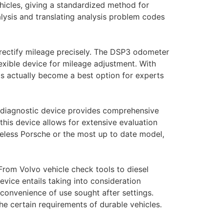
hicles, giving a standardized method for
lysis and translating analysis problem codes
 rectify mileage precisely. The DSP3 odometer
lexible device for mileage adjustment. With
has actually become a best option for experts
ed diagnostic device provides comprehensive
this device allows for extensive evaluation
eless Porsche or the most up to date model,
From Volvo vehicle check tools to diesel
evice entails taking into consideration
 convenience of use sought after settings.
the certain requirements of durable vehicles.