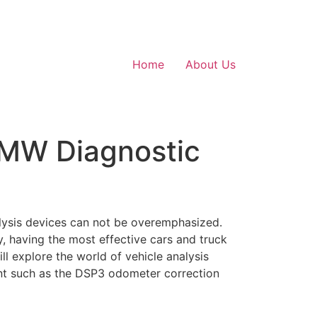
Home
About Us
BMW Diagnostic
alysis devices can not be overemphasized.
y, having the most effective cars and truck
ll explore the world of vehicle analysis
ent such as the DSP3 odometer correction