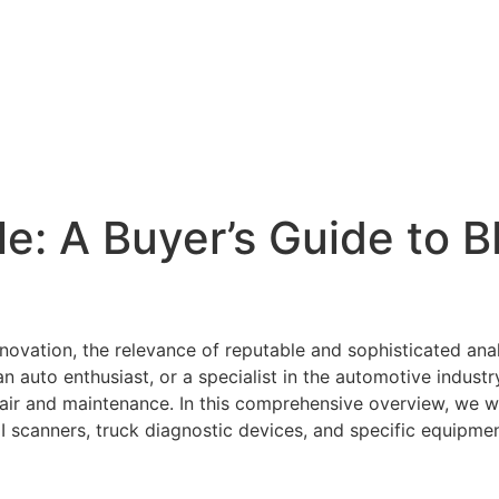
e: A Buyer’s Guide to 
innovation, the relevance of reputable and sophisticated an
auto enthusiast, or a specialist in the automotive industr
epair and maintenance. In this comprehensive overview, we wi
II scanners, truck diagnostic devices, and specific equipm