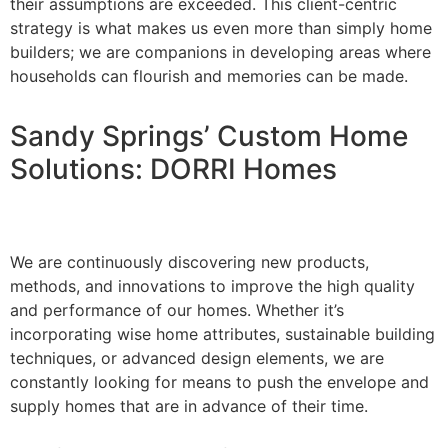
their assumptions are exceeded. This client-centric
strategy is what makes us even more than simply home
builders; we are companions in developing areas where
households can flourish and memories can be made.
Sandy Springs’ Custom Home
Solutions: DORRI Homes
We are continuously discovering new products,
methods, and innovations to improve the high quality
and performance of our homes. Whether it’s
incorporating wise home attributes, sustainable building
techniques, or advanced design elements, we are
constantly looking for means to push the envelope and
supply homes that are in advance of their time.