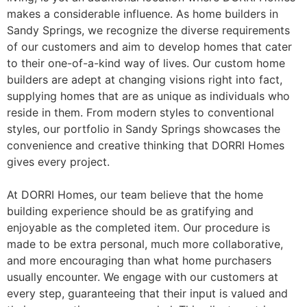
makes a considerable influence. As home builders in
Sandy Springs, we recognize the diverse requirements
of our customers and aim to develop homes that cater
to their one-of-a-kind way of lives. Our custom home
builders are adept at changing visions right into fact,
supplying homes that are as unique as individuals who
reside in them. From modern styles to conventional
styles, our portfolio in Sandy Springs showcases the
convenience and creative thinking that DORRI Homes
gives every project.
At DORRI Homes, our team believe that the home
building experience should be as gratifying and
enjoyable as the completed item. Our procedure is
made to be extra personal, much more collaborative,
and more encouraging than what home purchasers
usually encounter. We engage with our customers at
every step, guaranteeing that their input is valued and