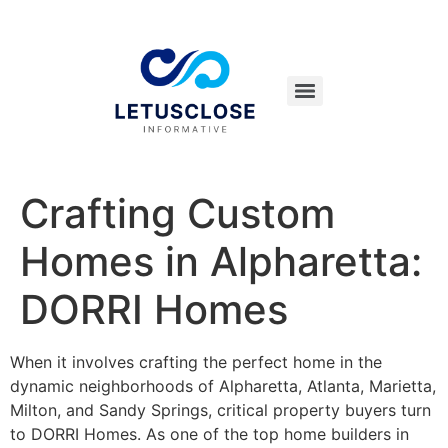
Crafting Custom
Homes in Alpharetta:
DORRI Homes
When it involves crafting the perfect home in the
dynamic neighborhoods of Alpharetta, Atlanta, Marietta,
Milton, and Sandy Springs, critical property buyers turn
to DORRI Homes. As one of the top home builders in