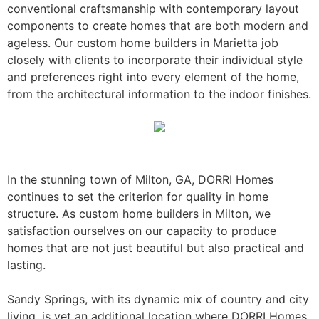
conventional craftsmanship with contemporary layout
components to create homes that are both modern and
ageless. Our custom home builders in Marietta job
closely with clients to incorporate their individual style
and preferences right into every element of the home,
from the architectural information to the indoor finishes.
In the stunning town of Milton, GA, DORRI Homes
continues to set the criterion for quality in home
structure. As custom home builders in Milton, we
satisfaction ourselves on our capacity to produce
homes that are not just beautiful but also practical and
lasting.
Sandy Springs, with its dynamic mix of country and city
living, is yet an additional location where DORRI Homes