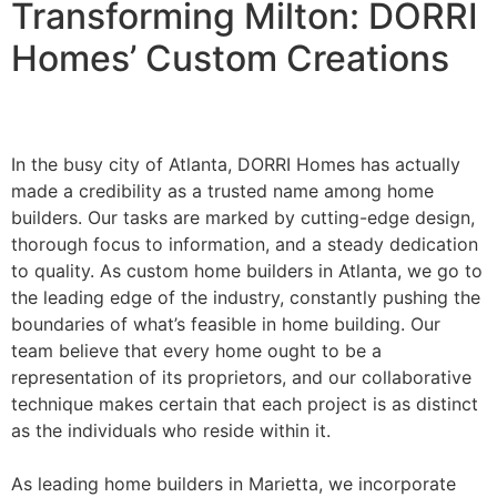
Transforming Milton: DORRI
Homes’ Custom Creations
In the busy city of Atlanta, DORRI Homes has actually
made a credibility as a trusted name among home
builders. Our tasks are marked by cutting-edge design,
thorough focus to information, and a steady dedication
to quality. As custom home builders in Atlanta, we go to
the leading edge of the industry, constantly pushing the
boundaries of what’s feasible in home building. Our
team believe that every home ought to be a
representation of its proprietors, and our collaborative
technique makes certain that each project is as distinct
as the individuals who reside within it.
As leading home builders in Marietta, we incorporate