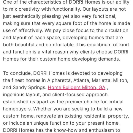
One of the characteristics of DORRI Homes is our ability
to mix creativity with functionality. Our layouts are not
just aesthetically pleasing yet also very functional,
making sure that every square foot of the home is made
use of effectively. We pay close focus to the circulation
and layout of each space, developing homes that are
both beautiful and comfortable. This equilibrium of kind
and function is a vital reason why clients choose DORRI
Homes for their custom home developing demands.
To conclude, DORRI Homes is devoted to developing
the finest homes in Alpharetta, Atlanta, Marietta, Milton,
and Sandy Springs.
Home Builders Milton, GA
,
ingenious layout, and client-focused approach
established us apart as the premier choice for critical
homebuyers. Whether you are seeking to build a new
custom home, renovate an existing residential property,
or include an unique function to your present home,
DORRI Homes has the know-how and enthusiasm to