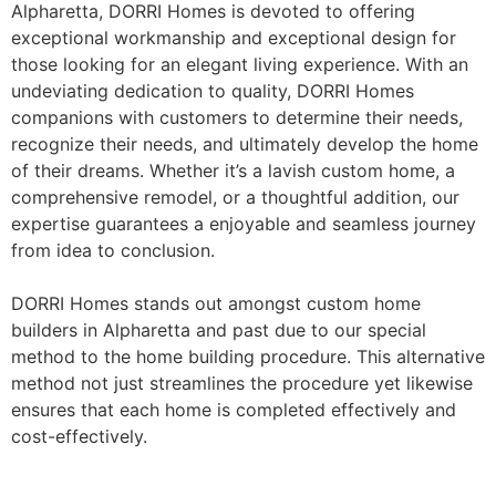
Alpharetta, DORRI Homes is devoted to offering
exceptional workmanship and exceptional design for
those looking for an elegant living experience. With an
undeviating dedication to quality, DORRI Homes
companions with customers to determine their needs,
recognize their needs, and ultimately develop the home
of their dreams. Whether it’s a lavish custom home, a
comprehensive remodel, or a thoughtful addition, our
expertise guarantees a enjoyable and seamless journey
from idea to conclusion.
DORRI Homes stands out amongst custom home
builders in Alpharetta and past due to our special
method to the home building procedure. This alternative
method not just streamlines the procedure yet likewise
ensures that each home is completed effectively and
cost-effectively.