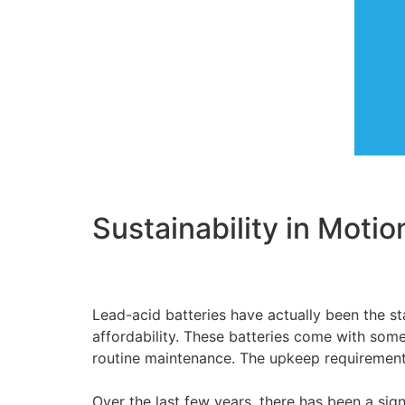
Sustainability in Motio
Lead-acid batteries have actually been the st
affordability. These batteries come with som
routine maintenance. The upkeep requirement
Over the last few years, there has been a sign