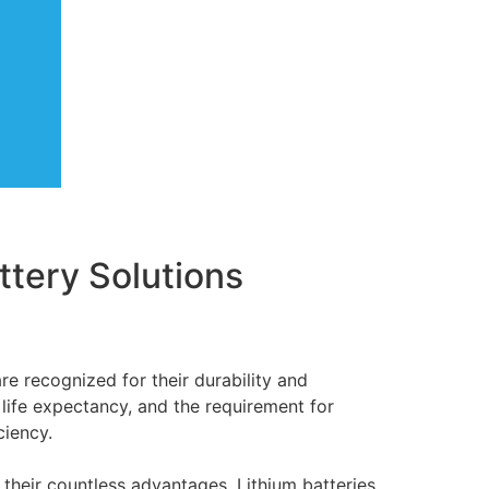
attery Solutions
re recognized for their durability and
life expectancy, and the requirement for
ciency.
 their countless advantages. Lithium batteries