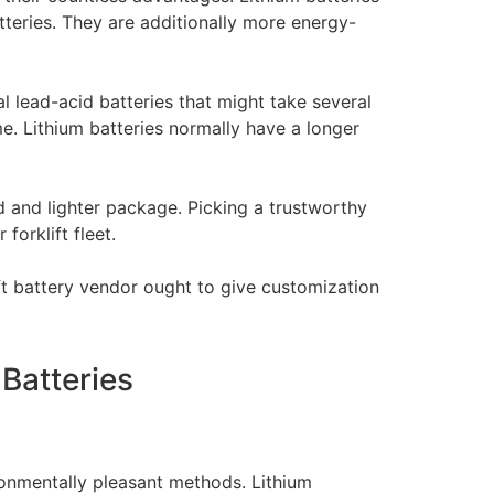
teries. They are additionally more energy-
nal lead-acid batteries that might take several
ime. Lithium batteries normally have a longer
ed and lighter package. Picking a trustworthy
forklift fleet.
ift battery vendor ought to give customization
 Batteries
ironmentally pleasant methods. Lithium