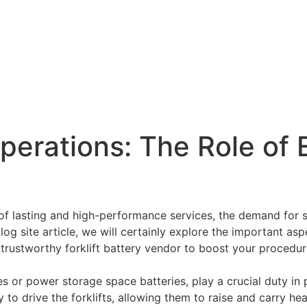
perations: The Role of 
 of lasting and high-performance services, the demand for so
 blog site article, we will certainly explore the important as
a trustworthy forklift battery vendor to boost your procedur
ries or power storage space batteries, play a crucial duty in 
o drive the forklifts, allowing them to raise and carry heavy