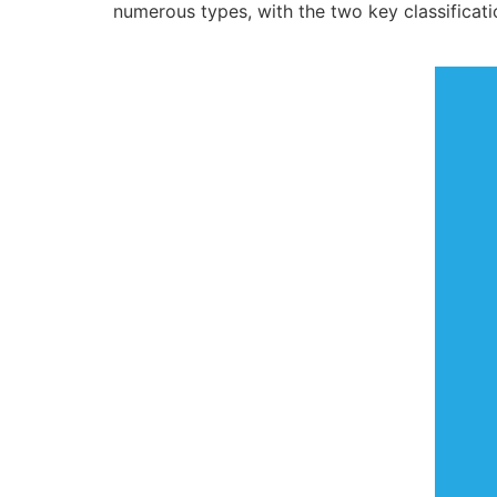
numerous types, with the two key classificatio