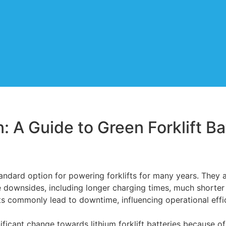
n: A Guide to Green Forklift B
andard option for powering forklifts for many years. They a
e downsides, including longer charging times, much shorter 
s commonly lead to downtime, influencing operational effi
ificant change towards lithium forklift batteries because of