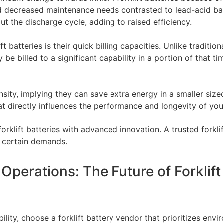
and decreased maintenance needs contrasted to lead-acid bat
t the discharge cycle, adding to raised efficiency.
t batteries is their quick billing capacities. Unlike traditio
y be billed to a significant capability in a portion of that t
ensity, implying they can save extra energy in a smaller siz
hat directly influences the performance and longevity of your 
forklift batteries with advanced innovation. A trusted forkl
r certain demands.
perations: The Future of Forklift
ility, choose a forklift battery vendor that prioritizes env