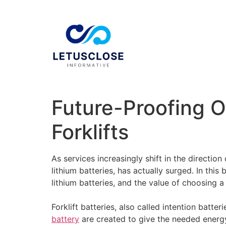
Future-Proofing O
Forklifts
As services increasingly shift in the direction
lithium batteries, has actually surged. In this
lithium batteries, and the value of choosing 
Forklift batteries, also called intention batte
battery
are created to give the needed energy t