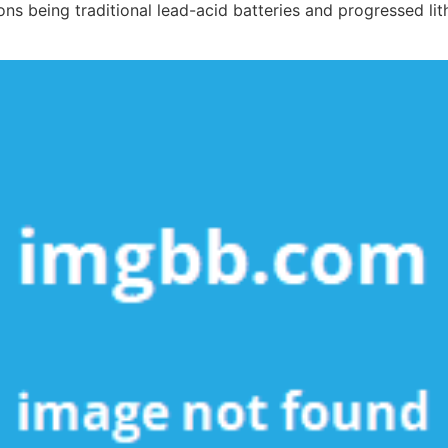
ns being traditional lead-acid batteries and progressed lit