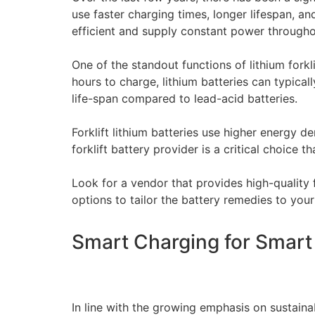
use faster charging times, longer lifespan, 
efficient and supply constant power throughou
One of the standout functions of lithium forklif
hours to charge, lithium batteries can typicall
life-span compared to lead-acid batteries.
Forklift lithium batteries use higher energy d
forklift battery provider is a critical choice t
Look for a vendor that provides high-quality 
options to tailor the battery remedies to you
Smart Charging for Smart O
In line with the growing emphasis on sustainab