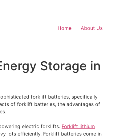
Home
About Us
Energy Storage in
phisticated forklift batteries, specifically
pects of forklift batteries, the advantages of
es.
powering electric forklifts.
Forklift lithium
 lots efficiently. Forklift batteries come in