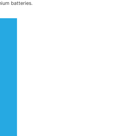
hium batteries.