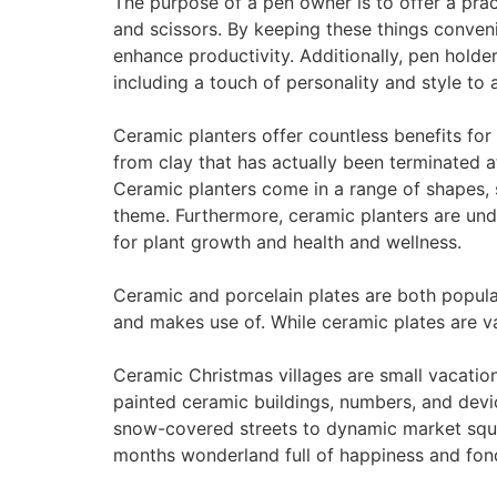
The purpose of a pen owner is to offer a prac
and scissors. By keeping these things conven
enhance productivity. Additionally, pen holder
including a touch of personality and style to 
Ceramic planters offer countless benefits for
from clay that has actually been terminated at
Ceramic planters come in a range of shapes, 
theme. Furthermore, ceramic planters are unde
for plant growth and health and wellness.
Ceramic and porcelain plates are both popular
and makes use of. While ceramic plates are val
Ceramic Christmas villages are small vacatio
painted ceramic buildings, numbers, and devi
snow-covered streets to dynamic market squar
months wonderland full of happiness and fo