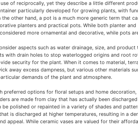
e of reciprocally, yet they describe a little different produ
ntainer particularly developed for growing plants, with fun
 the other hand, a pot is a much more generic term that can
orative planters and practical pots. While both planter and
ly considered more ornamental and decorative, while pots a
 consider aspects such as water drainage, size, and product 
ots with drain holes to stop waterlogged origins and root rot
de security for the plant. When it comes to material, terra
 wick away excess dampness, but various other materials suc
particular demands of the plant and atmosphere.
 preferred options for floral setups and home decoration, b
ders are made from clay that has actually been discharged a
be polished or repainted in a variety of shades and pattern
hat is discharged at higher temperatures, resulting in a den
d appeal. While ceramic vases are valued for their affordabi