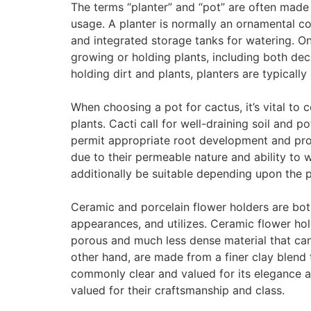
The terms “planter” and “pot” are often made us
usage. A planter is normally an ornamental co
and integrated storage tanks for watering. On
growing or holding plants, including both dec
holding dirt and plants, planters are typical
When choosing a pot for cactus, it’s vital to
plants. Cacti call for well-draining soil and p
permit appropriate root development and provi
due to their permeable nature and ability to
additionally be suitable depending upon the 
Ceramic and porcelain flower holders are both
appearances, and utilizes. Ceramic flower hol
porous and much less dense material that can 
other hand, are made from a finer clay blend t
commonly clear and valued for its elegance an
valued for their craftsmanship and class.