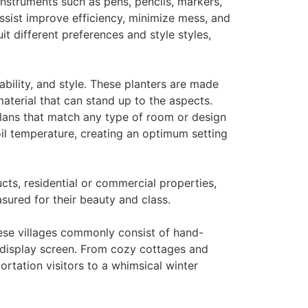
instruments such as pens, pencils, markers,
ssist improve efficiency, minimize mess, and
it different preferences and style styles,
ability, and style. These planters are made
material that can stand up to the aspects.
plans that match any type of room or design
oil temperature, creating an optimum setting
cts, residential or commercial properties,
asured for their beauty and class.
hese villages commonly consist of hand-
 display screen. From cozy cottages and
tation visitors to a whimsical winter