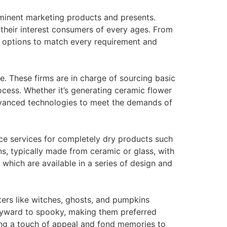
ominent marketing products and presents.
 their interest consumers of every ages. From
of options to match every requirement and
e. These firms are in charge of sourcing basic
cess. Whether it’s generating ceramic flower
dvanced technologies to meet the demands of
ace services for completely dry products such
ns, typically made from ceramic or glass, with
 which are available in a series of design and
ters like witches, ghosts, and pumpkins
wayward to spooky, making them preferred
ring a touch of appeal and fond memories to