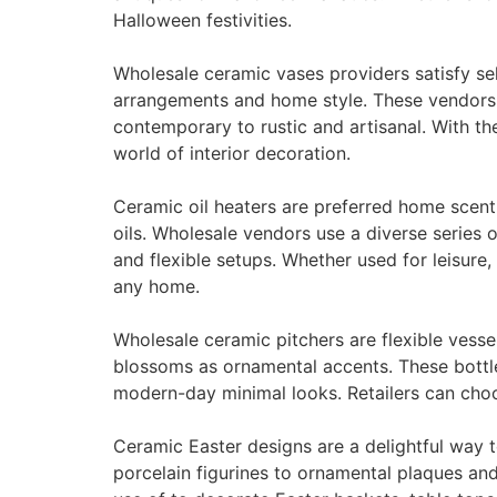
Halloween festivities.
Wholesale ceramic vases providers satisfy sell
arrangements and home style. These vendors o
contemporary to rustic and artisanal. With th
world of interior decoration.
Ceramic oil heaters are preferred home scent
oils. Wholesale vendors use a diverse series o
and flexible setups. Whether used for leisure,
any home.
Wholesale ceramic pitchers are flexible vesse
blossoms as ornamental accents. These bottle
modern-day minimal looks. Retailers can choo
Ceramic Easter designs are a delightful way
porcelain figurines to ornamental plaques and