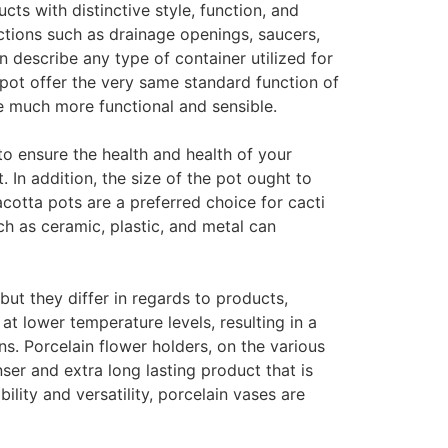
cts with distinctive style, function, and
ctions such as drainage openings, saucers,
 describe any type of container utilized for
 pot offer the very same standard function of
re much more functional and sensible.
to ensure the health and health of your
. In addition, the size of the pot ought to
cotta pots are a preferred choice for cacti
h as ceramic, plastic, and metal can
ut they differ in regards to products,
t lower temperature levels, resulting in a
s. Porcelain flower holders, on the various
ser and extra long lasting product that is
lity and versatility, porcelain vases are