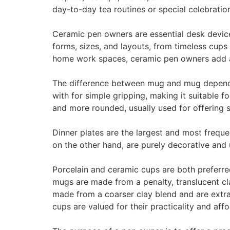
day-to-day tea routines or special celebration
Ceramic pen owners are essential desk device
forms, sizes, and layouts, from timeless cup
home work spaces, ceramic pen owners add a 
The difference between mug and mug depends o
with for simple gripping, making it suitable f
and more rounded, usually used for offering sm
Dinner plates are the largest and most frequen
on the other hand, are purely decorative and 
Porcelain and ceramic cups are both preferred
mugs are made from a penalty, translucent cl
made from a coarser clay blend and are extra
cups are valued for their practicality and affor