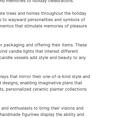
ond memories to holiday celebrations.
ate trees and homes throughout the holiday
ws to wayward personalities and symbols of
ementos that stimulate memories of pleasure
 packaging and offering their items. These
nd candle lights that interest different
 candle vessels add style and beauty to any
ays that mirror their one-of-a-kind style and
 designs, enabling imaginative plans that
s, personalized ceramic planter collections
and enthusiasts to bring their visions and
 handmade figurines display the ability and