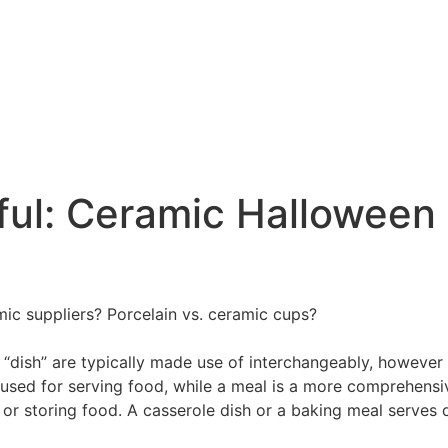
ful: Ceramic Halloween 
amic suppliers? Porcelain vs. ceramic cups?
d “dish” are typically made use of interchangeably, however
l used for serving food, while a meal is a more comprehens
, or storing food. A casserole dish or a baking meal serves d