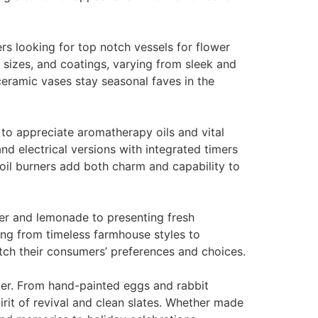
ers looking for top notch vessels for flower
sizes, and coatings, varying from sleek and
ceramic vases stay seasonal faves in the
to appreciate aromatherapy oils and vital
nd electrical versions with integrated timers
c oil burners add both charm and capability to
ter and lemonade to presenting fresh
ing from timeless farmhouse styles to
tch their consumers’ preferences and choices.
ter. From hand-painted eggs and rabbit
rit of revival and clean slates. Whether made