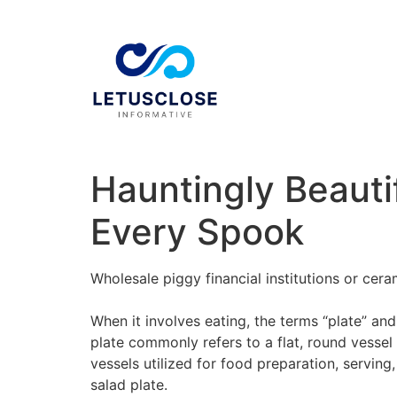
Hauntingly Beauti
Every Spook
Wholesale piggy financial institutions or cer
When it involves eating, the terms “plate” an
plate commonly refers to a flat, round vesse
vessels utilized for food preparation, serving
salad plate.