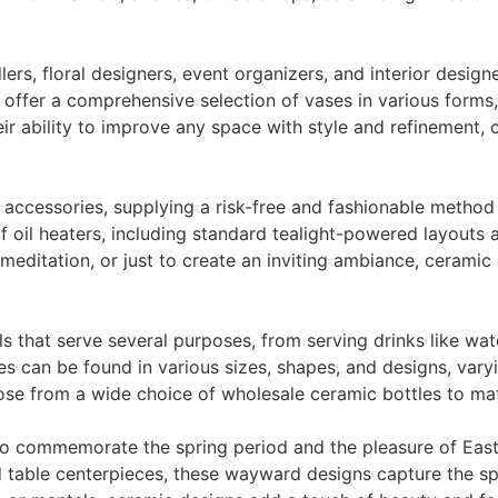
ers, floral designers, event organizers, and interior design
ffer a comprehensive selection of vases in various forms, 
eir ability to improve any space with style and refinement, 
 accessories, supplying a risk-free and fashionable method 
f oil heaters, including standard tealight-powered layouts a
 meditation, or just to create an inviting ambiance, cerami
ls that serve several purposes, from serving drinks like wa
s can be found in various sizes, shapes, and designs, vary
se from a wide choice of wholesale ceramic bottles to ma
 to commemorate the spring period and the pleasure of Eas
 table centerpieces, these wayward designs capture the spi