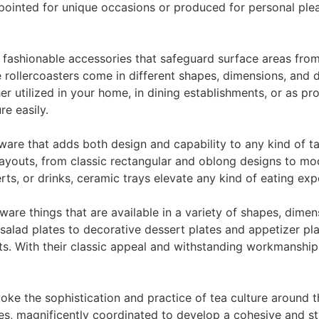
pointed for unique occasions or produced for personal plea
 fashionable accessories that safeguard surface areas from
 rollercoasters come in different shapes, dimensions, and 
r utilized in your home, in dining establishments, or as p
re easily.
ware that adds both design and capability to any kind of ta
d layouts, from classic rectangular and oblong designs to m
rts, or drinks, ceramic trays elevate any kind of eating exp
are things that are available in a variety of shapes, dimen
alad plates to decorative dessert plates and appetizer plat
s. With their classic appeal and withstanding workmanship, 
voke the sophistication and practice of tea culture around t
ies, magnificently coordinated to develop a cohesive and st