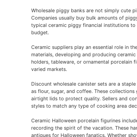
Wholesale piggy banks are not simply cute pi
Companies usually buy bulk amounts of piggy 
typical ceramic piggy financial institutions 
budget.
Ceramic suppliers play an essential role in t
materials, developing and producing ceramic 
holders, tableware, or ornamental porcelain
varied markets.
Discount wholesale canister sets are a staple
as flour, sugar, and coffee. These collection
airtight lids to protect quality. Sellers and 
styles to match any type of cooking area dec
Ceramic Halloween porcelain figurines includ
recording the spirit of the vacation. These 
antiques for Halloween fanatics. Whether sho