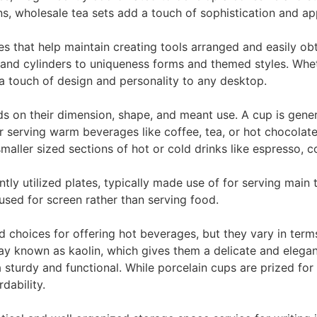
s, wholesale tea sets add a touch of sophistication and app
s that help maintain creating tools arranged and easily ob
s and cylinders to uniqueness forms and themed styles. Whe
touch of design and personality to any desktop.
n their dimension, shape, and meant use. A cup is generall
or serving warm beverages like coffee, tea, or hot chocolat
aller sized sections of hot or cold drinks like espresso, co
tly utilized plates, typically made use of for serving main 
used for screen rather than serving food.
 choices for offering hot beverages, but they vary in terms
ay known as kaolin, which gives them a delicate and elegan
 sturdy and functional. While porcelain cups are prized fo
dability.