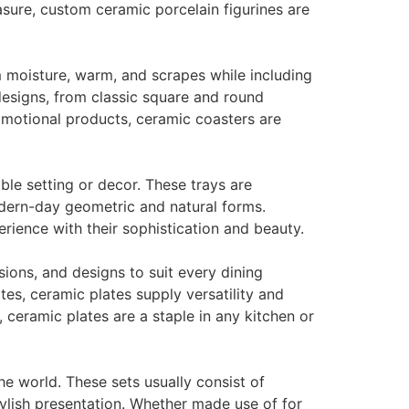
sure, custom ceramic porcelain figurines are
 moisture, warm, and scrapes while including
designs, from classic square and round
romotional products, ceramic coasters are
ble setting or decor. These trays are
odern-day geometric and natural forms.
erience with their sophistication and beauty.
sions, and designs to suit every dining
es, ceramic plates supply versatility and
ceramic plates are a staple in any kitchen or
he world. These sets usually consist of
ylish presentation. Whether made use of for