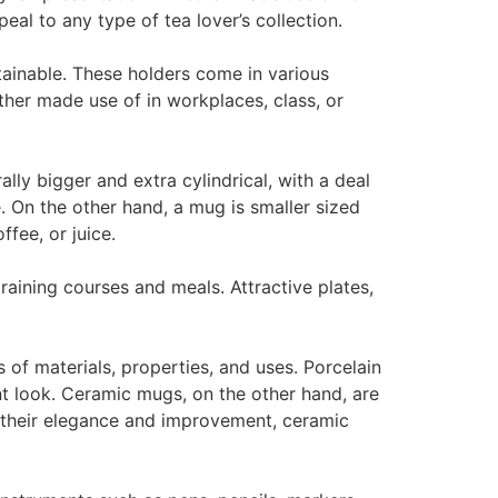
eal to any type of tea lover’s collection.
tainable. These holders come in various
ther made use of in workplaces, class, or
y bigger and extra cylindrical, with a deal
e. On the other hand, a mug is smaller sized
ffee, or juice.
training courses and meals. Attractive plates,
 of materials, properties, and uses. Porcelain
t look. Ceramic mugs, on the other hand, are
r their elegance and improvement, ceramic