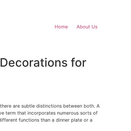
Home
About Us
Decorations for
 there are subtle distinctions between both. A
ive term that incorporates numerous sorts of
ifferent functions than a dinner plate or a