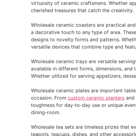
virtuosity of ceramic craftsmens. Whether ap
cherished treasures that catch the creativity.
Wholesale ceramic coasters are practical and
a decorative touch to any type of area. These
designs to novelty forms and patterns. Whethe
versatile devices that combine type and featu
Wholesale ceramic trays are versatile serving
available in different forms, dimensions, an
Whether utilized for serving appetizers, desse
Wholesale ceramic plates are important tablew
occasion. From
custom ceramic planters
and s
toughness for day-to-day use or unique event
dining-room.
Wholesale tea sets are timeless prizes that e
teapots, teacups, dishes, and other accessor