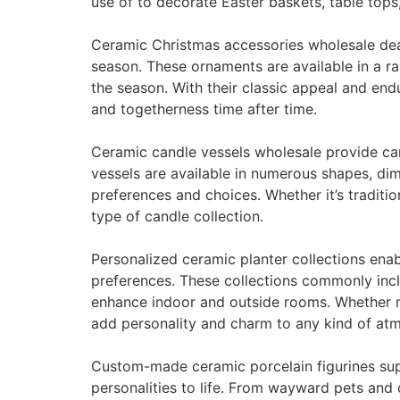
use of to decorate Easter baskets, table top
Ceramic Christmas accessories wholesale dea
season. These ornaments are available in a 
the season. With their classic appeal and en
and togetherness time after time.
Ceramic candle vessels wholesale provide can
vessels are available in numerous shapes, dime
preferences and choices. Whether it’s traditi
type of candle collection.
Personalized ceramic planter collections enab
preferences. These collections commonly incl
enhance indoor and outside rooms. Whether ma
add personality and charm to any kind of at
Custom-made ceramic porcelain figurines suppl
personalities to life. From wayward pets and 