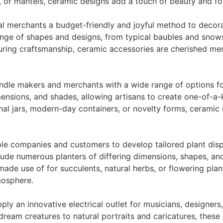
s, or mantels, ceramic designs add a touch of beauty and f
l merchants a budget-friendly and joyful method to decor
range of shapes and designs, from typical baubles and sno
during craftsmanship, ceramic accessories are cherished m
dle makers and merchants with a wide range of options for
nsions, and shades, allowing artisans to create one-of-a-ki
onal jars, modern-day containers, or novelty forms, ceramic
le companies and customers to develop tailored plant displ
ude numerous planters of differing dimensions, shapes, and
de use of for succulents, natural herbs, or flowering plant
mosphere.
y an innovative electrical outlet for musicians, designers, 
dream creatures to natural portraits and caricatures, these