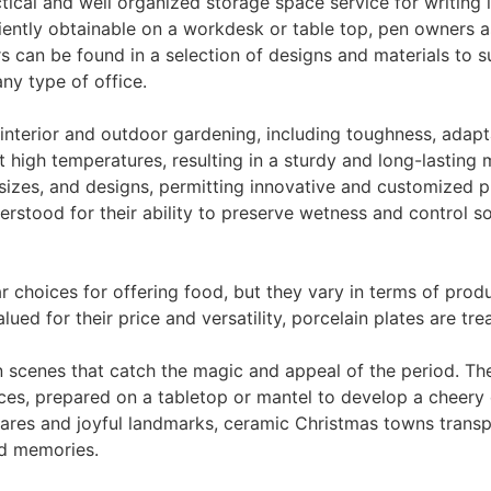
tical and well organized storage space service for writing 
iently obtainable on a workdesk or table top, pen owners a
s can be found in a selection of designs and materials to su
any type of office.
 interior and outdoor gardening, including toughness, adapt
 high temperatures, resulting in a sturdy and long-lasting 
sizes, and designs, permitting innovative and customized 
rstood for their ability to preserve wetness and control s
 choices for offering food, but they vary in terms of produ
ued for their price and versatility, porcelain plates are tre
n scenes that catch the magic and appeal of the period. T
ces, prepared on a tabletop or mantel to develop a cheery
es and joyful landmarks, ceramic Christmas towns transpor
nd memories.