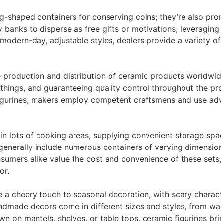
g-shaped containers for conserving coins; they’re also pr
banks to disperse as free gifts or motivations, leveraging
to modern-day, adjustable styles, dealers provide a variety 
he production and distribution of ceramic products worldwid
things, and guaranteeing quality control throughout the pro
 figurines, makers employ competent craftsmens and use a
 in lots of cooking areas, supplying convenient storage sp
s generally include numerous containers of varying dimensio
consumers alike value the cost and convenience of these sets,
or.
e a cheery touch to seasonal decoration, with scary charac
handmade decors come in different sizes and styles, from 
wn on mantels, shelves, or table tops, ceramic figurines b