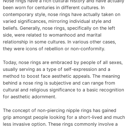
Nose rings have a rich cultural history and have actually
been worn for centuries in different cultures. In
contemporary style, nose rings have actually taken on
varied significances, mirroring individual style and
beliefs. Generally, nose rings, specifically on the left
side, were related to womanhood and marital
relationship in some cultures. In various other cases,
they were icons of rebellion or non-conformity.
Today, nose rings are embraced by people of all sexes,
usually serving as a type of self-expression and a
method to boost face aesthetic appeals. The meaning
behind a nose ring is subjective and can range from
cultural and religious significance to a basic recognition
for aesthetic adornment.
The concept of non-piercing nipple rings has gained
grip amongst people looking for a short-lived and much
less invasive option. These rings commonly involve a