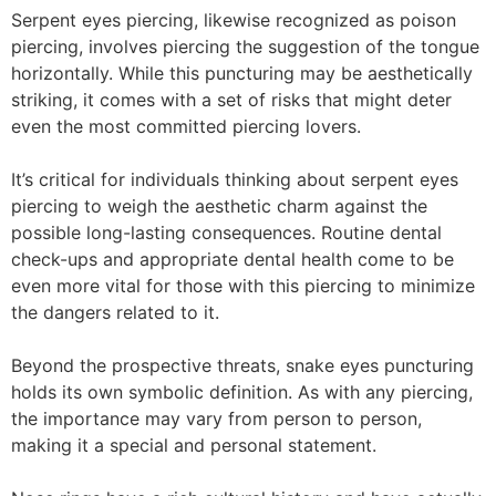
Serpent eyes piercing, likewise recognized as poison
piercing, involves piercing the suggestion of the tongue
horizontally. While this puncturing may be aesthetically
striking, it comes with a set of risks that might deter
even the most committed piercing lovers.
It’s critical for individuals thinking about serpent eyes
piercing to weigh the aesthetic charm against the
possible long-lasting consequences. Routine dental
check-ups and appropriate dental health come to be
even more vital for those with this piercing to minimize
the dangers related to it.
Beyond the prospective threats, snake eyes puncturing
holds its own symbolic definition. As with any piercing,
the importance may vary from person to person,
making it a special and personal statement.