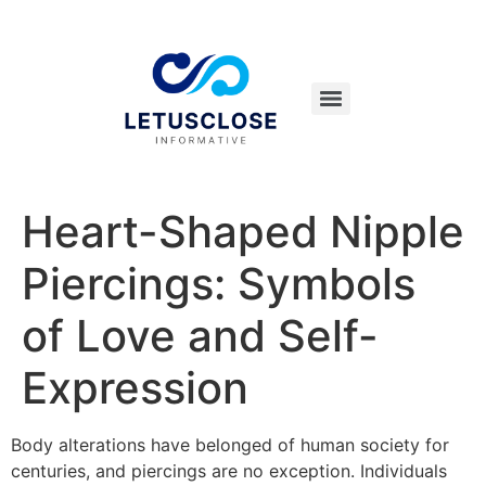
Heart-Shaped Nipple
Piercings: Symbols
of Love and Self-
Expression
Body alterations have belonged of human society for
centuries, and piercings are no exception. Individuals