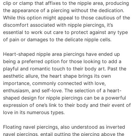
clip or clamp that affixes to the nipple area, producing
the appearance of a piercing without the dedication.
While this option might appeal to those cautious of the
discomfort associated with nipple piercings, it’s
essential to work out care to protect against any type
of pain or damages to the delicate nipple cells.
Heart-shaped nipple area piercings have ended up
being a preferred option for those looking to add a
playful and romantic touch to their body art. Past the
aesthetic allure, the heart shape brings its own
importance, commonly connected with love,
enthusiasm, and self-love. The selection of a heart-
shaped design for nipple piercings can be a powerful
expression of one’s link to their body and their event of
love in its numerous types.
Floating navel piercings, also understood as inverted
navel piercings, entail putting the piercing above the