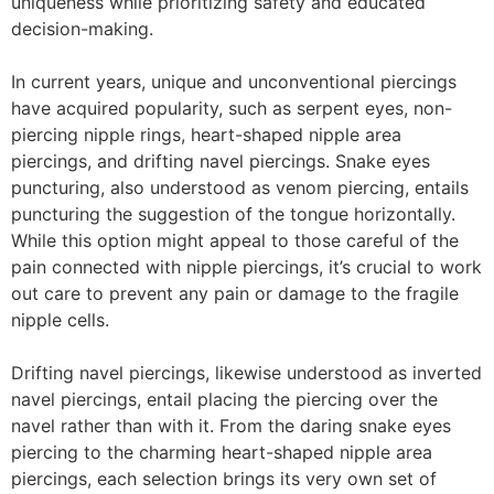
uniqueness while prioritizing safety and educated
decision-making.
In current years, unique and unconventional piercings
have acquired popularity, such as serpent eyes, non-
piercing nipple rings, heart-shaped nipple area
piercings, and drifting navel piercings. Snake eyes
puncturing, also understood as venom piercing, entails
puncturing the suggestion of the tongue horizontally.
While this option might appeal to those careful of the
pain connected with nipple piercings, it’s crucial to work
out care to prevent any pain or damage to the fragile
nipple cells.
Drifting navel piercings, likewise understood as inverted
navel piercings, entail placing the piercing over the
navel rather than with it. From the daring snake eyes
piercing to the charming heart-shaped nipple area
piercings, each selection brings its very own set of