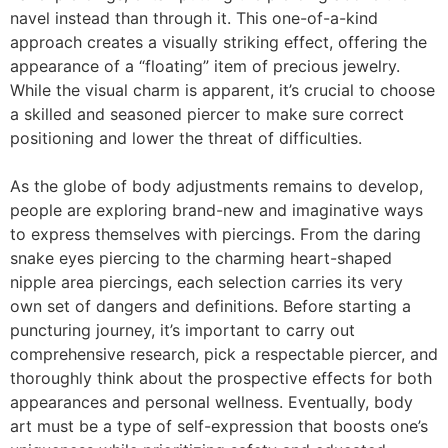
navel instead than through it. This one-of-a-kind
approach creates a visually striking effect, offering the
appearance of a “floating” item of precious jewelry.
While the visual charm is apparent, it’s crucial to choose
a skilled and seasoned piercer to make sure correct
positioning and lower the threat of difficulties.
As the globe of body adjustments remains to develop,
people are exploring brand-new and imaginative ways
to express themselves with piercings. From the daring
snake eyes piercing to the charming heart-shaped
nipple area piercings, each selection carries its very
own set of dangers and definitions. Before starting a
puncturing journey, it’s important to carry out
comprehensive research, pick a respectable piercer, and
thoroughly think about the prospective effects for both
appearances and personal wellness. Eventually, body
art must be a type of self-expression that boosts one’s