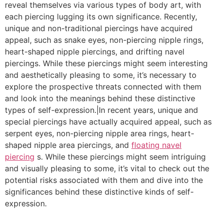
reveal themselves via various types of body art, with
each piercing lugging its own significance. Recently,
unique and non-traditional piercings have acquired
appeal, such as snake eyes, non-piercing nipple rings,
heart-shaped nipple piercings, and drifting navel
piercings. While these piercings might seem interesting
and aesthetically pleasing to some, it’s necessary to
explore the prospective threats connected with them
and look into the meanings behind these distinctive
types of self-expression.|In recent years, unique and
special piercings have actually acquired appeal, such as
serpent eyes, non-piercing nipple area rings, heart-
shaped nipple area piercings, and
floating navel
piercing
s. While these piercings might seem intriguing
and visually pleasing to some, it’s vital to check out the
potential risks associated with them and dive into the
significances behind these distinctive kinds of self-
expression.