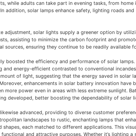
s, while adults can take part in evening tasks, from home 
n addition, solar lamps enhance safety, lighting roads and
te adjustment, solar lights supply a greener option by utiliz
ts, assisting to minimize the carbon footprint and promote 
ral sources, ensuring they continue to be readily available f
y boosted the efficiency and performance of solar lamps. 
ng and energy-efficient contrasted to conventional incandesc
ount of light, suggesting that the energy saved in solar l
t. Moreover, enhancements in solar battery innovation have 
ven more power even in areas with less extreme sunlight. Ba
ing developed, better boosting the dependability of solar li
e likewise advanced, providing to diverse customer prefer
tropolitan landscapes to rustic, enchanting lamps that enh
and shapes, each matched to different applications. This vi
functional and attractive purposes. Whether it’s lighting a s