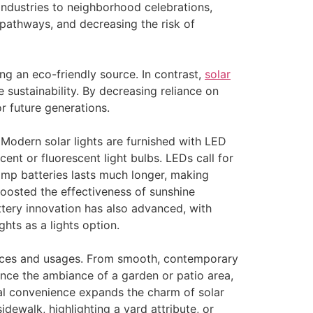
industries to neighborhood celebrations,
 pathways, and decreasing the risk of
ing an eco-friendly source. In contrast,
solar
sustainability. By decreasing reliance on
or future generations.
Modern solar lights are furnished with LED
ent or fluorescent light bulbs. LEDs call for
amp batteries lasts much longer, making
boosted the effectiveness of sunshine
ttery innovation has also advanced, with
ghts as a lights option.
ences and usages. From smooth, contemporary
ance the ambiance of a garden or patio area,
sual convenience expands the charm of solar
idewalk, highlighting a yard attribute, or