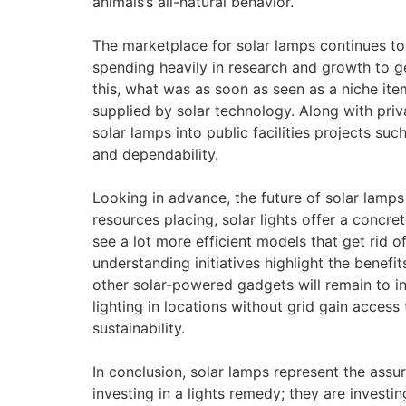
animals’s all-natural behavior.
The marketplace for solar lamps continues to
spending heavily in research and growth to ge
this, what was as soon as seen as a niche it
supplied by solar technology. Along with pr
solar lamps into public facilities projects su
and dependability.
Looking in advance, the future of solar lamps
resources placing, solar lights offer a concret
see a lot more efficient models that get rid of 
understanding initiatives highlight the benefi
other solar-powered gadgets will remain to in
lighting in locations without grid gain access t
sustainability.
In conclusion, solar lamps represent the assu
investing in a lights remedy; they are investing