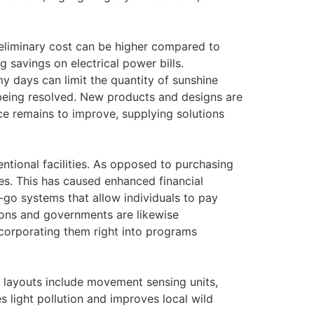
reliminary cost can be higher compared to
 savings on electrical power bills.
y days can limit the quantity of sunshine
 being resolved. New products and designs are
e remains to improve, supplying solutions
ntional facilities. As opposed to purchasing
es. This has caused enhanced financial
-go systems that allow individuals to pay
tions and governments are likewise
 incorporating them right into programs
mp layouts include movement sensing units,
 light pollution and improves local wild