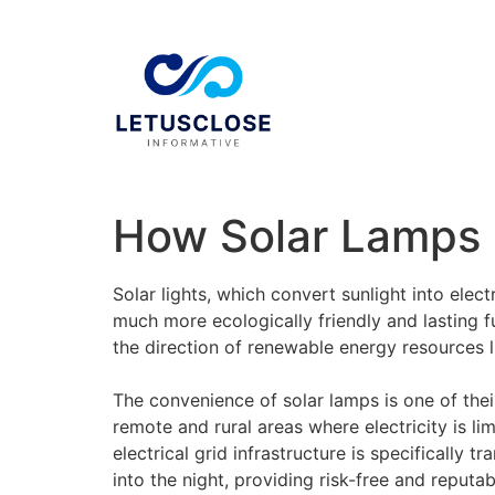
How Solar Lamps 
Solar lights, which convert sunlight into elec
much more ecologically friendly and lasting 
the direction of renewable energy resources l
The convenience of solar lamps is one of thei
remote and rural areas where electricity is li
electrical grid infrastructure is specifically 
into the night, providing risk-free and reputa