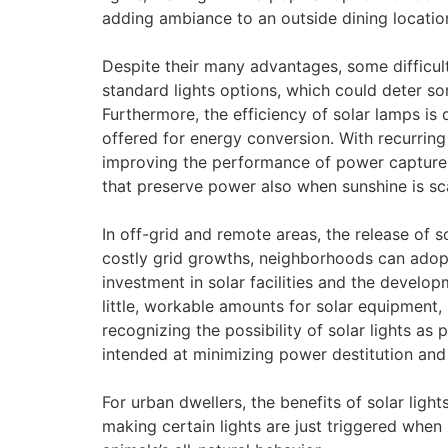
adding ambiance to an outside dining location
Despite their many advantages, some difficul
standard lights options, which could deter som
Furthermore, the efficiency of solar lamps i
offered for energy conversion. With recurrin
improving the performance of power capture u
that preserve power also when sunshine is sc
In off-grid and remote areas, the release of 
costly grid growths, neighborhoods can adopt
investment in solar facilities and the develo
little, workable amounts for solar equipment,
recognizing the possibility of solar lights as
intended at minimizing power destitution an
For urban dwellers, the benefits of solar lig
making certain lights are just triggered when