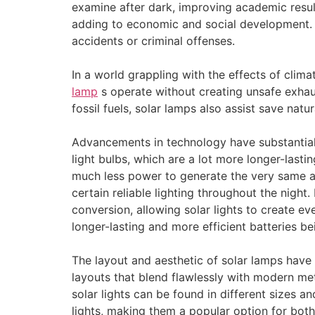
examine after dark, improving academic result
adding to economic and social development. I
accidents or criminal offenses.
In a world grappling with the effects of clima
lamp
s operate without creating unsafe exhaus
fossil fuels, solar lamps also assist save natu
Advancements in technology have substantiall
light bulbs, which are a lot more longer-lasti
much less power to generate the very same am
certain reliable lighting throughout the nigh
conversion, allowing solar lights to create e
longer-lasting and more efficient batteries be
The layout and aesthetic of solar lamps hav
layouts that blend flawlessly with modern me
solar lights can be found in different sizes 
lights, making them a popular option for both 