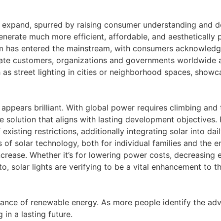
 expand, spurred by raising consumer understanding and d
nerate much more efficient, affordable, and aesthetically p
em has entered the mainstream, with consumers acknowledgi
ivate customers, organizations and governments worldwide 
ch as street lighting in cities or neighborhood spaces, show
 appears brilliant. With global power requires climbing and 
e solution that aligns with lasting development objectives. P
existing restrictions, additionally integrating solar into dai
ts of solar technology, both for individual families and the
crease. Whether it’s for lowering power costs, decreasing 
o, solar lights are verifying to be a vital enhancement to the
rance of renewable energy. As more people identify the adva
 in a lasting future.