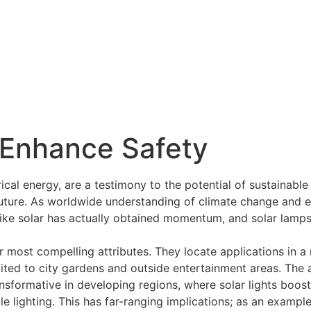
Enhance Safety
trical energy, are a testimony to the potential of sustainabl
future. As worldwide understanding of climate change and en
ike solar has actually obtained momentum, and solar lamps a
r most compelling attributes. They locate applications in a 
mited to city gardens and outside entertainment areas. The a
transformative in developing regions, where solar lights boost
ble lighting. This has far-ranging implications; as an examp