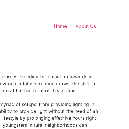
Home
About Us
e sources, standing for an action towards a
vironmental destruction grows, the shift in
re at the forefront of this motion.
myriad of setups, from providing lighting in
bility to provide light without the need of an
 lifestyle by prolonging effective hours right
le, youngsters in rural neighborhoods can