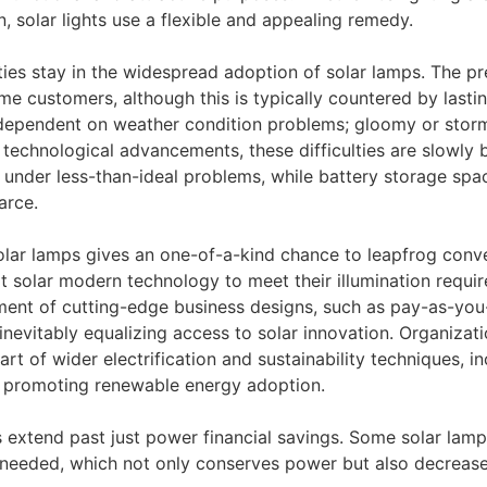
, solar lights use a flexible and appealing remedy.
ties stay in the widespread adoption of solar lamps. The p
e customers, although this is typically countered by lasting
s dependent on weather condition problems; gloomy or storm
g technological advancements, these difficulties are slowly
nder less-than-ideal problems, while battery storage spac
arce.
solar lamps gives an one-of-a-kind chance to leapfrog conve
 solar modern technology to meet their illumination requir
pment of cutting-edge business designs, such as pay-as-you
 inevitably equalizing access to solar innovation. Organiza
 part of wider electrification and sustainability techniques,
d promoting renewable energy adoption.
hts extend past just power financial savings. Some solar la
 needed, which not only conserves power but also decreases