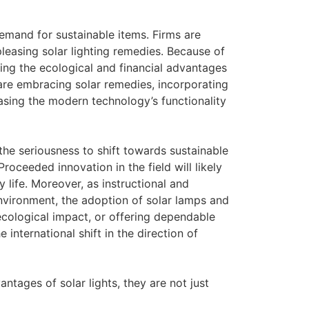
emand for sustainable items. Firms are
leasing solar lighting remedies. Because of
ng the ecological and financial advantages
are embracing solar remedies, incorporating
casing the modern technology’s functionality
the seriousness to shift towards sustainable
roceeded innovation in the field will likely
ly life. Moreover, as instructional and
 environment, the adoption of solar lamps and
ecological impact, or offering dependable
 international shift in the direction of
ntages of solar lights, they are not just