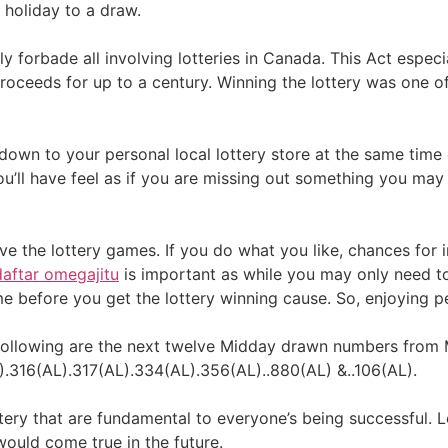
d holiday to a draw.
ly forbade all involving lotteries in Canada. This Act espec
proceeds for up to a century. Winning the lottery was one o
t down to your personal local lottery store at the same tim
ou’ll have feel as if you are missing out something you may
ove the lottery games. If you do what you like, chances for
daftar omegajitu
is important as while you may only need to
e before you get the lottery winning cause. So, enjoying pe
e following are the next twelve Midday drawn numbers from 
.316(AL).317(AL).334(AL).356(AL)..880(AL) &..106(AL).
ttery that are fundamental to everyone’s being successful. 
would come true in the future.