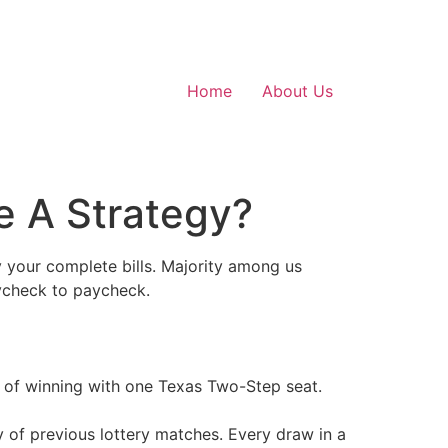
Home
About Us
e A Strategy?
y your complete bills. Majority among us
aycheck to paycheck.
 of winning with one Texas Two-Step seat.
 of previous lottery matches. Every draw in a