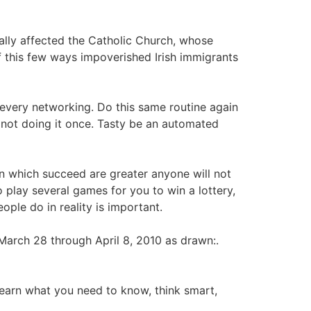
ially affected the Catholic Church, whose
f this few ways impoverished Irish immigrants
e every networking. Do this same routine again
 not doing it once. Tasty be an automated
 in which succeed are greater anyone will not
 play several games for you to win a lottery,
ople do in reality is important.
March 28 through April 8, 2010 as drawn:.
Learn what you need to know, think smart,