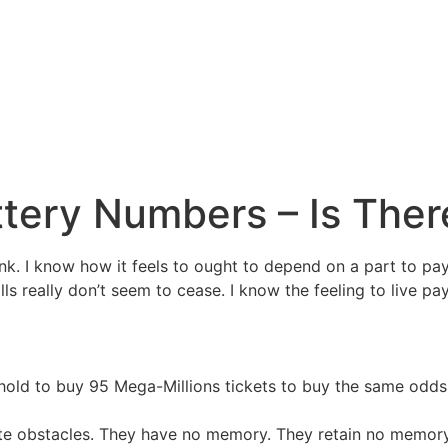
tery Numbers – Is Ther
lonk. I know how it feels to ought to depend on a part to pa
ls really don’t seem to cease. I know the feeling to live p
hold to buy 95 Mega-Millions tickets to buy the same odds
ate obstacles. They have no memory. They retain no memory