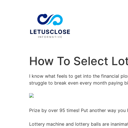
How To Select Lot
I know what feels to get into the financial p
struggle to break even every month paying bil
Prize by over 95 times! Put another way you 
Lottery machine and lottery balls are inanim