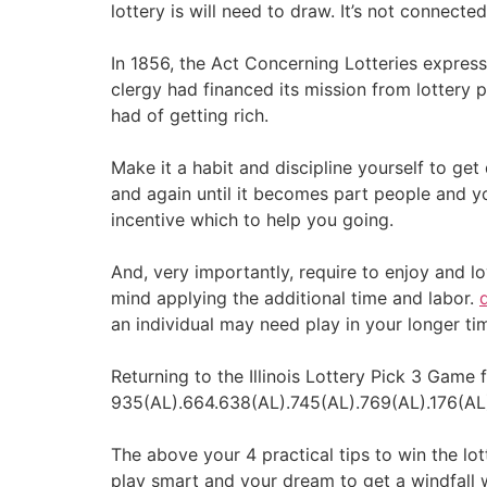
lottery is will need to draw. It’s not connecte
In 1856, the Act Concerning Lotteries express
clergy had financed its mission from lottery 
had of getting rich.
Make it a habit and discipline yourself to ge
and again until it becomes part people and y
incentive which to help you going.
And, very importantly, require to enjoy and l
mind applying the additional time and labor.
an individual may need play in your longer tim
Returning to the Illinois Lottery Pick 3 Gam
935(AL).664.638(AL).745(AL).769(AL).176(AL)
The above your 4 practical tips to win the lo
play smart and your dream to get a windfall 