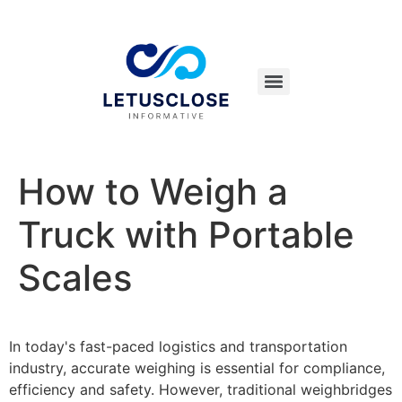
How to Weigh a
Truck with Portable
Scales
In today's fast-paced logistics and transportation
industry, accurate weighing is essential for compliance,
efficiency and safety. However, traditional weighbridges