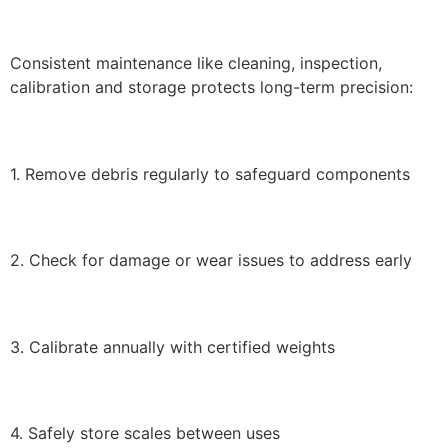
Consistent maintenance like cleaning, inspection,
calibration and storage protects long-term precision:
1. Remove debris regularly to safeguard components
2. Check for damage or wear issues to address early
3. Calibrate annually with certified weights
4. Safely store scales between uses