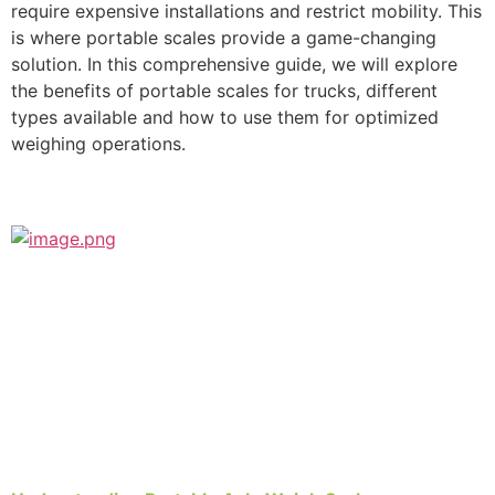
require expensive installations and restrict mobility. This
is where portable scales provide a game-changing
solution. In this comprehensive guide, we will explore
the benefits of portable scales for trucks, different
types available and how to use them for optimized
weighing operations.