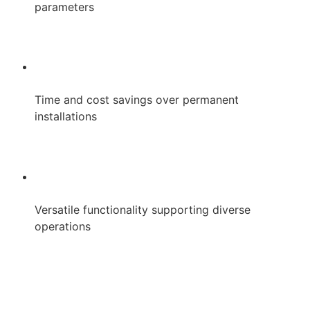
parameters
Time and cost savings over permanent
installations
Versatile functionality supporting diverse
operations