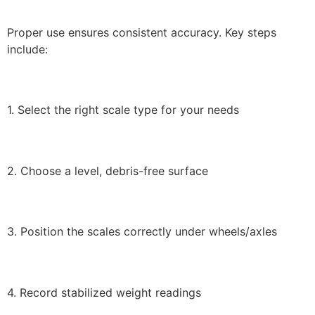
Proper use ensures consistent accuracy. Key steps
include:
1. Select the right scale type for your needs
2. Choose a level, debris-free surface
3. Position the scales correctly under wheels/axles
4. Record stabilized weight readings