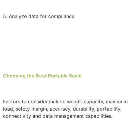
5. Analyze data for compliance
Choosing the Best Portable Scale
Factors to consider include weight capacity, maximum
load, safety margin, accuracy, durability, portability,
connectivity and data management capabilities.