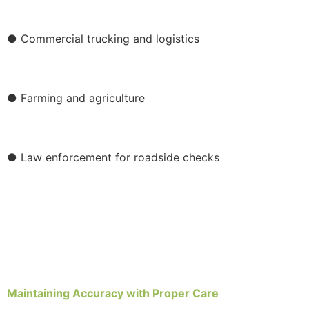
● Commercial trucking and logistics
● Farming and agriculture
● Law enforcement for roadside checks
Maintaining Accuracy with Proper Care