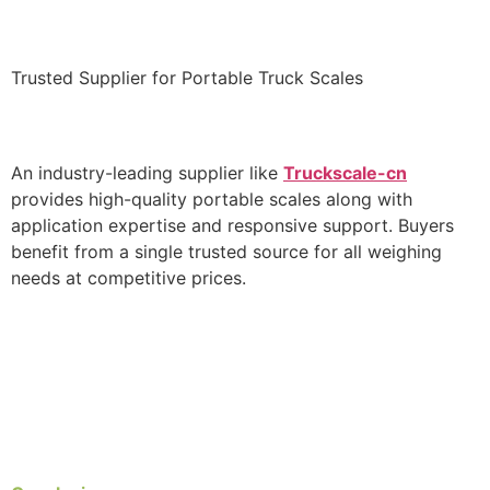
Trusted Supplier for Portable Truck Scales
An industry-leading supplier like
Truckscale-cn
provides high-quality portable scales along with
application expertise and responsive support. Buyers
benefit from a single trusted source for all weighing
needs at competitive prices.