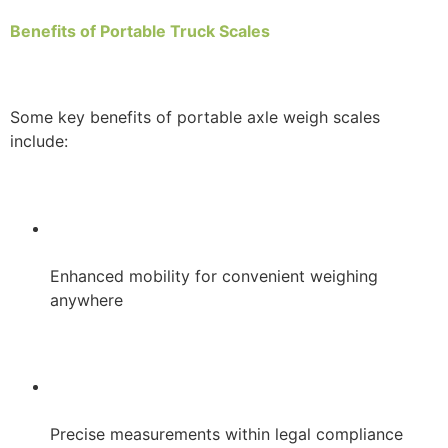
Benefits of Portable Truck Scales
Some key benefits of portable axle weigh scales
include:
Enhanced mobility for convenient weighing
anywhere
Precise measurements within legal compliance