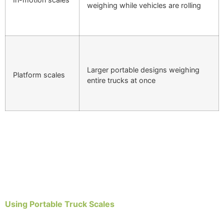
weighing while vehicles are rolling
Larger portable designs weighing
Platform scales
entire trucks at once
Using Portable Truck Scales