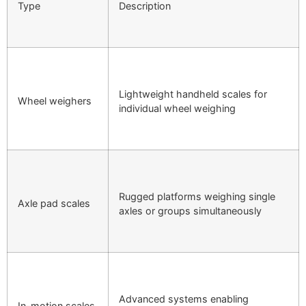
Type
Description
Lightweight handheld scales for
Wheel weighers
individual wheel weighing
Rugged platforms weighing single
Axle pad scales
axles or groups simultaneously
Advanced systems enabling
In-motion scales