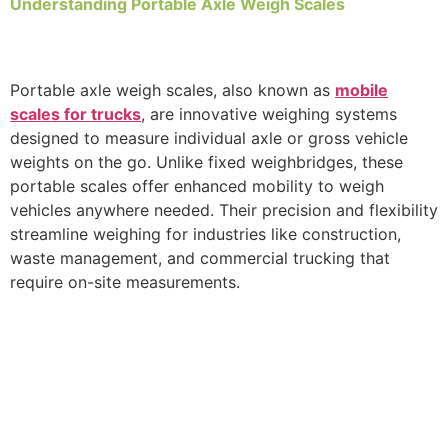
Understanding Portable Axle Weigh Scales
Portable axle weigh scales, also known as
mobile
scales for trucks
, are innovative weighing systems
designed to measure individual axle or gross vehicle
weights on the go. Unlike fixed weighbridges, these
portable scales offer enhanced mobility to weigh
vehicles anywhere needed. Their precision and flexibility
streamline weighing for industries like construction,
waste management, and commercial trucking that
require on-site measurements.