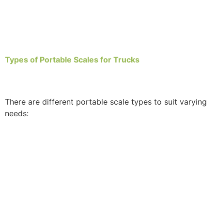
Types of Portable Scales for Trucks
There are different portable scale types to suit varying
needs: