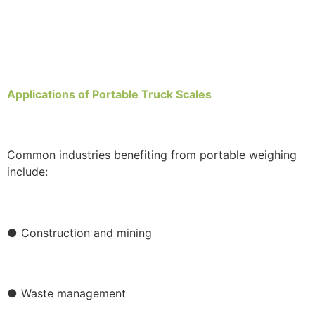
Applications of Portable Truck Scales
Common industries benefiting from portable weighing
include:
● Construction and mining
● Waste management