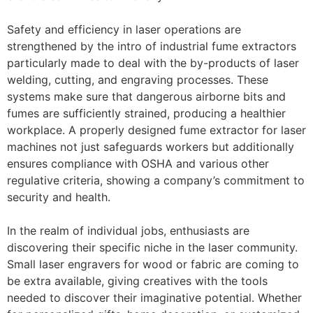
Safety and efficiency in laser operations are
strengthened by the intro of industrial fume extractors
particularly made to deal with the by-products of laser
welding, cutting, and engraving processes. These
systems make sure that dangerous airborne bits and
fumes are sufficiently strained, producing a healthier
workplace. A properly designed fume extractor for laser
machines not just safeguards workers but additionally
ensures compliance with OSHA and various other
regulative criteria, showing a company’s commitment to
security and health.
In the realm of individual jobs, enthusiasts are
discovering their specific niche in the laser community.
Small laser engravers for wood or fabric are coming to
be extra available, giving creatives with the tools
needed to discover their imaginative potential. Whether