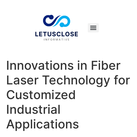
Innovations in Fiber
Laser Technology for
Customized
Industrial
Applications