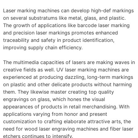
Laser marking machines can develop high-def markings
on several substratums like metal, glass, and plastic.
The growth of applications like barcode laser marking
and precision laser markings promotes enhanced
traceability and safety in product identification,
improving supply chain efficiency.
The multimedia capacities of lasers are making waves in
creative fields as well. UV laser marking machines are
experienced at producing dazzling, long-term markings
on plastic and other delicate products without harming
them. They likewise master creating top quality
engravings on glass, which hones the visual
appearances of products in retail merchandising. With
applications varying from honor and present
customization to crafting elaborate attractive arts, the
need for wood laser engraving machines and fiber laser
etchers continues to intensify.