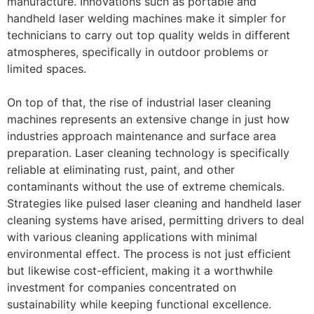
manufacture. Innovations such as portable and
handheld laser welding machines make it simpler for
technicians to carry out top quality welds in different
atmospheres, specifically in outdoor problems or
limited spaces.
On top of that, the rise of industrial laser cleaning
machines represents an extensive change in just how
industries approach maintenance and surface area
preparation. Laser cleaning technology is specifically
reliable at eliminating rust, paint, and other
contaminants without the use of extreme chemicals.
Strategies like pulsed laser cleaning and handheld laser
cleaning systems have arised, permitting drivers to deal
with various cleaning applications with minimal
environmental effect. The process is not just efficient
but likewise cost-efficient, making it a worthwhile
investment for companies concentrated on
sustainability while keeping functional excellence.