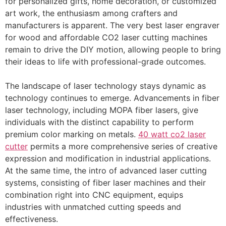
for personalized gifts, home decoration, or customized
art work, the enthusiasm among crafters and
manufacturers is apparent. The very best laser engraver
for wood and affordable CO2 laser cutting machines
remain to drive the DIY motion, allowing people to bring
their ideas to life with professional-grade outcomes.
The landscape of laser technology stays dynamic as
technology continues to emerge. Advancements in fiber
laser technology, including MOPA fiber lasers, give
individuals with the distinct capability to perform
premium color marking on metals.
40 watt co2 laser
cutter
permits a more comprehensive series of creative
expression and modification in industrial applications.
At the same time, the intro of advanced laser cutting
systems, consisting of fiber laser machines and their
combination right into CNC equipment, equips
industries with unmatched cutting speeds and
effectiveness.