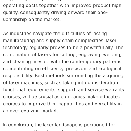
operating costs together with improved product high
quality, consequently driving onward their one-
upmanship on the market.
As industries navigate the difficulties of lasting
manufacturing and supply chain complexities, laser
technology regularly proves to be a powerful ally. The
combination of lasers for cutting, engraving, welding,
and cleaning lines up with the contemporary patterns
concentrating on efficiency, precision, and ecological
responsibility. Best methods surrounding the acquiring
of laser machines, such as taking into consideration
functional requirements, support, and service warranty
choices, will be crucial as companies make educated
choices to improve their capabilities and versatility in
an ever-evolving market.
In conclusion, the laser landscape is positioned for