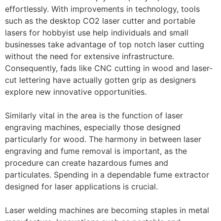
effortlessly. With improvements in technology, tools
such as the desktop CO2 laser cutter and portable
lasers for hobbyist use help individuals and small
businesses take advantage of top notch laser cutting
without the need for extensive infrastructure.
Consequently, fads like CNC cutting in wood and laser-
cut lettering have actually gotten grip as designers
explore new innovative opportunities.
Similarly vital in the area is the function of laser
engraving machines, especially those designed
particularly for wood. The harmony in between laser
engraving and fume removal is important, as the
procedure can create hazardous fumes and
particulates. Spending in a dependable fume extractor
designed for laser applications is crucial.
Laser welding machines are becoming staples in metal