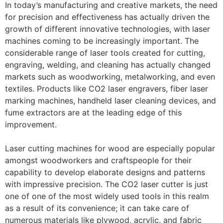
In today’s manufacturing and creative markets, the need
for precision and effectiveness has actually driven the
growth of different innovative technologies, with laser
machines coming to be increasingly important. The
considerable range of laser tools created for cutting,
engraving, welding, and cleaning has actually changed
markets such as woodworking, metalworking, and even
textiles. Products like CO2 laser engravers, fiber laser
marking machines, handheld laser cleaning devices, and
fume extractors are at the leading edge of this
improvement.
Laser cutting machines for wood are especially popular
amongst woodworkers and craftspeople for their
capability to develop elaborate designs and patterns
with impressive precision. The CO2 laser cutter is just
one of one of the most widely used tools in this realm
as a result of its convenience; it can take care of
numerous materials like plywood, acrylic, and fabric