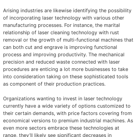
Arising industries are likewise identifying the possibility
of incorporating laser technology with various other
manufacturing processes. For instance, the marital
relationship of laser cleaning technology with rust
removal or the growth of multi-functional machines that
can both cut and engrave is improving functional
process and improving productivity. The mechanical
precision and reduced waste connected with laser
procedures are enticing a lot more businesses to take
into consideration taking on these sophisticated tools
as component of their production practices.
Organizations wanting to invest in laser technology
currently have a wide variety of options customized to
their certain demands, with price factors covering from
economical versions to premium industrial machines. As
even more sectors embrace these technologies at
range, they’ll likely see significant decreases in