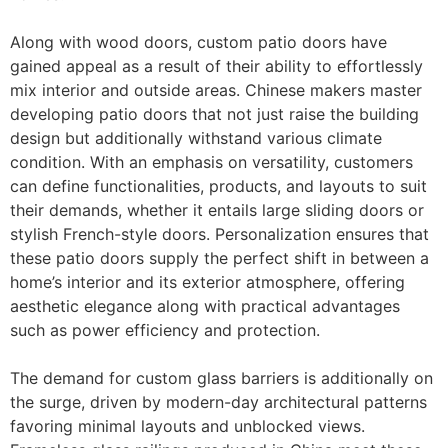
Along with wood doors, custom patio doors have
gained appeal as a result of their ability to effortlessly
mix interior and outside areas. Chinese makers master
developing patio doors that not just raise the building
design but additionally withstand various climate
condition. With an emphasis on versatility, customers
can define functionalities, products, and layouts to suit
their demands, whether it entails large sliding doors or
stylish French-style doors. Personalization ensures that
these patio doors supply the perfect shift in between a
home’s interior and its exterior atmosphere, offering
aesthetic elegance along with practical advantages
such as power efficiency and protection.
The demand for custom glass barriers is additionally on
the surge, driven by modern-day architectural patterns
favoring minimal layouts and unblocked views.