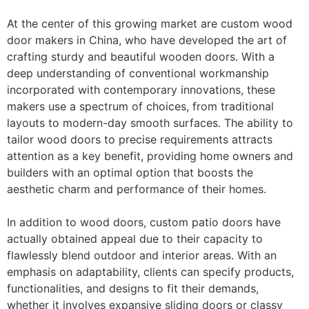
At the center of this growing market are custom wood
door makers in China, who have developed the art of
crafting sturdy and beautiful wooden doors. With a
deep understanding of conventional workmanship
incorporated with contemporary innovations, these
makers use a spectrum of choices, from traditional
layouts to modern-day smooth surfaces. The ability to
tailor wood doors to precise requirements attracts
attention as a key benefit, providing home owners and
builders with an optimal option that boosts the
aesthetic charm and performance of their homes.
In addition to wood doors, custom patio doors have
actually obtained appeal due to their capacity to
flawlessly blend outdoor and interior areas. With an
emphasis on adaptability, clients can specify products,
functionalities, and designs to fit their demands,
whether it involves expansive sliding doors or classy