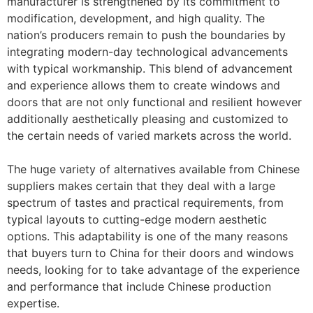
manufacturer is strengthened by its commitment to
modification, development, and high quality. The
nation’s producers remain to push the boundaries by
integrating modern-day technological advancements
with typical workmanship. This blend of advancement
and experience allows them to create windows and
doors that are not only functional and resilient however
additionally aesthetically pleasing and customized to
the certain needs of varied markets across the world.
The huge variety of alternatives available from Chinese
suppliers makes certain that they deal with a large
spectrum of tastes and practical requirements, from
typical layouts to cutting-edge modern aesthetic
options. This adaptability is one of the many reasons
that buyers turn to China for their doors and windows
needs, looking for to take advantage of the experience
and performance that include Chinese production
expertise.