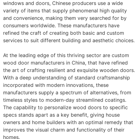
windows and doors, Chinese producers use a wide
variety of items that supply phenomenal high quality
and convenience, making them very searched for by
consumers worldwide. These manufacturers have
refined the craft of creating both basic and custom
services to suit different building and aesthetic choices.
At the leading edge of this thriving sector are custom
wood door manufacturers in China, that have refined
the art of crafting resilient and exquisite wooden doors.
With a deep understanding of standard craftsmanship
incorporated with modern innovations, these
manufacturers supply a spectrum of alternatives, from
timeless styles to modern-day streamlined coatings.
The capability to personalize wood doors to specific
specs stands apart as a key benefit, giving house
owners and home builders with an optimal remedy that
improves the visual charm and functionality of their
homes.