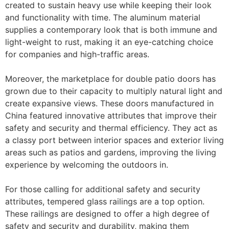
created to sustain heavy use while keeping their look
and functionality with time. The aluminum material
supplies a contemporary look that is both immune and
light-weight to rust, making it an eye-catching choice
for companies and high-traffic areas.
Moreover, the marketplace for double patio doors has
grown due to their capacity to multiply natural light and
create expansive views. These doors manufactured in
China featured innovative attributes that improve their
safety and security and thermal efficiency. They act as
a classy port between interior spaces and exterior living
areas such as patios and gardens, improving the living
experience by welcoming the outdoors in.
For those calling for additional safety and security
attributes, tempered glass railings are a top option.
These railings are designed to offer a high degree of
safety and security and durability, making them