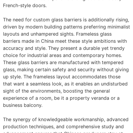
French-style doors.
The need for custom glass barriers is additionally rising,
driven by modern building patterns preferring minimalist
layouts and unhampered sights. Frameless glass
barriers made in China meet these style ambitions with
accuracy and style. They present a durable yet trendy
choice for industrial areas and contemporary homes.
These glass barriers are manufactured with tempered
glass, making certain safety and security without giving
up style. The frameless layout accommodates those
that want a seamless look, as it enables an undisturbed
sight of the environments, boosting the general
experience of a room, be it a property veranda or a
business balcony.
The synergy of knowledgeable workmanship, advanced
production techniques, and comprehensive study and