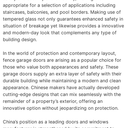
appropriate for a selection of applications including
staircases, balconies, and pool borders. Making use of
tempered glass not only guarantees enhanced safety in
situation of breakage yet likewise provides a innovative
and modern-day look that complements any type of
building design.
In the world of protection and contemporary layout,
fence garage doors are arising as a popular choice for
those who value both appearances and safety. These
garage doors supply an extra layer of safety with their
durable building while maintaining a modern and clean
appearance. Chinese makers have actually developed
cutting-edge designs that can mix seamlessly with the
remainder of a property’s exterior, offering an
innovative option without jeopardizing on protection.
China’s position as a leading doors and windows