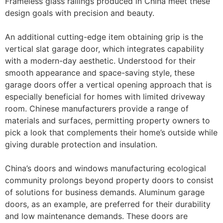
Frameless glass railings produced in China meet these
design goals with precision and beauty.
An additional cutting-edge item obtaining grip is the
vertical slat garage door, which integrates capability
with a modern-day aesthetic. Understood for their
smooth appearance and space-saving style, these
garage doors offer a vertical opening approach that is
especially beneficial for homes with limited driveway
room. Chinese manufacturers provide a range of
materials and surfaces, permitting property owners to
pick a look that complements their home’s outside while
giving durable protection and insulation.
China’s doors and windows manufacturing ecological
community prolongs beyond property doors to consist
of solutions for business demands. Aluminum garage
doors, as an example, are preferred for their durability
and low maintenance demands. These doors are