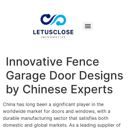
Innovative Fence
Garage Door Designs
by Chinese Experts
China has long been a significant player in the
worldwide market for doors and windows, with a
durable manufacturing sector that satisfies both
domestic and global markets. As a leading supplier of