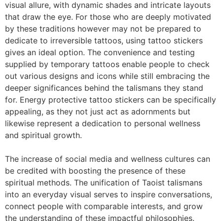
visual allure, with dynamic shades and intricate layouts
that draw the eye. For those who are deeply motivated
by these traditions however may not be prepared to
dedicate to irreversible tattoos, using tattoo stickers
gives an ideal option. The convenience and testing
supplied by temporary tattoos enable people to check
out various designs and icons while still embracing the
deeper significances behind the talismans they stand
for. Energy protective tattoo stickers can be specifically
appealing, as they not just act as adornments but
likewise represent a dedication to personal wellness
and spiritual growth.
The increase of social media and wellness cultures can
be credited with boosting the presence of these
spiritual methods. The unification of Taoist talismans
into an everyday visual serves to inspire conversations,
connect people with comparable interests, and grow
the understanding of these impactful philosophies.