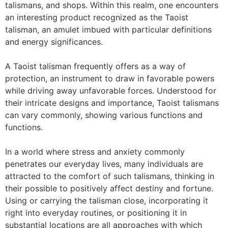
talismans, and shops. Within this realm, one encounters
an interesting product recognized as the Taoist
talisman, an amulet imbued with particular definitions
and energy significances.
A Taoist talisman frequently offers as a way of
protection, an instrument to draw in favorable powers
while driving away unfavorable forces. Understood for
their intricate designs and importance, Taoist talismans
can vary commonly, showing various functions and
functions.
In a world where stress and anxiety commonly
penetrates our everyday lives, many individuals are
attracted to the comfort of such talismans, thinking in
their possible to positively affect destiny and fortune.
Using or carrying the talisman close, incorporating it
right into everyday routines, or positioning it in
substantial locations are all approaches with which