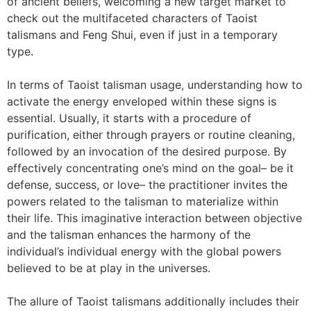
of ancient beliefs, welcoming a new target market to
check out the multifaceted characters of Taoist
talismans and Feng Shui, even if just in a temporary
type.
In terms of Taoist talisman usage, understanding how to
activate the energy enveloped within these signs is
essential. Usually, it starts with a procedure of
purification, either through prayers or routine cleaning,
followed by an invocation of the desired purpose. By
effectively concentrating one’s mind on the goal– be it
defense, success, or love– the practitioner invites the
powers related to the talisman to materialize within
their life. This imaginative interaction between objective
and the talisman enhances the harmony of the
individual’s individual energy with the global powers
believed to be at play in the universes.
The allure of Taoist talismans additionally includes their