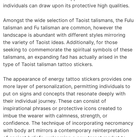
individuals can draw upon its protective high qualities.
Amongst the wide selection of Taoist talismans, the Fulu
talisman and Fu talisman are common, however the
landscape is abundant with different styles mirroring
the variety of Taoist ideas. Additionally, for those
seeking to commemorate the spiritual symbols of these
talismans, an expanding fad has actually arised in the
type of Taoist talisman tattoo stickers.
The appearance of energy tattoo stickers provides one
more layer of personalization, permitting individuals to
put on signs and concepts that resonate deeply with
their individual journey. These can consist of
inspirational phrases or protective icons created to
imbue the wearer with calmness, strength, or
confidence. The technique of incorporating necromancy
with body art mirrors a contemporary reinterpretation