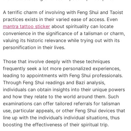
A terrific charm of involving with Feng Shui and Taoist
practices exists in their varied ease of access. Even
mantra tattoo sticker
about spirituality can locate
convenience in the significance of a talisman or charm,
valuing its historic relevance while trying out with its
personification in their lives.
Those that involve deeply with these techniques
frequently seek a lot more personalized experiences,
leading to appointments with Feng Shui professionals.
Through Feng Shui readings and Bazi analysis,
individuals can obtain insights into their unique powers
and how they relate to the world around them. Such
examinations can offer tailored referrals for talisman
use, particular appeals, or other Feng Shui devices that
line up with the individual’s individual situations, thus
boosting the effectiveness of their spiritual trip.