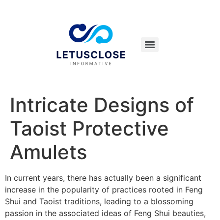
Intricate Designs of
Taoist Protective
Amulets
In current years, there has actually been a significant
increase in the popularity of practices rooted in Feng
Shui and Taoist traditions, leading to a blossoming
passion in the associated ideas of Feng Shui beauties,