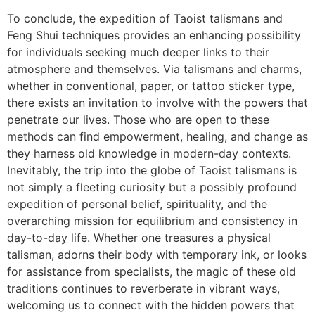
To conclude, the expedition of Taoist talismans and
Feng Shui techniques provides an enhancing possibility
for individuals seeking much deeper links to their
atmosphere and themselves. Via talismans and charms,
whether in conventional, paper, or tattoo sticker type,
there exists an invitation to involve with the powers that
penetrate our lives. Those who are open to these
methods can find empowerment, healing, and change as
they harness old knowledge in modern-day contexts.
Inevitably, the trip into the globe of Taoist talismans is
not simply a fleeting curiosity but a possibly profound
expedition of personal belief, spirituality, and the
overarching mission for equilibrium and consistency in
day-to-day life. Whether one treasures a physical
talisman, adorns their body with temporary ink, or looks
for assistance from specialists, the magic of these old
traditions continues to reverberate in vibrant ways,
welcoming us to connect with the hidden powers that