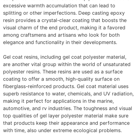
excessive warmth accumulation that can lead to
splitting or other imperfections. Deep casting epoxy
resin provides a crystal-clear coating that boosts the
visual charm of the end product, making it a favored
among craftsmens and artisans who look for both
elegance and functionality in their developments.
Gel coat resins, including gel coat polyester material,
are another vital group within the world of unsaturated
polyester resins. These resins are used as a surface
coating to offer a smooth, high-quality surface on
fiberglass-reinforced products. Gel coat material uses
superb resistance to water, chemicals, and UV radiation,
making it perfect for applications in the marine,
automotive, and rv industries. The toughness and visual
top qualities of gel layer polyester material make sure
that products keep their appearance and performance
with time, also under extreme ecological problems.