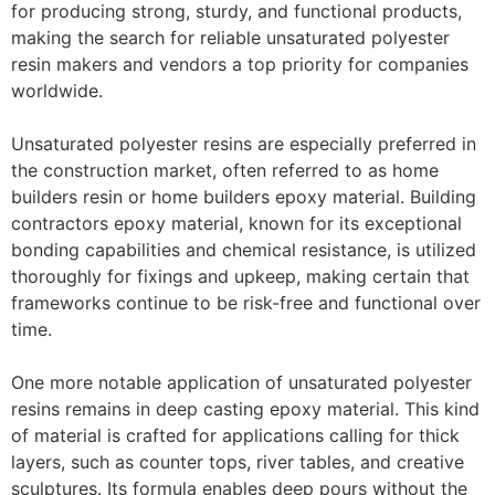
for producing strong, sturdy, and functional products,
making the search for reliable unsaturated polyester
resin makers and vendors a top priority for companies
worldwide.
Unsaturated polyester resins are especially preferred in
the construction market, often referred to as home
builders resin or home builders epoxy material. Building
contractors epoxy material, known for its exceptional
bonding capabilities and chemical resistance, is utilized
thoroughly for fixings and upkeep, making certain that
frameworks continue to be risk-free and functional over
time.
One more notable application of unsaturated polyester
resins remains in deep casting epoxy material. This kind
of material is crafted for applications calling for thick
layers, such as counter tops, river tables, and creative
sculptures. Its formula enables deep pours without the