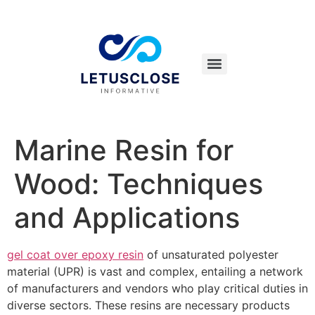
Marine Resin for
Wood: Techniques
and Applications
gel coat over epoxy resin
of unsaturated polyester
material (UPR) is vast and complex, entailing a network
of manufacturers and vendors who play critical duties in
diverse sectors. These resins are necessary products