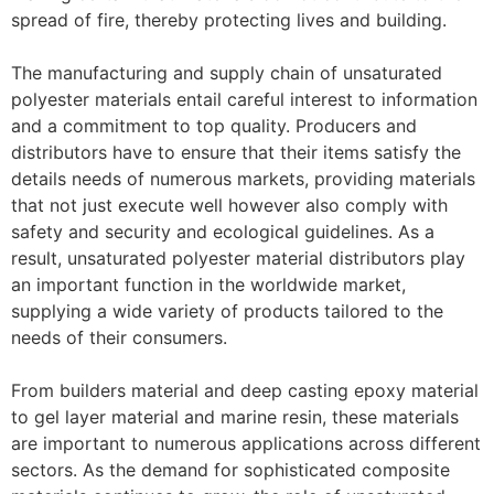
spread of fire, thereby protecting lives and building.
The manufacturing and supply chain of unsaturated
polyester materials entail careful interest to information
and a commitment to top quality. Producers and
distributors have to ensure that their items satisfy the
details needs of numerous markets, providing materials
that not just execute well however also comply with
safety and security and ecological guidelines. As a
result, unsaturated polyester material distributors play
an important function in the worldwide market,
supplying a wide variety of products tailored to the
needs of their consumers.
From builders material and deep casting epoxy material
to gel layer material and marine resin, these materials
are important to numerous applications across different
sectors. As the demand for sophisticated composite