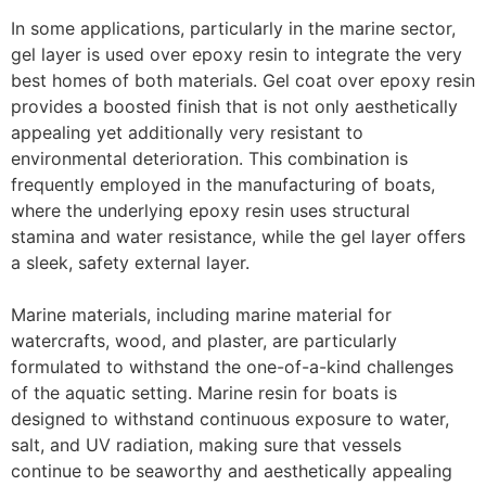
In some applications, particularly in the marine sector,
gel layer is used over epoxy resin to integrate the very
best homes of both materials. Gel coat over epoxy resin
provides a boosted finish that is not only aesthetically
appealing yet additionally very resistant to
environmental deterioration. This combination is
frequently employed in the manufacturing of boats,
where the underlying epoxy resin uses structural
stamina and water resistance, while the gel layer offers
a sleek, safety external layer.
Marine materials, including marine material for
watercrafts, wood, and plaster, are particularly
formulated to withstand the one-of-a-kind challenges
of the aquatic setting. Marine resin for boats is
designed to withstand continuous exposure to water,
salt, and UV radiation, making sure that vessels
continue to be seaworthy and aesthetically appealing