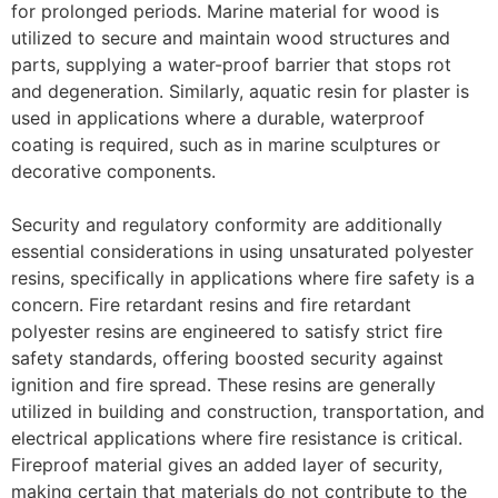
for prolonged periods. Marine material for wood is
utilized to secure and maintain wood structures and
parts, supplying a water-proof barrier that stops rot
and degeneration. Similarly, aquatic resin for plaster is
used in applications where a durable, waterproof
coating is required, such as in marine sculptures or
decorative components.
Security and regulatory conformity are additionally
essential considerations in using unsaturated polyester
resins, specifically in applications where fire safety is a
concern. Fire retardant resins and fire retardant
polyester resins are engineered to satisfy strict fire
safety standards, offering boosted security against
ignition and fire spread. These resins are generally
utilized in building and construction, transportation, and
electrical applications where fire resistance is critical.
Fireproof material gives an added layer of security,
making certain that materials do not contribute to the