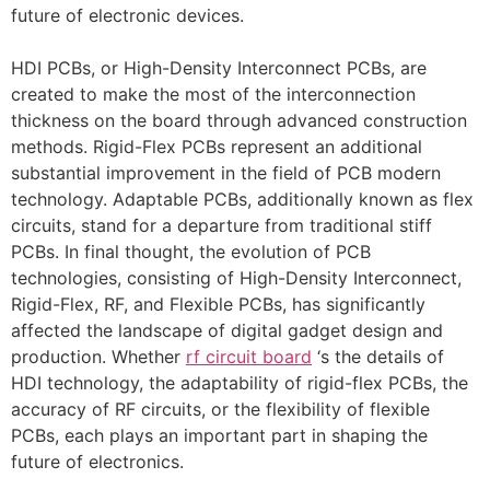
future of electronic devices.
HDI PCBs, or High-Density Interconnect PCBs, are
created to make the most of the interconnection
thickness on the board through advanced construction
methods. Rigid-Flex PCBs represent an additional
substantial improvement in the field of PCB modern
technology. Adaptable PCBs, additionally known as flex
circuits, stand for a departure from traditional stiff
PCBs. In final thought, the evolution of PCB
technologies, consisting of High-Density Interconnect,
Rigid-Flex, RF, and Flexible PCBs, has significantly
affected the landscape of digital gadget design and
production. Whether
rf circuit board
‘s the details of
HDI technology, the adaptability of rigid-flex PCBs, the
accuracy of RF circuits, or the flexibility of flexible
PCBs, each plays an important part in shaping the
future of electronics.