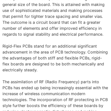
general size of the board. This is attained with making
use of sophisticated materials and making processes
that permit for tighter trace spacing and smaller vias.
The outcome is a circuit board that can fit a greater
number of elements and offer improved efficiency in
regards to signal stability and electrical performance.
Rigid-Flex PCBs stand for an additional significant
advancement in the area of PCB technology. Combining
the advantages of both stiff and flexible PCBs, rigid-
flex boards are designed to be both mechanically and
electrically steady.
The assimilation of RF (Radio Frequency) parts into
PCBs has ended up being increasingly essential with the
increase of wireless communication modern
technologies. The incorporation of RF protecting in PCB
style further boosts the efficiency of these boards by