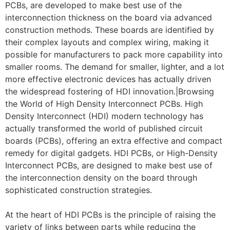
PCBs, are developed to make best use of the
interconnection thickness on the board via advanced
construction methods. These boards are identified by
their complex layouts and complex wiring, making it
possible for manufacturers to pack more capability into
smaller rooms. The demand for smaller, lighter, and a lot
more effective electronic devices has actually driven
the widespread fostering of HDI innovation.|Browsing
the World of High Density Interconnect PCBs. High
Density Interconnect (HDI) modern technology has
actually transformed the world of published circuit
boards (PCBs), offering an extra effective and compact
remedy for digital gadgets. HDI PCBs, or High-Density
Interconnect PCBs, are designed to make best use of
the interconnection density on the board through
sophisticated construction strategies.
At the heart of HDI PCBs is the principle of raising the
variety of links between parts while reducing the