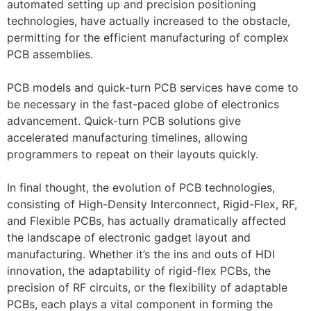
automated setting up and precision positioning
technologies, have actually increased to the obstacle,
permitting for the efficient manufacturing of complex
PCB assemblies.
PCB models and quick-turn PCB services have come to
be necessary in the fast-paced globe of electronics
advancement. Quick-turn PCB solutions give
accelerated manufacturing timelines, allowing
programmers to repeat on their layouts quickly.
In final thought, the evolution of PCB technologies,
consisting of High-Density Interconnect, Rigid-Flex, RF,
and Flexible PCBs, has actually dramatically affected
the landscape of electronic gadget layout and
manufacturing. Whether it’s the ins and outs of HDI
innovation, the adaptability of rigid-flex PCBs, the
precision of RF circuits, or the flexibility of adaptable
PCBs, each plays a vital component in forming the