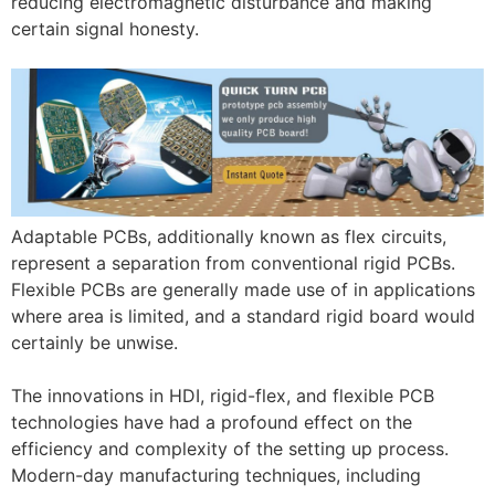
reducing electromagnetic disturbance and making
certain signal honesty.
Adaptable PCBs, additionally known as flex circuits,
represent a separation from conventional rigid PCBs.
Flexible PCBs are generally made use of in applications
where area is limited, and a standard rigid board would
certainly be unwise.
The innovations in HDI, rigid-flex, and flexible PCB
technologies have had a profound effect on the
efficiency and complexity of the setting up process.
Modern-day manufacturing techniques, including