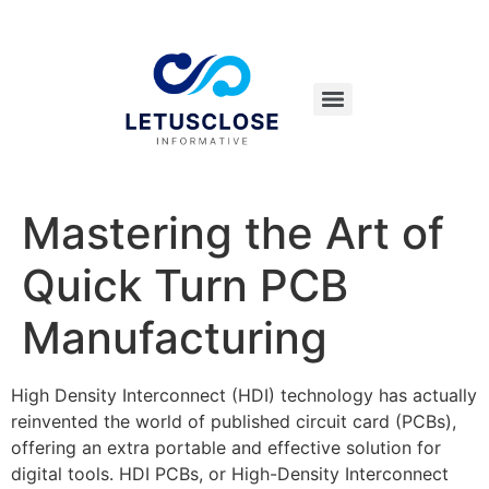
Mastering the Art of
Quick Turn PCB
Manufacturing
High Density Interconnect (HDI) technology has actually
reinvented the world of published circuit card (PCBs),
offering an extra portable and effective solution for
digital tools. HDI PCBs, or High-Density Interconnect