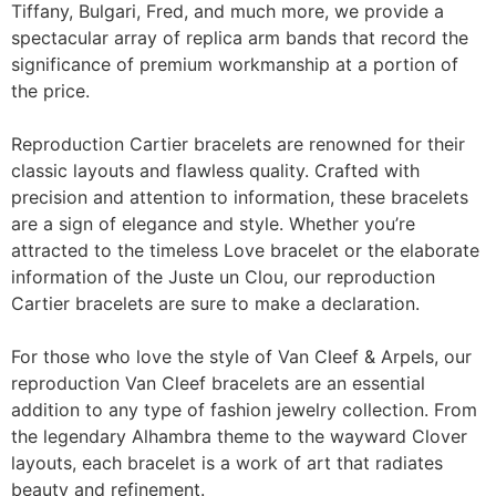
Tiffany, Bulgari, Fred, and much more, we provide a
spectacular array of replica arm bands that record the
significance of premium workmanship at a portion of
the price.
Reproduction Cartier bracelets are renowned for their
classic layouts and flawless quality. Crafted with
precision and attention to information, these bracelets
are a sign of elegance and style. Whether you’re
attracted to the timeless Love bracelet or the elaborate
information of the Juste un Clou, our reproduction
Cartier bracelets are sure to make a declaration.
For those who love the style of Van Cleef & Arpels, our
reproduction Van Cleef bracelets are an essential
addition to any type of fashion jewelry collection. From
the legendary Alhambra theme to the wayward Clover
layouts, each bracelet is a work of art that radiates
beauty and refinement.