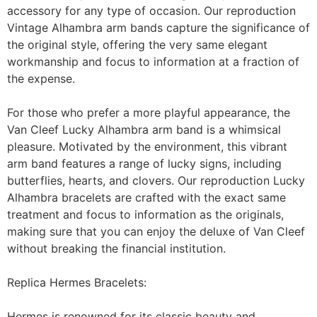
accessory for any type of occasion. Our reproduction
Vintage Alhambra arm bands capture the significance of
the original style, offering the very same elegant
workmanship and focus to information at a fraction of
the expense.
For those who prefer a more playful appearance, the
Van Cleef Lucky Alhambra arm band is a whimsical
pleasure. Motivated by the environment, this vibrant
arm band features a range of lucky signs, including
butterflies, hearts, and clovers. Our reproduction Lucky
Alhambra bracelets are crafted with the exact same
treatment and focus to information as the originals,
making sure that you can enjoy the deluxe of Van Cleef
without breaking the financial institution.
Replica Hermes Bracelets:
Hermes is renowned for its classic beauty and