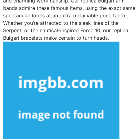
and charming workmanship. Our replica Bulgari arm
bands admire these famous items, using the exact same
spectacular looks at an extra obtainable price factor.
Whether you’re attracted to the sleek lines of the
Serpenti or the nautical-inspired Force 10, our replica
Bulgari bracelets make certain to turn heads.