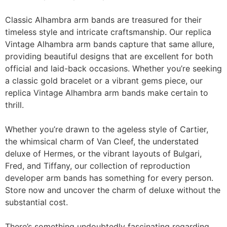
Classic Alhambra arm bands are treasured for their
timeless style and intricate craftsmanship. Our replica
Vintage Alhambra arm bands capture that same allure,
providing beautiful designs that are excellent for both
official and laid-back occasions. Whether you’re seeking
a classic gold bracelet or a vibrant gems piece, our
replica Vintage Alhambra arm bands make certain to
thrill.
Whether you’re drawn to the ageless style of Cartier,
the whimsical charm of Van Cleef, the understated
deluxe of Hermes, or the vibrant layouts of Bulgari,
Fred, and Tiffany, our collection of reproduction
developer arm bands has something for every person.
Store now and uncover the charm of deluxe without the
substantial cost.
There’s something undoubtedly fascinating regarding