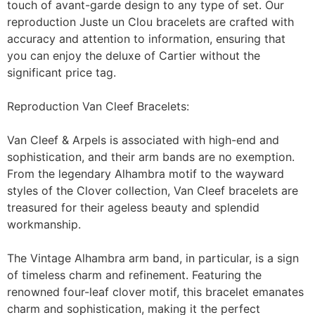
touch of avant-garde design to any type of set. Our
reproduction Juste un Clou bracelets are crafted with
accuracy and attention to information, ensuring that
you can enjoy the deluxe of Cartier without the
significant price tag.
Reproduction Van Cleef Bracelets:
Van Cleef & Arpels is associated with high-end and
sophistication, and their arm bands are no exemption.
From the legendary Alhambra motif to the wayward
styles of the Clover collection, Van Cleef bracelets are
treasured for their ageless beauty and splendid
workmanship.
The Vintage Alhambra arm band, in particular, is a sign
of timeless charm and refinement. Featuring the
renowned four-leaf clover motif, this bracelet emanates
charm and sophistication, making it the perfect