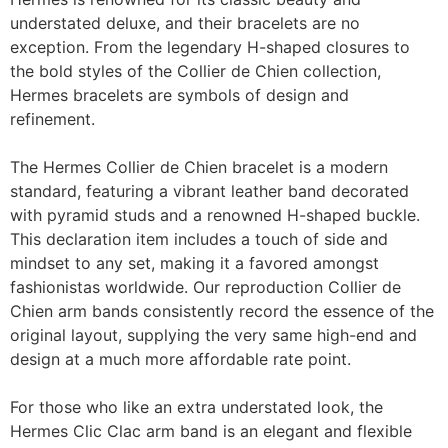
understated deluxe, and their bracelets are no
exception. From the legendary H-shaped closures to
the bold styles of the Collier de Chien collection,
Hermes bracelets are symbols of design and
refinement.
The Hermes Collier de Chien bracelet is a modern
standard, featuring a vibrant leather band decorated
with pyramid studs and a renowned H-shaped buckle.
This declaration item includes a touch of side and
mindset to any set, making it a favored amongst
fashionistas worldwide. Our reproduction Collier de
Chien arm bands consistently record the essence of the
original layout, supplying the very same high-end and
design at a much more affordable rate point.
For those who like an extra understated look, the
Hermes Clic Clac arm band is an elegant and flexible