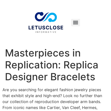
Masterpieces in
Replication: Replica
Designer Bracelets
Are you searching for elegant fashion jewelry pieces
that exhibit style and high-end? Look no further than
our collection of reproduction developer arm bands.
From iconic names like Cartier, Van Cleef, Hermes,