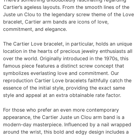
Cartier’s ageless layouts. From the smooth lines of the
Juste un Clou to the legendary screw theme of the Love
bracelet, Cartier arm bands are icons of love,
commitment, and elegance.
The Cartier Love bracelet, in particular, holds an unique
location in the hearts of precious jewelry enthusiasts all
over the world. Originally introduced in the 1970s, this
famous piece features a distinct screw concept that
symbolizes everlasting love and commitment. Our
reproduction Cartier Love bracelets faithfully catch the
essence of the initial style, providing the exact same
style and appeal at an extra obtainable rate factor.
For those who prefer an even more contemporary
appearance, the Cartier Juste un Clou arm band is a
modern-day masterpiece. Influenced by a nail wrapped
around the wrist, this bold and edgy design includes a