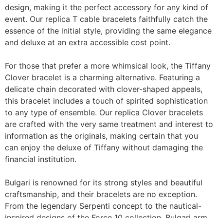
design, making it the perfect accessory for any kind of
event. Our replica T cable bracelets faithfully catch the
essence of the initial style, providing the same elegance
and deluxe at an extra accessible cost point.
For those that prefer a more whimsical look, the Tiffany
Clover bracelet is a charming alternative. Featuring a
delicate chain decorated with clover-shaped appeals,
this bracelet includes a touch of spirited sophistication
to any type of ensemble. Our replica Clover bracelets
are crafted with the very same treatment and interest to
information as the originals, making certain that you
can enjoy the deluxe of Tiffany without damaging the
financial institution.
Bulgari is renowned for its strong styles and beautiful
craftsmanship, and their bracelets are no exception.
From the legendary Serpenti concept to the nautical-
inspired designs of the Force 10 collection, Bulgari arm