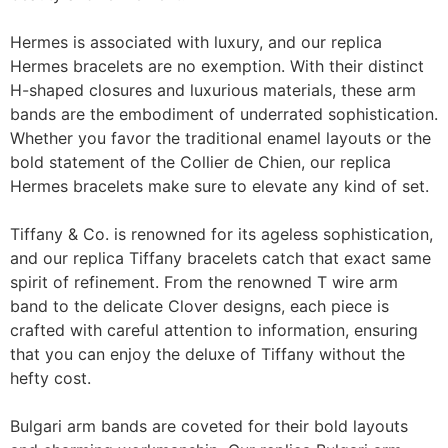
Hermes is associated with luxury, and our replica
Hermes bracelets are no exemption. With their distinct
H-shaped closures and luxurious materials, these arm
bands are the embodiment of underrated sophistication.
Whether you favor the traditional enamel layouts or the
bold statement of the Collier de Chien, our replica
Hermes bracelets make sure to elevate any kind of set.
Tiffany & Co. is renowned for its ageless sophistication,
and our replica Tiffany bracelets catch that exact same
spirit of refinement. From the renowned T wire arm
band to the delicate Clover designs, each piece is
crafted with careful attention to information, ensuring
that you can enjoy the deluxe of Tiffany without the
hefty cost.
Bulgari arm bands are coveted for their bold layouts