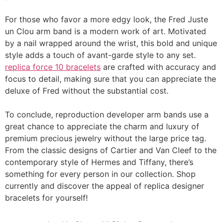
For those who favor a more edgy look, the Fred Juste
un Clou arm band is a modern work of art. Motivated
by a nail wrapped around the wrist, this bold and unique
style adds a touch of avant-garde style to any set.
replica force 10 bracelets
are crafted with accuracy and
focus to detail, making sure that you can appreciate the
deluxe of Fred without the substantial cost.
To conclude, reproduction developer arm bands use a
great chance to appreciate the charm and luxury of
premium precious jewelry without the large price tag.
From the classic designs of Cartier and Van Cleef to the
contemporary style of Hermes and Tiffany, there’s
something for every person in our collection. Shop
currently and discover the appeal of replica designer
bracelets for yourself!