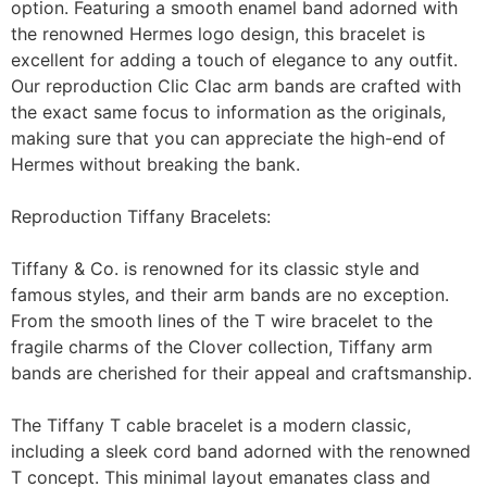
option. Featuring a smooth enamel band adorned with
the renowned Hermes logo design, this bracelet is
excellent for adding a touch of elegance to any outfit.
Our reproduction Clic Clac arm bands are crafted with
the exact same focus to information as the originals,
making sure that you can appreciate the high-end of
Hermes without breaking the bank.
Reproduction Tiffany Bracelets:
Tiffany & Co. is renowned for its classic style and
famous styles, and their arm bands are no exception.
From the smooth lines of the T wire bracelet to the
fragile charms of the Clover collection, Tiffany arm
bands are cherished for their appeal and craftsmanship.
The Tiffany T cable bracelet is a modern classic,
including a sleek cord band adorned with the renowned
T concept. This minimal layout emanates class and