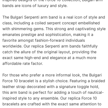
bands are icons of luxury and style.
The Bulgari Serpenti arm band is a real icon of style and
class, including a coiled serpent concept embellished
with shimmering gems. This strong and captivating style
emanates prestige and sophistication, making it a
favorite amongst fashion-forward individuals
worldwide. Our replica Serpenti arm bands faithfully
catch the allure of the original layout, providing the
exact same high-end and elegance at a much more
affordable rate factor.
For those who prefer a more informal look, the Bulgari
Force 10 bracelet is a stylish choice. Featuring a braided
leather strap decorated with a signature toggle hold,
this arm band is perfect for adding a touch of nautical-
inspired style to any ensemble. Our replica Force 10
bracelets are crafted with the exact same attention to