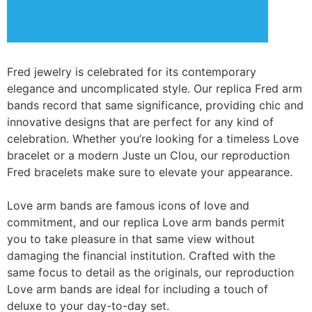
Fred jewelry is celebrated for its contemporary
elegance and uncomplicated style. Our replica Fred arm
bands record that same significance, providing chic and
innovative designs that are perfect for any kind of
celebration. Whether you’re looking for a timeless Love
bracelet or a modern Juste un Clou, our reproduction
Fred bracelets make sure to elevate your appearance.
Love arm bands are famous icons of love and
commitment, and our replica Love arm bands permit
you to take pleasure in that same view without
damaging the financial institution. Crafted with the
same focus to detail as the originals, our reproduction
Love arm bands are ideal for including a touch of
deluxe to your day-to-day set.