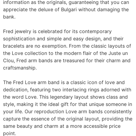
information as the originals, guaranteeing that you can
appreciate the deluxe of Bulgari without damaging the
bank.
Fred jewelry is celebrated for its contemporary
sophistication and simple and easy design, and their
bracelets are no exemption. From the classic layouts of
the Love collection to the modern flair of the Juste un
Clou, Fred arm bands are treasured for their charm and
craftsmanship.
The Fred Love arm band is a classic icon of love and
dedication, featuring two interlacing rings adorned with
the word Love. This legendary layout shows class and
style, making it the ideal gift for that unique someone in
your life. Our reproduction Love arm bands consistently
capture the essence of the original layout, providing the
same beauty and charm at a more accessible price
point.