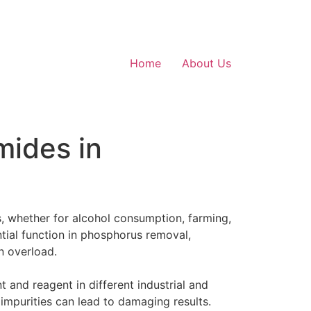
Home
About Us
mides in
s, whether for alcohol consumption, farming,
ntial function in phosphorus removal,
n overload.
 and reagent in different industrial and
 impurities can lead to damaging results.