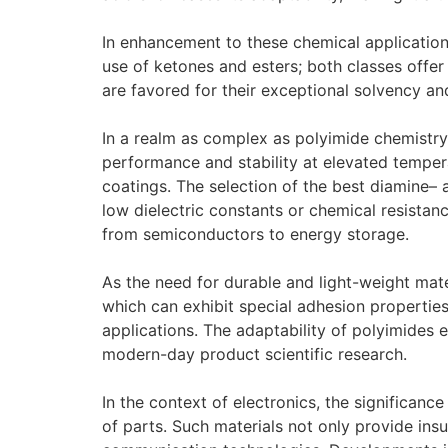
In enhancement to these chemical applications
use of ketones and esters; both classes offer 
are favored for their exceptional solvency an
In a realm as complex as polyimide chemistry
performance and stability at elevated tempera
coatings. The selection of the best diamine– 
low dielectric constants or chemical resista
from semiconductors to energy storage.
As the need for durable and light-weight mat
which can exhibit special adhesion propertie
applications. The adaptability of polyimides e
modern-day product scientific research.
In the context of electronics, the significance
of parts. Such materials not only provide insu