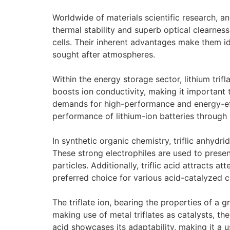
Worldwide of materials scientific research, an
thermal stability and superb optical clearness
cells. Their inherent advantages make them 
sought after atmospheres.
Within the energy storage sector, lithium trifl
boosts ion conductivity, making it important
demands for high-performance and energy-effic
performance of lithium-ion batteries throug
In synthetic organic chemistry, triflic anhydri
These strong electrophiles are used to presen
particles. Additionally, triflic acid attracts 
preferred choice for various acid-catalyzed c
The triflate ion, bearing the properties of a gre
making use of metal triflates as catalysts, th
acid showcases its adaptability, making it a u