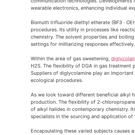
communication technologies. Developments in
wearable electronics, enhancing individual exp
Bismuth trifluoride diethyl etherate (BF3 · OEt
procedures. Its utility in processes like react
chemistry. The solvent properties and boiling 
settings for militarizing responses effectively.
Within the area of gas sweetening,
diglycola
H2S. The flexibility of DGA in gas treatment 
Suppliers of diglycolamine play an important 
ecological procedures.
As we look toward different beneficial alkyl 
production. The flexibility of 2-chloropropane
of alkyl halides in contemporary chemistry. 
specialists in the sourcing and application of
Encapsulating these varied subjects causes a 