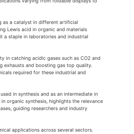
ications varying from foldable displays to
as a catalyst in different artificial
rong Lewis acid in organic and materials
 a staple in laboratories and industrial
ity in catching acidic gases such as CO2 and
ng exhausts and boosting gas top quality.
cals required for these industrial and
used in synthesis and as an intermediate in
in organic synthesis, highlights the relevance
ases, guiding researchers and industry
ical applications across several sectors.