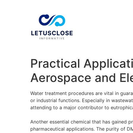
Practical Applicat
Aerospace and El
Water treatment procedures are vital in guara
or industrial functions. Especially in wastew
attending to a major contributor to eutrophic
Another essential chemical that has gained pr
pharmaceutical applications. The purity of DMS