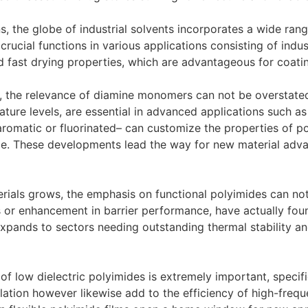
, the globe of industrial solvents incorporates a wide range
crucial functions in various applications consisting of indu
d fast drying properties, which are advantageous for coatin
, the relevance of diamine monomers can not be overstated.
ture levels, are essential in advanced applications such as
aromatic or fluorinated– can customize the properties of po
nce. These developments lead the way for new material adv
erials grows, the emphasis on functional polyimides can no
s or enhancement in barrier performance, have actually fou
xpands to sectors needing outstanding thermal stability and
 of low dielectric polyimides is extremely important, specifi
lation however likewise add to the efficiency of high-freque