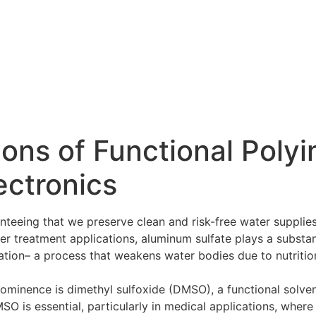
ions of Functional Polyi
ectronics
nteeing that we preserve clean and risk-free water supplie
ater treatment applications, aluminum sulfate plays a substa
ation– a process that weakens water bodies due to nutritio
ominence is dimethyl sulfoxide (DMSO), a functional solvent
O is essential, particularly in medical applications, where