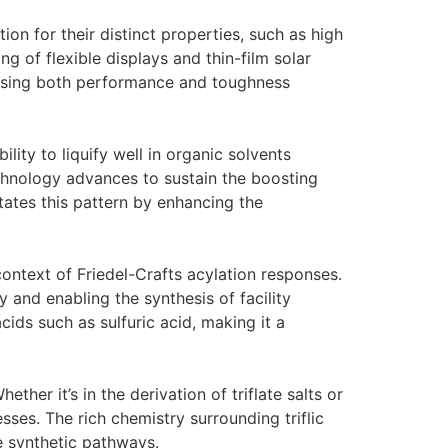
on for their distinct properties, such as high
ng of flexible displays and thin-film solar
 using both performance and toughness
ility to liquify well in organic solvents
echnology advances to sustain the boosting
tates this pattern by enhancing the
e context of Friedel-Crafts acylation responses.
 and enabling the synthesis of facility
acids such as sulfuric acid, making it a
ether it’s in the derivation of triflate salts or
sses. The rich chemistry surrounding triflic
le synthetic pathways.