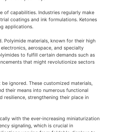
 of capabilities. Industries regularly make
strial coatings and ink formulations. Ketones
g applications.
 Polyimide materials, known for their high
 electronics, aerospace, and specialty
lyimides to fulfill certain demands such as
ancements that might revolutionize sectors
t be ignored. These customized materials,
nd their means into numerous functional
 resilience, strengthening their place in
cally with the ever-increasing miniaturization
ncy signaling, which is crucial in