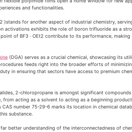
 flexible polyimide films open a home window for new appl
eriences and functionalities.
2 )stands for another aspect of industrial chemistry, serving 
ion activations exhibits the role of boron trifluoride as a st
point of BF3 · OEt2 contribute to its performance, making it
mine
(DGA) serves as a crucial chemical, showcasing its util
procedures feeds right into the broader efforts of minimizi
duty in ensuring that sectors have access to premium chemi
halides, 2-chloropropane is amongst significant compounds 
, from acting as a solvent to acting as a beginning product 
Its CAS number 75-29-6 marks its location in chemical datab
 this substance.
far better understanding of the interconnectedness of chem