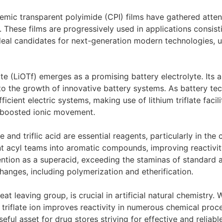
emic transparent polyimide (CPI) films have gathered attenti
. These films are progressively used in applications consisti
ideal candidates for next-generation modern technologies,
ate (LiOTf) emerges as a promising battery electrolyte. Its ab
 to the growth of innovative battery systems. As battery t
ient electric systems, making use of lithium triflate facili
h boosted ionic movement.
de and triflic acid are essential reagents, particularly in th
t acyl teams into aromatic compounds, improving reactivity
attention as a superacid, exceeding the staminas of standard 
hanges, including polymerization and etherification.
at leaving group, is crucial in artificial natural chemistry. Wh
e triflate ion improves reactivity in numerous chemical proce
seful asset for drug stores striving for effective and reliab