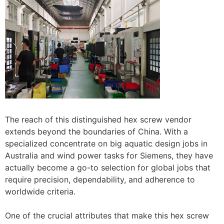
The reach of this distinguished hex screw vendor
extends beyond the boundaries of China. With a
specialized concentrate on big aquatic design jobs in
Australia and wind power tasks for Siemens, they have
actually become a go-to selection for global jobs that
require precision, dependability, and adherence to
worldwide criteria.
One of the crucial attributes that make this hex screw