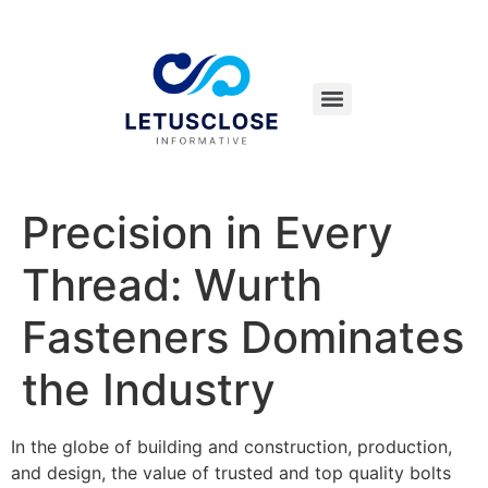
Precision in Every
Thread: Wurth
Fasteners Dominates
the Industry
In the globe of building and construction, production,
and design, the value of trusted and top quality bolts