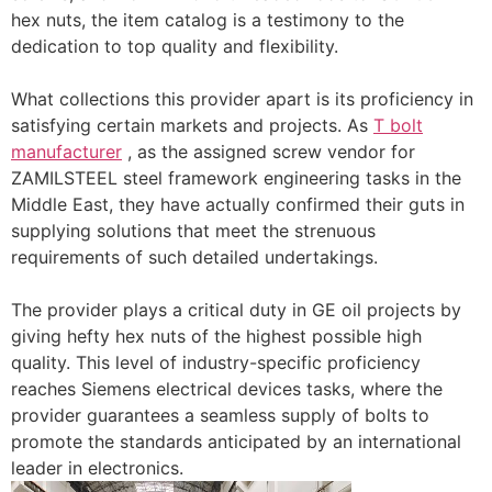
hex nuts, the item catalog is a testimony to the
dedication to top quality and flexibility.
What collections this provider apart is its proficiency in
satisfying certain markets and projects. As
T bolt
manufacturer
, as the assigned screw vendor for
ZAMILSTEEL steel framework engineering tasks in the
Middle East, they have actually confirmed their guts in
supplying solutions that meet the strenuous
requirements of such detailed undertakings.
The provider plays a critical duty in GE oil projects by
giving hefty hex nuts of the highest possible high
quality. This level of industry-specific proficiency
reaches Siemens electrical devices tasks, where the
provider guarantees a seamless supply of bolts to
promote the standards anticipated by an international
leader in electronics.