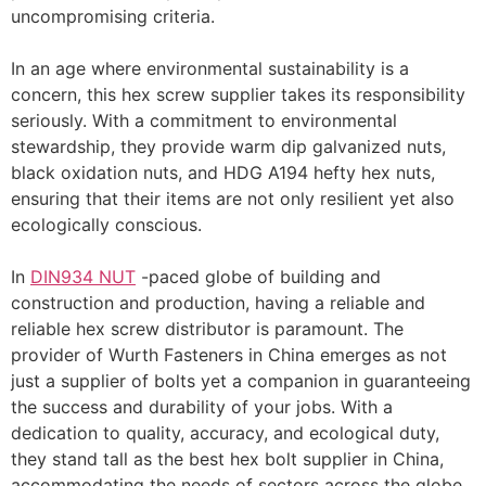
uncompromising criteria.
In an age where environmental sustainability is a
concern, this hex screw supplier takes its responsibility
seriously. With a commitment to environmental
stewardship, they provide warm dip galvanized nuts,
black oxidation nuts, and HDG A194 hefty hex nuts,
ensuring that their items are not only resilient yet also
ecologically conscious.
In
DIN934 NUT
-paced globe of building and
construction and production, having a reliable and
reliable hex screw distributor is paramount. The
provider of Wurth Fasteners in China emerges as not
just a supplier of bolts yet a companion in guaranteeing
the success and durability of your jobs. With a
dedication to quality, accuracy, and ecological duty,
they stand tall as the best hex bolt supplier in China,
accommodating the needs of sectors across the globe.