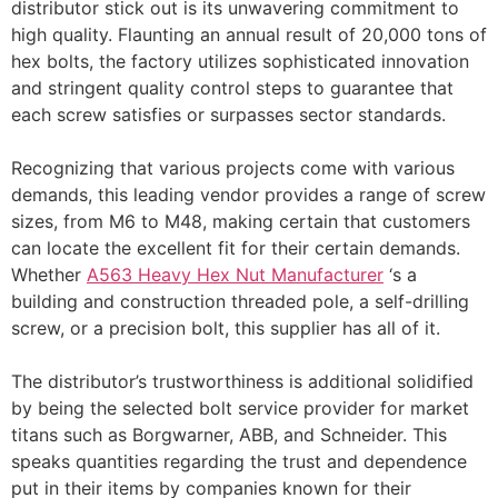
distributor stick out is its unwavering commitment to
high quality. Flaunting an annual result of 20,000 tons of
hex bolts, the factory utilizes sophisticated innovation
and stringent quality control steps to guarantee that
each screw satisfies or surpasses sector standards.
Recognizing that various projects come with various
demands, this leading vendor provides a range of screw
sizes, from M6 to M48, making certain that customers
can locate the excellent fit for their certain demands.
Whether
A563 Heavy Hex Nut Manufacturer
‘s a
building and construction threaded pole, a self-drilling
screw, or a precision bolt, this supplier has all of it.
The distributor’s trustworthiness is additional solidified
by being the selected bolt service provider for market
titans such as Borgwarner, ABB, and Schneider. This
speaks quantities regarding the trust and dependence
put in their items by companies known for their