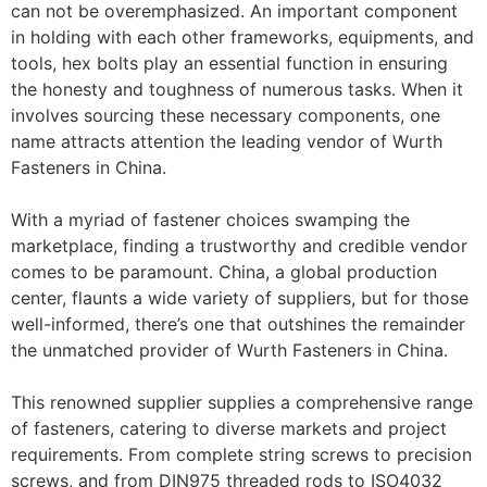
can not be overemphasized. An important component
in holding with each other frameworks, equipments, and
tools, hex bolts play an essential function in ensuring
the honesty and toughness of numerous tasks. When it
involves sourcing these necessary components, one
name attracts attention the leading vendor of Wurth
Fasteners in China.
With a myriad of fastener choices swamping the
marketplace, finding a trustworthy and credible vendor
comes to be paramount. China, a global production
center, flaunts a wide variety of suppliers, but for those
well-informed, there’s one that outshines the remainder
the unmatched provider of Wurth Fasteners in China.
This renowned supplier supplies a comprehensive range
of fasteners, catering to diverse markets and project
requirements. From complete string screws to precision
screws, and from DIN975 threaded rods to ISO4032