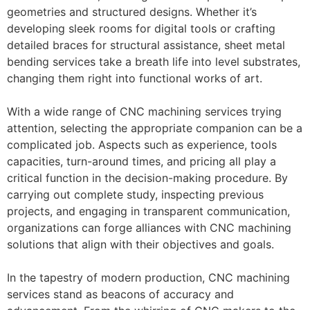
geometries and structured designs. Whether it’s
developing sleek rooms for digital tools or crafting
detailed braces for structural assistance, sheet metal
bending services take a breath life into level substrates,
changing them right into functional works of art.
With a wide range of CNC machining services trying
attention, selecting the appropriate companion can be a
complicated job. Aspects such as experience, tools
capacities, turn-around times, and pricing all play a
critical function in the decision-making procedure. By
carrying out complete study, inspecting previous
projects, and engaging in transparent communication,
organizations can forge alliances with CNC machining
solutions that align with their objectives and goals.
In the tapestry of modern production, CNC machining
services stand as beacons of accuracy and