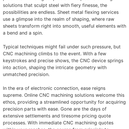
solutions that sculpt steel with fiery finesse, the
possibilities are endless. Sheet metal flexing services
use a glimpse into the realm of shaping, where raw
sheets transform right into smooth, useful elements with
a bend and a spin.
Typical techniques might fail under such pressure, but
CNC machining climbs to the event. With a few
keystrokes and precise shows, the CNC device springs
into action, shaping the intricate geometry with
unmatched precision.
In the era of electronic connection, ease reigns
supreme. Online CNC machining solutions welcome this
ethos, providing a streamlined opportunity for acquiring
precision parts with ease. Gone are the days of
extensive settlements and tiresome pricing quote
processes. With immediate CNC machining quotes