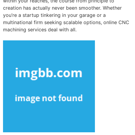
within your reaches, the course from principle to
creation has actually never been smoother. Whether
you’re a startup tinkering in your garage or a
multinational firm seeking scalable options, online CNC
machining services deal with all.