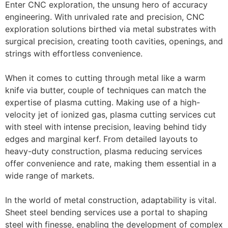
Enter CNC exploration, the unsung hero of accuracy
engineering. With unrivaled rate and precision, CNC
exploration solutions birthed via metal substrates with
surgical precision, creating tooth cavities, openings, and
strings with effortless convenience.
When it comes to cutting through metal like a warm
knife via butter, couple of techniques can match the
expertise of plasma cutting. Making use of a high-
velocity jet of ionized gas, plasma cutting services cut
with steel with intense precision, leaving behind tidy
edges and marginal kerf. From detailed layouts to
heavy-duty construction, plasma reducing services
offer convenience and rate, making them essential in a
wide range of markets.
In the world of metal construction, adaptability is vital.
Sheet steel bending services use a portal to shaping
steel with finesse, enabling the development of complex