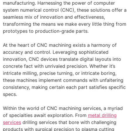
manufacturing. Harnessing the power of computer
system numerical control (CNC), these solutions offer a
seamless mix of innovation and effectiveness,
transforming the means we make every little thing from
prototypes to production-grade parts.
At the heart of CNC machining exists a harmony of
accuracy and control. Leveraging sophisticated
innovation, CNC devices translate digital layouts into
concrete fact with unrivaled precision. Whether it’s
intricate milling, precise turning, or intricate boring,
these machines implement commands with unfaltering
consistency, making certain each part satisfies specific
specs.
Within the world of CNC machining services, a myriad
of specialties await exploration. From
metal drilling
services
drilling services that bore with challenging
products with surgical precision to plasma cutting