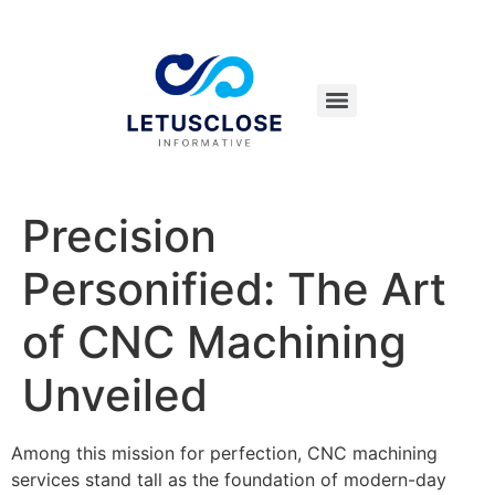
Precision
Personified: The Art
of CNC Machining
Unveiled
Among this mission for perfection, CNC machining
services stand tall as the foundation of modern-day