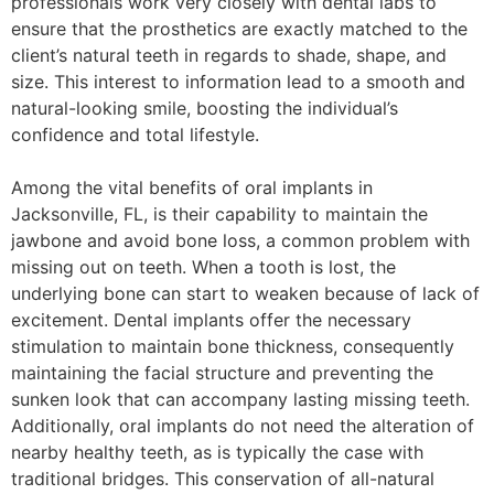
professionals work very closely with dental labs to
ensure that the prosthetics are exactly matched to the
client’s natural teeth in regards to shade, shape, and
size. This interest to information lead to a smooth and
natural-looking smile, boosting the individual’s
confidence and total lifestyle.
Among the vital benefits of oral implants in
Jacksonville, FL, is their capability to maintain the
jawbone and avoid bone loss, a common problem with
missing out on teeth. When a tooth is lost, the
underlying bone can start to weaken because of lack of
excitement. Dental implants offer the necessary
stimulation to maintain bone thickness, consequently
maintaining the facial structure and preventing the
sunken look that can accompany lasting missing teeth.
Additionally, oral implants do not need the alteration of
nearby healthy teeth, as is typically the case with
traditional bridges. This conservation of all-natural