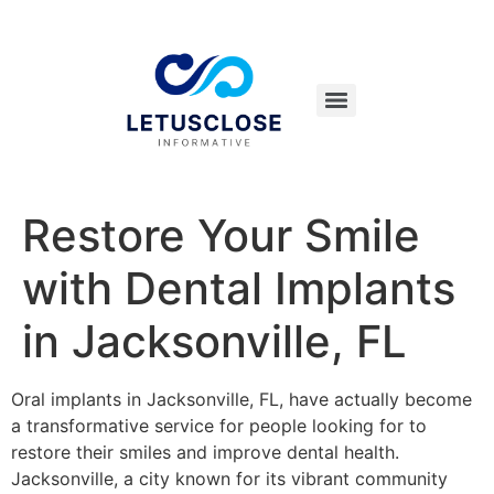
Restore Your Smile
with Dental Implants
in Jacksonville, FL
Oral implants in Jacksonville, FL, have actually become
a transformative service for people looking for to
restore their smiles and improve dental health.
Jacksonville, a city known for its vibrant community