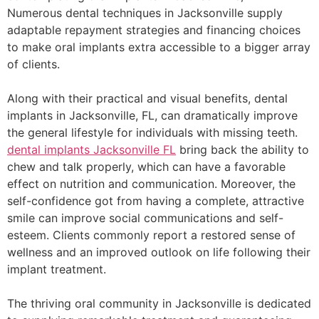
Numerous dental techniques in Jacksonville supply
adaptable repayment strategies and financing choices
to make oral implants extra accessible to a bigger array
of clients.
Along with their practical and visual benefits, dental
implants in Jacksonville, FL, can dramatically improve
the general lifestyle for individuals with missing teeth.
dental implants Jacksonville FL
bring back the ability to
chew and talk properly, which can have a favorable
effect on nutrition and communication. Moreover, the
self-confidence got from having a complete, attractive
smile can improve social communications and self-
esteem. Clients commonly report a restored sense of
wellness and an improved outlook on life following their
implant treatment.
The thriving oral community in Jacksonville is dedicated