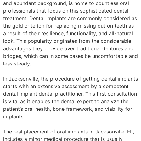
and abundant background, is home to countless oral
professionals that focus on this sophisticated dental
treatment. Dental implants are commonly considered as
the gold criterion for replacing missing out on teeth as
a result of their resilience, functionality, and all-natural
look. This popularity originates from the considerable
advantages they provide over traditional dentures and
bridges, which can in some cases be uncomfortable and
less steady.
In Jacksonville, the procedure of getting dental implants
starts with an extensive assessment by a competent
dental implant dental practitioner. This first consultation
is vital as it enables the dental expert to analyze the
patient’s oral health, bone framework, and viability for
implants.
The real placement of oral implants in Jacksonville, FL,
includes a minor medical procedure that is usually