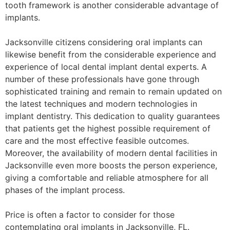
tooth framework is another considerable advantage of
implants.
Jacksonville citizens considering oral implants can
likewise benefit from the considerable experience and
experience of local dental implant dental experts. A
number of these professionals have gone through
sophisticated training and remain to remain updated on
the latest techniques and modern technologies in
implant dentistry. This dedication to quality guarantees
that patients get the highest possible requirement of
care and the most effective feasible outcomes.
Moreover, the availability of modern dental facilities in
Jacksonville even more boosts the person experience,
giving a comfortable and reliable atmosphere for all
phases of the implant process.
Price is often a factor to consider for those
contemplating oral implants in Jacksonville, FL.