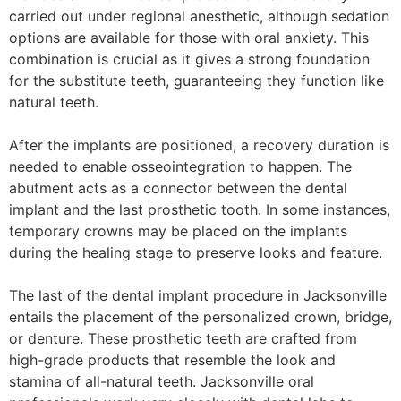
carried out under regional anesthetic, although sedation
options are available for those with oral anxiety. This
combination is crucial as it gives a strong foundation
for the substitute teeth, guaranteeing they function like
natural teeth.
After the implants are positioned, a recovery duration is
needed to enable osseointegration to happen. The
abutment acts as a connector between the dental
implant and the last prosthetic tooth. In some instances,
temporary crowns may be placed on the implants
during the healing stage to preserve looks and feature.
The last of the dental implant procedure in Jacksonville
entails the placement of the personalized crown, bridge,
or denture. These prosthetic teeth are crafted from
high-grade products that resemble the look and
stamina of all-natural teeth. Jacksonville oral