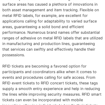
surface areas has caused a plethora of innovations in
both asset management and item tracking. Flexible on
metal RFID labels, for example, are excellent for
applications calling for adaptability to varied surface
areas, guaranteeing a solid bond and efficient
performance. Numerous brand names offer substantial
ranges of adhesive on metal RFID labels that are utilized
in manufacturing and production lines, guaranteeing
that services can swiftly and effectively handle their
possessions.
RFID tickets are becoming a favored option for
participants and coordinators alike when it comes to
events and procedures calling for safe access. From
RFID event tickets to RFID concert tickets, these tags
supply a smooth entry experience and help in reducing
the lines while improving security measures. RFID smart
tickets can even be incorporated with mobile