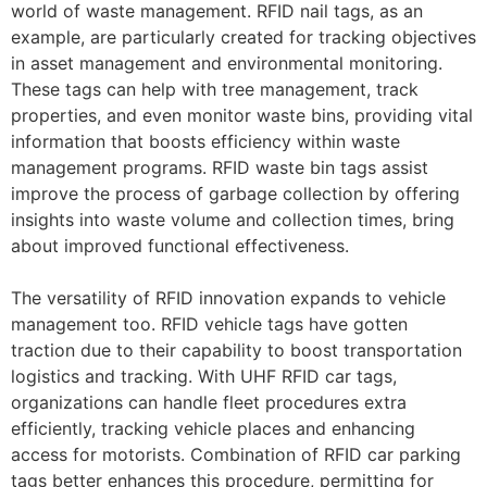
world of waste management. RFID nail tags, as an
example, are particularly created for tracking objectives
in asset management and environmental monitoring.
These tags can help with tree management, track
properties, and even monitor waste bins, providing vital
information that boosts efficiency within waste
management programs. RFID waste bin tags assist
improve the process of garbage collection by offering
insights into waste volume and collection times, bring
about improved functional effectiveness.
The versatility of RFID innovation expands to vehicle
management too. RFID vehicle tags have gotten
traction due to their capability to boost transportation
logistics and tracking. With UHF RFID car tags,
organizations can handle fleet procedures extra
efficiently, tracking vehicle places and enhancing
access for motorists. Combination of RFID car parking
tags better enhances this procedure, permitting for