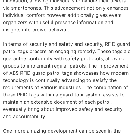
innovation, allowing individuals to handle their tickets
via smartphones. This advancement not only enhances
individual comfort however additionally gives event
organizers with useful presence information and
insights into crowd behavior.
In terms of security and safety and security, RFID guard
patrol tags present an engaging remedy. These tags aid
guarantee conformity with safety protocols, allowing
groups to implement regular patrols. The improvement
of ABS RFID guard patrol tags showcases how modern
technology is continually advancing to satisfy the
requirements of various industries. The combination of
these RFID tags within a guard tour system assists to
maintain an extensive document of each patrol,
eventually bring about improved safety and security
and accountability.
One more amazing development can be seen in the