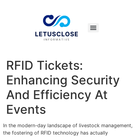
RFID Tickets:
Enhancing Security
And Efficiency At
Events
In the modern-day landscape of livestock management,
the fostering of RFID technology has actually