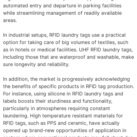
automated entry and departure in parking facilities
while streamlining management of readily available
areas.
In industrial setups, RFID laundry tags use a practical
option for taking care of big volumes of textiles, such
as in hotels or medical facilities. UHF RFID laundry tags,
including those that are waterproof and washable, make
sure longevity and reliability.
In addition, the market is progressively acknowledging
the benefits of specific products in RFID tag production.
For instance, using silicone in RFID laundry tags and
labels boosts their sturdiness and functionality,
particularly in atmospheres requiring constant
laundering. High temperature resistant materials for
RFID tags, such as PPS and ceramic, have actually
opened up brand-new opportunities of application in