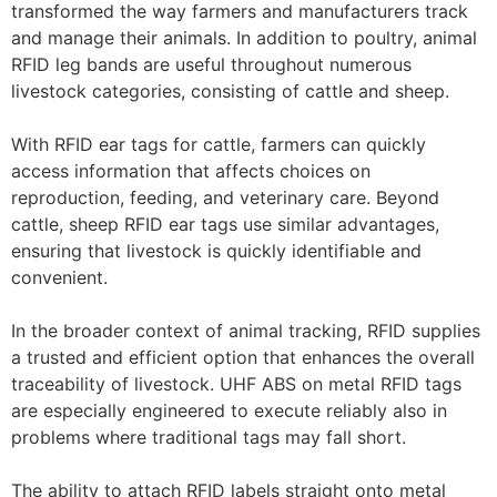
transformed the way farmers and manufacturers track
and manage their animals. In addition to poultry, animal
RFID leg bands are useful throughout numerous
livestock categories, consisting of cattle and sheep.
With RFID ear tags for cattle, farmers can quickly
access information that affects choices on
reproduction, feeding, and veterinary care. Beyond
cattle, sheep RFID ear tags use similar advantages,
ensuring that livestock is quickly identifiable and
convenient.
In the broader context of animal tracking, RFID supplies
a trusted and efficient option that enhances the overall
traceability of livestock. UHF ABS on metal RFID tags
are especially engineered to execute reliably also in
problems where traditional tags may fall short.
The ability to attach RFID labels straight onto metal