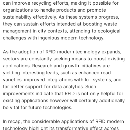
can improve recycling efforts, making it possible for
organizations to handle products and promote
sustainability effectively. As these systems progress,
they can sustain efforts intended at boosting waste
management in city contexts, attending to ecological
challenges with ingenious modern technology.
As the adoption of RFID modern technology expands,
sectors are constantly seeking means to boost existing
applications. Research and growth initiatives are
yielding interesting leads, such as enhanced read
varieties, improved integrations with IoT systems, and
far better support for data analytics. Such
improvements indicate that RFID is not only helpful for
existing applications however will certainly additionally
be vital for future technologies.
In recap, the considerable applications of RFID modern
technology highlight its transformative effect across