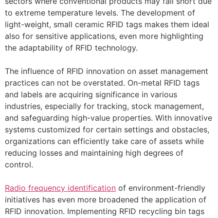
sectors where conventional products may fall short due
to extreme temperature levels. The development of
light-weight, small ceramic RFID tags makes them ideal
also for sensitive applications, even more highlighting
the adaptability of RFID technology.
The influence of RFID innovation on asset management
practices can not be overstated. On-metal RFID tags
and labels are acquiring significance in various
industries, especially for tracking, stock management,
and safeguarding high-value properties. With innovative
systems customized for certain settings and obstacles,
organizations can efficiently take care of assets while
reducing losses and maintaining high degrees of
control.
Radio frequency identification
of environment-friendly
initiatives has even more broadened the application of
RFID innovation. Implementing RFID recycling bin tags