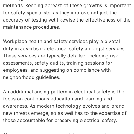
methods. Keeping abreast of these growths is important
for safety specialists, as they improve not just the
accuracy of testing yet likewise the effectiveness of the
maintenance procedures.
Workplace health and safety services play a pivotal
duty in advertising electrical safety amongst services.
These services are typically detailed, including risk
assessments, safety audits, training sessions for
employees, and suggesting on compliance with
neighborhood guidelines.
An additional arising pattern in electrical safety is the
focus on continuous education and learning and
awareness. As modern technology evolves and brand-
new threats emerge, so as well has to the expertise of
those accountable for preserving electrical safety.