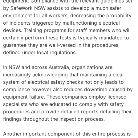
equipment. Compliance with the relevant guidelines set
by SafeWork NSW assists to develop a much safer
environment for all workers, decreasing the probability
of incidents triggered by malfunctioning electrical
devices. Training programs for staff members who will
certainly perform these tests is typically mandated to
guarantee they are well-versed in the procedures
defined under local regulations.
In NSW and across Australia, organizations are
increasingly acknowledging that maintaining a clear
system of electrical safety checks not only leads to
compliance however also reduces downtime caused by
equipment failure. These companies employ licensed
specialists who are educated to comply with safety
procedures and provide detailed reports detailing their
findings throughout the inspection process.
Another important component of this entire process is