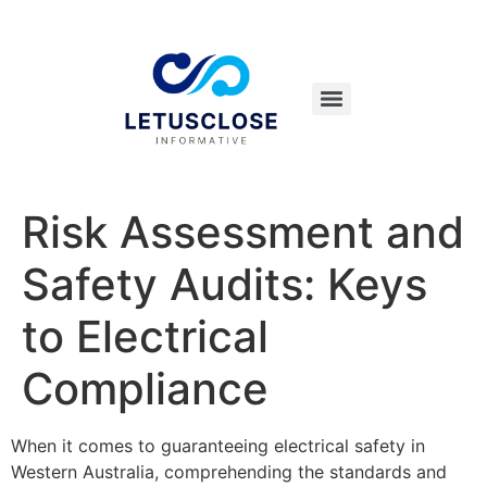
Risk Assessment and
Safety Audits: Keys
to Electrical
Compliance
When it comes to guaranteeing electrical safety in
Western Australia, comprehending the standards and