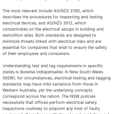
The most relevant include AS/NZS 3760, which
describes the procedures for inspecting and testing
electrical devices, and AS/NZS 3012, which
concentrates on the electrical setups in building and
demolition sites. Both standards are designed to
minimize threats linked with electrical risks and are
essential for companies that wish to ensure the safety
of their employees and consumers.
Understanding test and tag requirements in specific
states is likewise indispensable. In New South Wales
(NSW), for circumstances, electrical testing and tagging
standards may have mild variations from those in
Western Australia, yet the underlying concepts
correspond across the nation. The NSW policies
necessitate that offices perform electrical safety
inspections routinely to pinpoint any kind of faulty