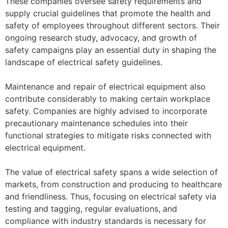
These companies oversee safety requirements and
supply crucial guidelines that promote the health and
safety of employees throughout different sectors. Their
ongoing research study, advocacy, and growth of
safety campaigns play an essential duty in shaping the
landscape of electrical safety guidelines.
Maintenance and repair of electrical equipment also
contribute considerably to making certain workplace
safety. Companies are highly advised to incorporate
precautionary maintenance schedules into their
functional strategies to mitigate risks connected with
electrical equipment.
The value of electrical safety spans a wide selection of
markets, from construction and producing to healthcare
and friendliness. Thus, focusing on electrical safety via
testing and tagging, regular evaluations, and
compliance with industry standards is necessary for