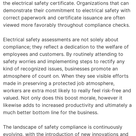
the electrical safety certificate. Organizations that can
demonstrate their commitment to electrical safety with
correct paperwork and certificate issuance are often
viewed more favorably throughout compliance checks.
Electrical safety assessments are not solely about
compliance; they reflect a dedication to the welfare of
employees and customers. By routinely attending to
safety worries and implementing steps to rectify any
kind of recognized issues, businesses promote an
atmosphere of count on. When they see visible efforts
made in preserving a protected job atmosphere,
workers are extra most likely to really feel risk-free and
valued. Not only does this boost morale, however it
likewise adds to increased productivity and ultimately a
much better bottom line for the business.
The landscape of safety compliance is continuously
evolving, with the introduction of new innovations and