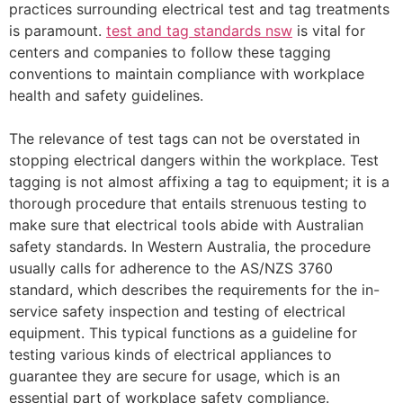
practices surrounding electrical test and tag treatments
is paramount.
test and tag standards nsw
is vital for
centers and companies to follow these tagging
conventions to maintain compliance with workplace
health and safety guidelines.
The relevance of test tags can not be overstated in
stopping electrical dangers within the workplace. Test
tagging is not almost affixing a tag to equipment; it is a
thorough procedure that entails strenuous testing to
make sure that electrical tools abide with Australian
safety standards. In Western Australia, the procedure
usually calls for adherence to the AS/NZS 3760
standard, which describes the requirements for the in-
service safety inspection and testing of electrical
equipment. This typical functions as a guideline for
testing various kinds of electrical appliances to
guarantee they are secure for usage, which is an
essential part of workplace safety compliance.