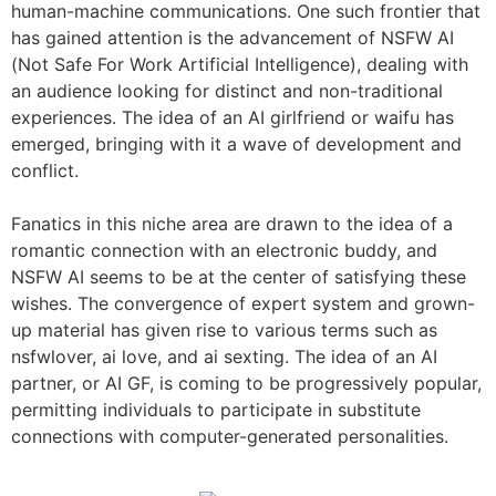
human-machine communications. One such frontier that
has gained attention is the advancement of NSFW AI
(Not Safe For Work Artificial Intelligence), dealing with
an audience looking for distinct and non-traditional
experiences. The idea of an AI girlfriend or waifu has
emerged, bringing with it a wave of development and
conflict.
Fanatics in this niche area are drawn to the idea of a
romantic connection with an electronic buddy, and
NSFW AI seems to be at the center of satisfying these
wishes. The convergence of expert system and grown-
up material has given rise to various terms such as
nsfwlover, ai love, and ai sexting. The idea of an AI
partner, or AI GF, is coming to be progressively popular,
permitting individuals to participate in substitute
connections with computer-generated personalities.