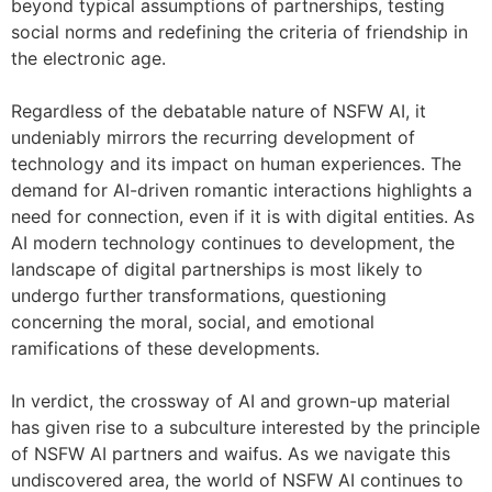
beyond typical assumptions of partnerships, testing
social norms and redefining the criteria of friendship in
the electronic age.
Regardless of the debatable nature of NSFW AI, it
undeniably mirrors the recurring development of
technology and its impact on human experiences. The
demand for AI-driven romantic interactions highlights a
need for connection, even if it is with digital entities. As
AI modern technology continues to development, the
landscape of digital partnerships is most likely to
undergo further transformations, questioning
concerning the moral, social, and emotional
ramifications of these developments.
In verdict, the crossway of AI and grown-up material
has given rise to a subculture interested by the principle
of NSFW AI partners and waifus. As we navigate this
undiscovered area, the world of NSFW AI continues to