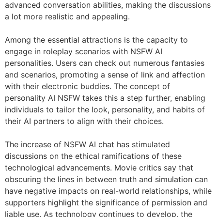
advanced conversation abilities, making the discussions
a lot more realistic and appealing.
Among the essential attractions is the capacity to
engage in roleplay scenarios with NSFW AI
personalities. Users can check out numerous fantasies
and scenarios, promoting a sense of link and affection
with their electronic buddies. The concept of
personality AI NSFW takes this a step further, enabling
individuals to tailor the look, personality, and habits of
their AI partners to align with their choices.
The increase of NSFW AI chat has stimulated
discussions on the ethical ramifications of these
technological advancements. Movie critics say that
obscuring the lines in between truth and simulation can
have negative impacts on real-world relationships, while
supporters highlight the significance of permission and
liable use. As technology continues to develop, the