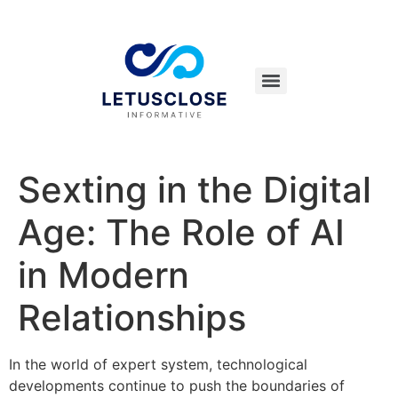
Sexting in the Digital
Age: The Role of AI
in Modern
Relationships
In the world of expert system, technological
developments continue to push the boundaries of