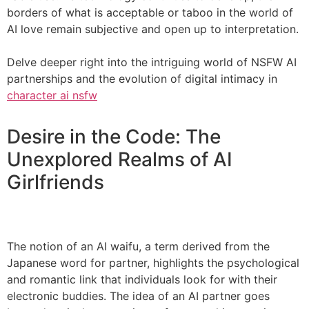
borders of what is acceptable or taboo in the world of
AI love remain subjective and open up to interpretation.
Delve deeper right into the intriguing world of NSFW AI
partnerships and the evolution of digital intimacy in
character ai nsfw
Desire in the Code: The
Unexplored Realms of AI
Girlfriends
The notion of an AI waifu, a term derived from the
Japanese word for partner, highlights the psychological
and romantic link that individuals look for with their
electronic buddies. The idea of an AI partner goes