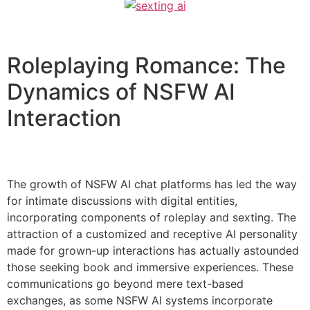
Roleplaying Romance: The
Dynamics of NSFW AI
Interaction
The growth of NSFW AI chat platforms has led the way
for intimate discussions with digital entities,
incorporating components of roleplay and sexting. The
attraction of a customized and receptive AI personality
made for grown-up interactions has actually astounded
those seeking book and immersive experiences. These
communications go beyond mere text-based
exchanges, as some NSFW AI systems incorporate