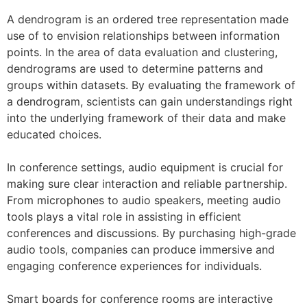
A dendrogram is an ordered tree representation made
use of to envision relationships between information
points. In the area of data evaluation and clustering,
dendrograms are used to determine patterns and
groups within datasets. By evaluating the framework of
a dendrogram, scientists can gain understandings right
into the underlying framework of their data and make
educated choices.
In conference settings, audio equipment is crucial for
making sure clear interaction and reliable partnership.
From microphones to audio speakers, meeting audio
tools plays a vital role in assisting in efficient
conferences and discussions. By purchasing high-grade
audio tools, companies can produce immersive and
engaging conference experiences for individuals.
Smart boards for conference rooms are interactive