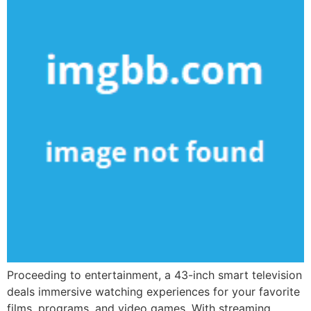
Proceeding to entertainment, a 43-inch smart television
deals immersive watching experiences for your favorite
films, programs, and video games. With streaming