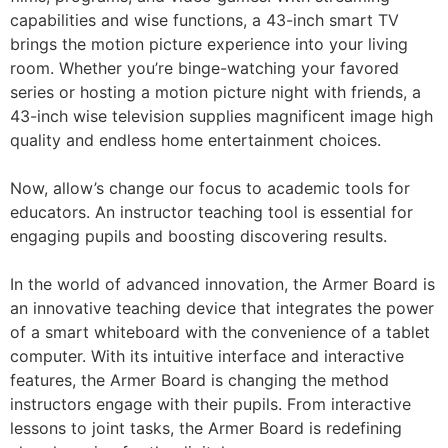
capabilities and wise functions, a 43-inch smart TV
brings the motion picture experience into your living
room. Whether you’re binge-watching your favored
series or hosting a motion picture night with friends, a
43-inch wise television supplies magnificent image high
quality and endless home entertainment choices.
Now, allow’s change our focus to academic tools for
educators. An instructor teaching tool is essential for
engaging pupils and boosting discovering results.
In the world of advanced innovation, the Armer Board is
an innovative teaching device that integrates the power
of a smart whiteboard with the convenience of a tablet
computer. With its intuitive interface and interactive
features, the Armer Board is changing the method
instructors engage with their pupils. From interactive
lessons to joint tasks, the Armer Board is redefining