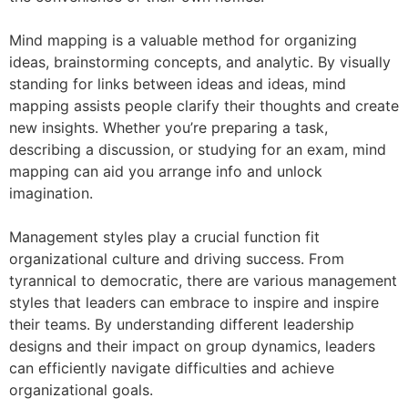
Mind mapping is a valuable method for organizing
ideas, brainstorming concepts, and analytic. By visually
standing for links between ideas and ideas, mind
mapping assists people clarify their thoughts and create
new insights. Whether you’re preparing a task,
describing a discussion, or studying for an exam, mind
mapping can aid you arrange info and unlock
imagination.
Management styles play a crucial function fit
organizational culture and driving success. From
tyrannical to democratic, there are various management
styles that leaders can embrace to inspire and inspire
their teams. By understanding different leadership
designs and their impact on group dynamics, leaders
can efficiently navigate difficulties and achieve
organizational goals.