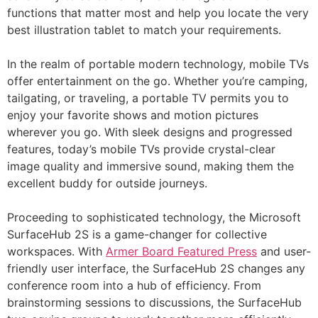
functions that matter most and help you locate the very
best illustration tablet to match your requirements.
In the realm of portable modern technology, mobile TVs
offer entertainment on the go. Whether you’re camping,
tailgating, or traveling, a portable TV permits you to
enjoy your favorite shows and motion pictures
wherever you go. With sleek designs and progressed
features, today’s mobile TVs provide crystal-clear
image quality and immersive sound, making them the
excellent buddy for outside journeys.
Proceeding to sophisticated technology, the Microsoft
SurfaceHub 2S is a game-changer for collective
workspaces. With
Armer Board Featured Press
and user-
friendly user interface, the SurfaceHub 2S changes any
conference room into a hub of efficiency. From
brainstorming sessions to discussions, the SurfaceHub