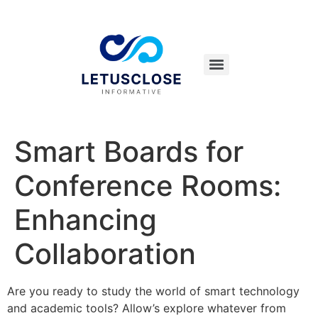
Smart Boards for
Conference Rooms:
Enhancing
Collaboration
Are you ready to study the world of smart technology
and academic tools? Allow’s explore whatever from