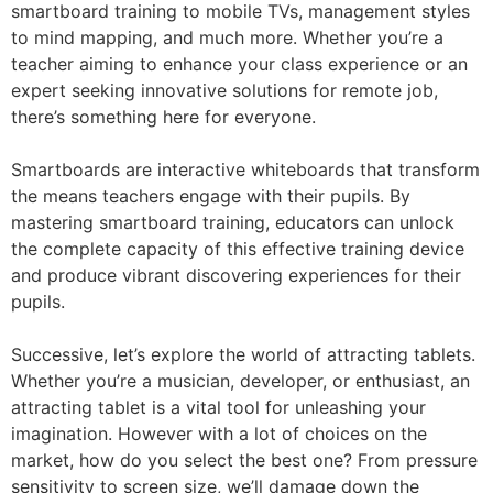
smartboard training to mobile TVs, management styles
to mind mapping, and much more. Whether you’re a
teacher aiming to enhance your class experience or an
expert seeking innovative solutions for remote job,
there’s something here for everyone.
Smartboards are interactive whiteboards that transform
the means teachers engage with their pupils. By
mastering smartboard training, educators can unlock
the complete capacity of this effective training device
and produce vibrant discovering experiences for their
pupils.
Successive, let’s explore the world of attracting tablets.
Whether you’re a musician, developer, or enthusiast, an
attracting tablet is a vital tool for unleashing your
imagination. However with a lot of choices on the
market, how do you select the best one? From pressure
sensitivity to screen size, we’ll damage down the