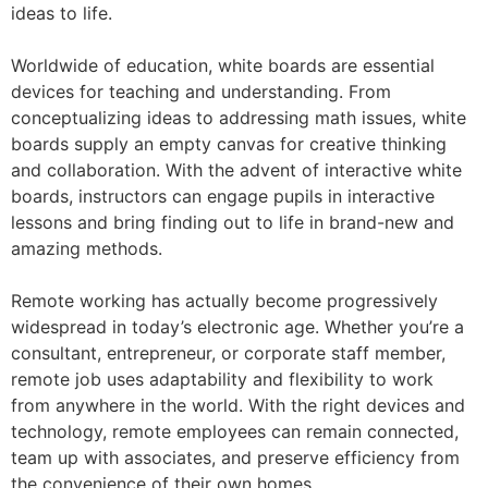
ideas to life.
Worldwide of education, white boards are essential
devices for teaching and understanding. From
conceptualizing ideas to addressing math issues, white
boards supply an empty canvas for creative thinking
and collaboration. With the advent of interactive white
boards, instructors can engage pupils in interactive
lessons and bring finding out to life in brand-new and
amazing methods.
Remote working has actually become progressively
widespread in today’s electronic age. Whether you’re a
consultant, entrepreneur, or corporate staff member,
remote job uses adaptability and flexibility to work
from anywhere in the world. With the right devices and
technology, remote employees can remain connected,
team up with associates, and preserve efficiency from
the convenience of their own homes.