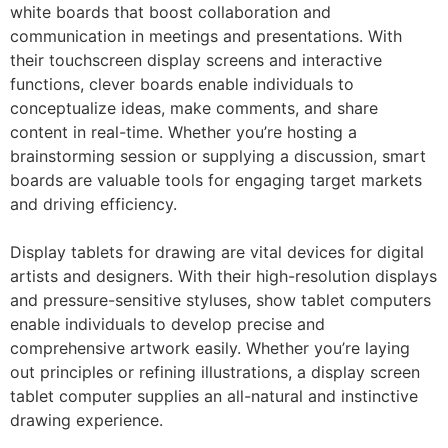
white boards that boost collaboration and
communication in meetings and presentations. With
their touchscreen display screens and interactive
functions, clever boards enable individuals to
conceptualize ideas, make comments, and share
content in real-time. Whether you’re hosting a
brainstorming session or supplying a discussion, smart
boards are valuable tools for engaging target markets
and driving efficiency.
Display tablets for drawing are vital devices for digital
artists and designers. With their high-resolution displays
and pressure-sensitive styluses, show tablet computers
enable individuals to develop precise and
comprehensive artwork easily. Whether you’re laying
out principles or refining illustrations, a display screen
tablet computer supplies an all-natural and instinctive
drawing experience.