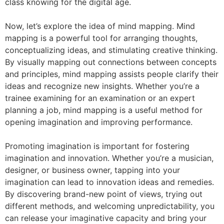
class knowing for the digital age.
Now, let’s explore the idea of mind mapping. Mind
mapping is a powerful tool for arranging thoughts,
conceptualizing ideas, and stimulating creative thinking.
By visually mapping out connections between concepts
and principles, mind mapping assists people clarify their
ideas and recognize new insights. Whether you’re a
trainee examining for an examination or an expert
planning a job, mind mapping is a useful method for
opening imagination and improving performance.
Promoting imagination is important for fostering
imagination and innovation. Whether you’re a musician,
designer, or business owner, tapping into your
imagination can lead to innovation ideas and remedies.
By discovering brand-new point of views, trying out
different methods, and welcoming unpredictability, you
can release your imaginative capacity and bring your