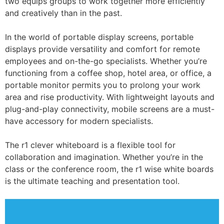
two equips groups to work together more efficiently
and creatively than in the past.
In the world of portable display screens, portable
displays provide versatility and comfort for remote
employees and on-the-go specialists. Whether you’re
functioning from a coffee shop, hotel area, or office, a
portable monitor permits you to prolong your work
area and rise productivity. With lightweight layouts and
plug-and-play connectivity, mobile screens are a must-
have accessory for modern specialists.
The r1 clever whiteboard is a flexible tool for
collaboration and imagination. Whether you’re in the
class or the conference room, the r1 wise white boards
is the ultimate teaching and presentation tool.