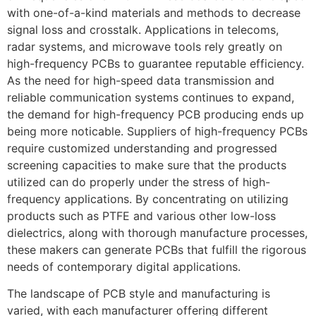
with one-of-a-kind materials and methods to decrease
signal loss and crosstalk. Applications in telecoms,
radar systems, and microwave tools rely greatly on
high-frequency PCBs to guarantee reputable efficiency.
As the need for high-speed data transmission and
reliable communication systems continues to expand,
the demand for high-frequency PCB producing ends up
being more noticable. Suppliers of high-frequency PCBs
require customized understanding and progressed
screening capacities to make sure that the products
utilized can do properly under the stress of high-
frequency applications. By concentrating on utilizing
products such as PTFE and various other low-loss
dielectrics, along with thorough manufacture processes,
these makers can generate PCBs that fulfill the rigorous
needs of contemporary digital applications.
The landscape of PCB style and manufacturing is
varied, with each manufacturer offering different