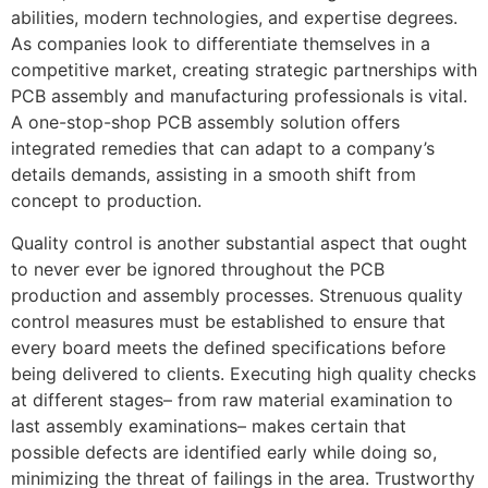
abilities, modern technologies, and expertise degrees.
As companies look to differentiate themselves in a
competitive market, creating strategic partnerships with
PCB assembly and manufacturing professionals is vital.
A one-stop-shop PCB assembly solution offers
integrated remedies that can adapt to a company’s
details demands, assisting in a smooth shift from
concept to production.
Quality control is another substantial aspect that ought
to never ever be ignored throughout the PCB
production and assembly processes. Strenuous quality
control measures must be established to ensure that
every board meets the defined specifications before
being delivered to clients. Executing high quality checks
at different stages– from raw material examination to
last assembly examinations– makes certain that
possible defects are identified early while doing so,
minimizing the threat of failings in the area. Trustworthy