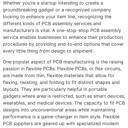
Whether you’re a startup intending to create a
groundbreaking gadget or a recognized company
looking to enhance your item line, recognizing the
different kinds of PCB assembly services and
manufacturers is vital. A one-stop-shop PCB assembly
service enables businesses to enhance their production
procedures by providing end-to-end options that cover
every little thing from design to shipment.
One popular aspect of PCB manufacturing is the raising
passion in flexible PCBs. Flexible PCBs, or flex circuits,
are made from thin, flexible materials that allow for
flexing, twisting, and folding to fit distinct shapes and
layouts. They are particularly helpful in portable
gadgets where area is restricted, such as smart devices,
wearables, and medical devices. The capacity to fit PCB
designs into unconventional areas while maintaining
performance is a game-changer in item style. Flexible
PCB suppliers are geared up with specialized modern