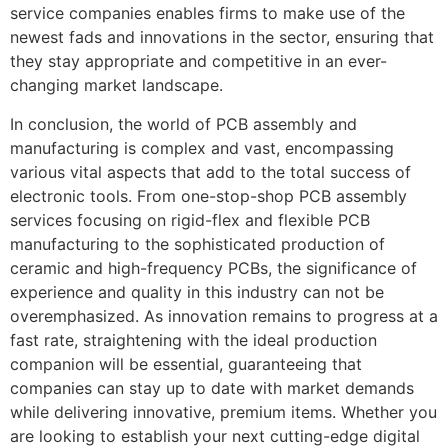
service companies enables firms to make use of the
newest fads and innovations in the sector, ensuring that
they stay appropriate and competitive in an ever-
changing market landscape.
In conclusion, the world of PCB assembly and
manufacturing is complex and vast, encompassing
various vital aspects that add to the total success of
electronic tools. From one-stop-shop PCB assembly
services focusing on rigid-flex and flexible PCB
manufacturing to the sophisticated production of
ceramic and high-frequency PCBs, the significance of
experience and quality in this industry can not be
overemphasized. As innovation remains to progress at a
fast rate, straightening with the ideal production
companion will be essential, guaranteeing that
companies can stay up to date with market demands
while delivering innovative, premium items. Whether you
are looking to establish your next cutting-edge digital