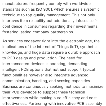
manufacturers frequently comply with worldwide
standards such as ISO 9001, which ensures a systemic
technique to top quality management. This not only
improves item reliability but additionally infuses self-
confidence in consumers regarding their investments,
fostering lasting company partnerships.
As services endeavor right into the electronic age, the
implications of the Internet of Things (IoT), synthetic
knowledge, and huge data require a durable approach
to PCB design and production. The need for
interconnected devices is boosting, demanding
intelligent PCB options that not just support typical
functionalities however also integrate advanced
communication, handling, and sensing capacities.
Business are continuously seeking methods to maximize
their PCB develops to support these technical
improvements while making sure efficiency and cost-
effectiveness. Partnering with innovative PCB assembly