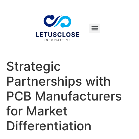
Strategic
Partnerships with
PCB Manufacturers
for Market
Differentiation