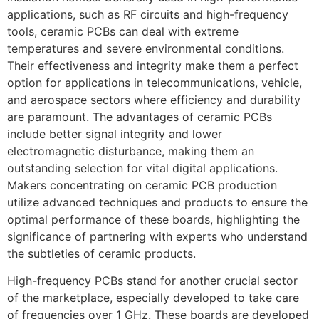
applications, such as RF circuits and high-frequency
tools, ceramic PCBs can deal with extreme
temperatures and severe environmental conditions.
Their effectiveness and integrity make them a perfect
option for applications in telecommunications, vehicle,
and aerospace sectors where efficiency and durability
are paramount. The advantages of ceramic PCBs
include better signal integrity and lower
electromagnetic disturbance, making them an
outstanding selection for vital digital applications.
Makers concentrating on ceramic PCB production
utilize advanced techniques and products to ensure the
optimal performance of these boards, highlighting the
significance of partnering with experts who understand
the subtleties of ceramic products.
High-frequency PCBs stand for another crucial sector
of the marketplace, especially developed to take care
of frequencies over 1 GHz. These boards are developed