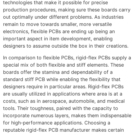
technologies that make it possible for precise
production procedures, making sure these boards carry
out optimally under different problems. As industries
remain to move towards smaller, more versatile
electronics, flexible PCBs are ending up being an
important aspect in item development, enabling
designers to assume outside the box in their creations.
In comparison to flexible PCBs, rigid-flex PCBs supply a
special mix of both flexible and stiff elements. These
boards offer the stamina and dependability of a
standard stiff PCB while enabling the flexibility that
designers require in particular areas. Rigid-flex PCBs
are usually utilized in applications where area is at a
costs, such as in aerospace, automobile, and medical
tools. Their toughness, paired with the capacity to
incorporate numerous layers, makes them indispensable
for high-performance applications. Choosing a
reputable rigid-flex PCB manufacturer makes certain