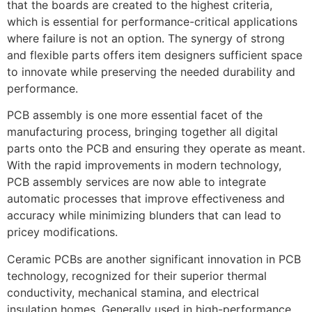
that the boards are created to the highest criteria,
which is essential for performance-critical applications
where failure is not an option. The synergy of strong
and flexible parts offers item designers sufficient space
to innovate while preserving the needed durability and
performance.
PCB assembly is one more essential facet of the
manufacturing process, bringing together all digital
parts onto the PCB and ensuring they operate as meant.
With the rapid improvements in modern technology,
PCB assembly services are now able to integrate
automatic processes that improve effectiveness and
accuracy while minimizing blunders that can lead to
pricey modifications.
Ceramic PCBs are another significant innovation in PCB
technology, recognized for their superior thermal
conductivity, mechanical stamina, and electrical
insulation homes. Generally used in high-performance