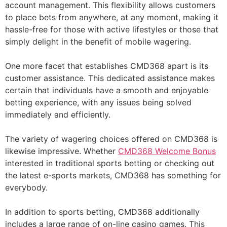
account management. This flexibility allows customers
to place bets from anywhere, at any moment, making it
hassle-free for those with active lifestyles or those that
simply delight in the benefit of mobile wagering.
One more facet that establishes CMD368 apart is its
customer assistance. This dedicated assistance makes
certain that individuals have a smooth and enjoyable
betting experience, with any issues being solved
immediately and efficiently.
The variety of wagering choices offered on CMD368 is
likewise impressive. Whether
CMD368 Welcome Bonus
interested in traditional sports betting or checking out
the latest e-sports markets, CMD368 has something for
everybody.
In addition to sports betting, CMD368 additionally
includes a large range of on-line casino games. This