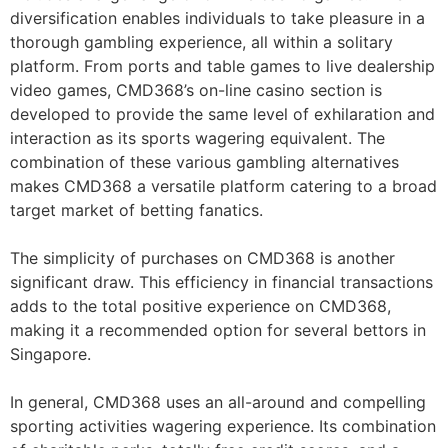
diversification enables individuals to take pleasure in a
thorough gambling experience, all within a solitary
platform. From ports and table games to live dealership
video games, CMD368’s on-line casino section is
developed to provide the same level of exhilaration and
interaction as its sports wagering equivalent. The
combination of these various gambling alternatives
makes CMD368 a versatile platform catering to a broad
target market of betting fanatics.
The simplicity of purchases on CMD368 is another
significant draw. This efficiency in financial transactions
adds to the total positive experience on CMD368,
making it a recommended option for several bettors in
Singapore.
In general, CMD368 uses an all-around and compelling
sporting activities wagering experience. Its combination