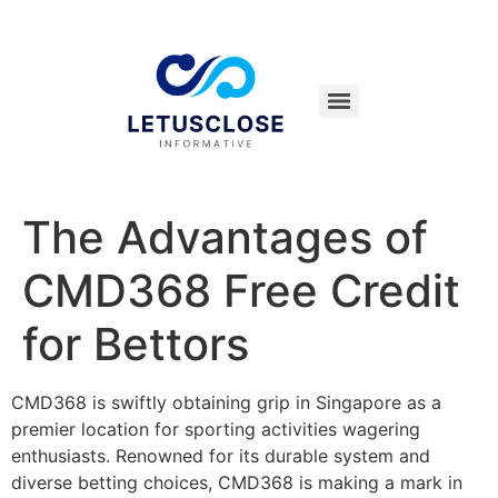
The Advantages of
CMD368 Free Credit
for Bettors
CMD368 is swiftly obtaining grip in Singapore as a
premier location for sporting activities wagering
enthusiasts. Renowned for its durable system and
diverse betting choices, CMD368 is making a mark in