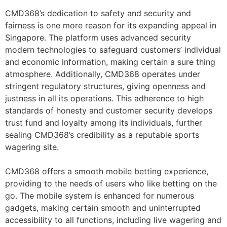
CMD368’s dedication to safety and security and
fairness is one more reason for its expanding appeal in
Singapore. The platform uses advanced security
modern technologies to safeguard customers’ individual
and economic information, making certain a sure thing
atmosphere. Additionally, CMD368 operates under
stringent regulatory structures, giving openness and
justness in all its operations. This adherence to high
standards of honesty and customer security develops
trust fund and loyalty among its individuals, further
sealing CMD368’s credibility as a reputable sports
wagering site.
CMD368 offers a smooth mobile betting experience,
providing to the needs of users who like betting on the
go. The mobile system is enhanced for numerous
gadgets, making certain smooth and uninterrupted
accessibility to all functions, including live wagering and