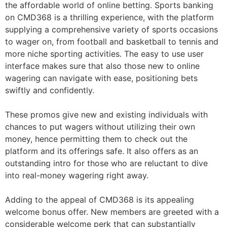
the affordable world of online betting. Sports banking
on CMD368 is a thrilling experience, with the platform
supplying a comprehensive variety of sports occasions
to wager on, from football and basketball to tennis and
more niche sporting activities. The easy to use user
interface makes sure that also those new to online
wagering can navigate with ease, positioning bets
swiftly and confidently.
These promos give new and existing individuals with
chances to put wagers without utilizing their own
money, hence permitting them to check out the
platform and its offerings safe. It also offers as an
outstanding intro for those who are reluctant to dive
into real-money wagering right away.
Adding to the appeal of CMD368 is its appealing
welcome bonus offer. New members are greeted with a
considerable welcome perk that can substantially