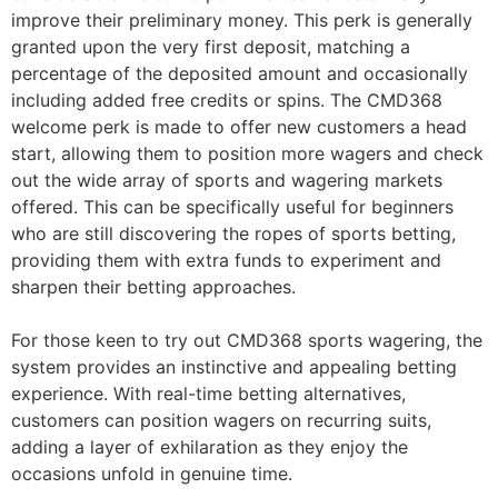
improve their preliminary money. This perk is generally
granted upon the very first deposit, matching a
percentage of the deposited amount and occasionally
including added free credits or spins. The CMD368
welcome perk is made to offer new customers a head
start, allowing them to position more wagers and check
out the wide array of sports and wagering markets
offered. This can be specifically useful for beginners
who are still discovering the ropes of sports betting,
providing them with extra funds to experiment and
sharpen their betting approaches.
For those keen to try out CMD368 sports wagering, the
system provides an instinctive and appealing betting
experience. With real-time betting alternatives,
customers can position wagers on recurring suits,
adding a layer of exhilaration as they enjoy the
occasions unfold in genuine time.