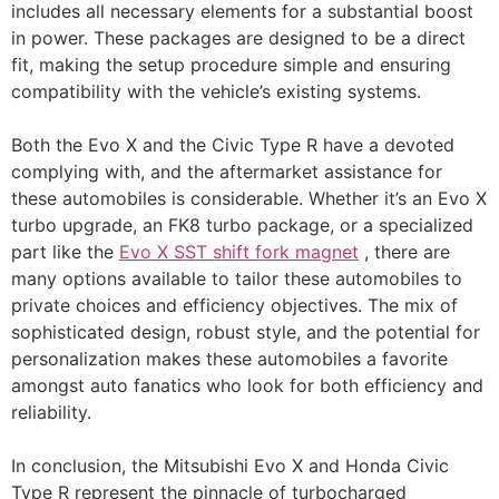
includes all necessary elements for a substantial boost
in power. These packages are designed to be a direct
fit, making the setup procedure simple and ensuring
compatibility with the vehicle’s existing systems.
Both the Evo X and the Civic Type R have a devoted
complying with, and the aftermarket assistance for
these automobiles is considerable. Whether it’s an Evo X
turbo upgrade, an FK8 turbo package, or a specialized
part like the
Evo X SST shift fork magnet
, there are
many options available to tailor these automobiles to
private choices and efficiency objectives. The mix of
sophisticated design, robust style, and the potential for
personalization makes these automobiles a favorite
amongst auto fanatics who look for both efficiency and
reliability.
In conclusion, the Mitsubishi Evo X and Honda Civic
Type R represent the pinnacle of turbocharged