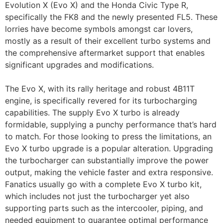
Evolution X (Evo X) and the Honda Civic Type R,
specifically the FK8 and the newly presented FL5. These
lorries have become symbols amongst car lovers,
mostly as a result of their excellent turbo systems and
the comprehensive aftermarket support that enables
significant upgrades and modifications.
The Evo X, with its rally heritage and robust 4B11T
engine, is specifically revered for its turbocharging
capabilities. The supply Evo X turbo is already
formidable, supplying a punchy performance that’s hard
to match. For those looking to press the limitations, an
Evo X turbo upgrade is a popular alteration. Upgrading
the turbocharger can substantially improve the power
output, making the vehicle faster and extra responsive.
Fanatics usually go with a complete Evo X turbo kit,
which includes not just the turbocharger yet also
supporting parts such as the intercooler, piping, and
needed equipment to guarantee optimal performance