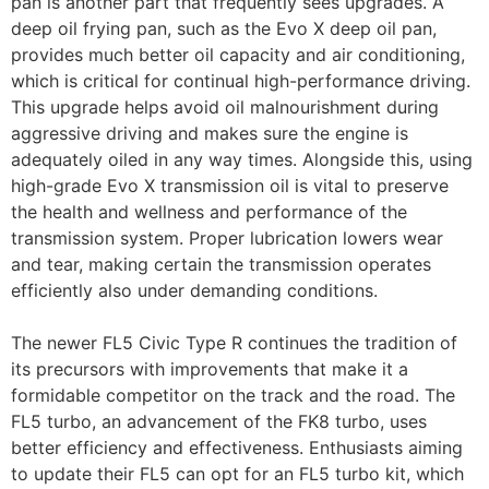
pan is another part that frequently sees upgrades. A
deep oil frying pan, such as the Evo X deep oil pan,
provides much better oil capacity and air conditioning,
which is critical for continual high-performance driving.
This upgrade helps avoid oil malnourishment during
aggressive driving and makes sure the engine is
adequately oiled in any way times. Alongside this, using
high-grade Evo X transmission oil is vital to preserve
the health and wellness and performance of the
transmission system. Proper lubrication lowers wear
and tear, making certain the transmission operates
efficiently also under demanding conditions.
The newer FL5 Civic Type R continues the tradition of
its precursors with improvements that make it a
formidable competitor on the track and the road. The
FL5 turbo, an advancement of the FK8 turbo, uses
better efficiency and effectiveness. Enthusiasts aiming
to update their FL5 can opt for an FL5 turbo kit, which