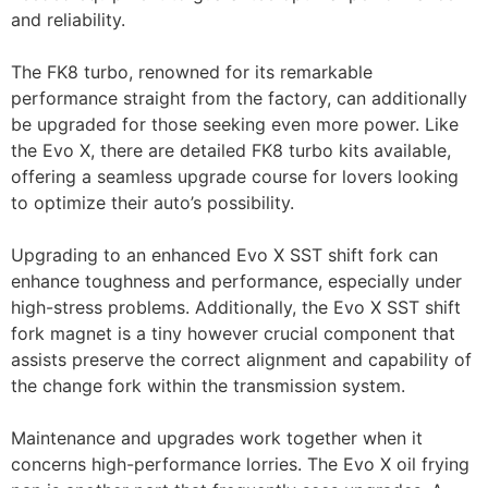
and reliability.
The FK8 turbo, renowned for its remarkable
performance straight from the factory, can additionally
be upgraded for those seeking even more power. Like
the Evo X, there are detailed FK8 turbo kits available,
offering a seamless upgrade course for lovers looking
to optimize their auto’s possibility.
Upgrading to an enhanced Evo X SST shift fork can
enhance toughness and performance, especially under
high-stress problems. Additionally, the Evo X SST shift
fork magnet is a tiny however crucial component that
assists preserve the correct alignment and capability of
the change fork within the transmission system.
Maintenance and upgrades work together when it
concerns high-performance lorries. The Evo X oil frying