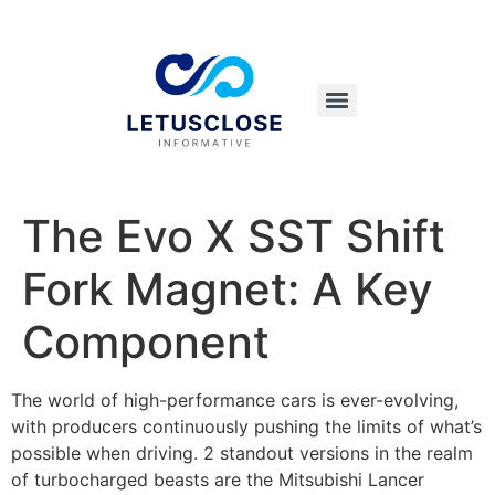
The Evo X SST Shift
Fork Magnet: A Key
Component
The world of high-performance cars is ever-evolving,
with producers continuously pushing the limits of what’s
possible when driving. 2 standout versions in the realm
of turbocharged beasts are the Mitsubishi Lancer