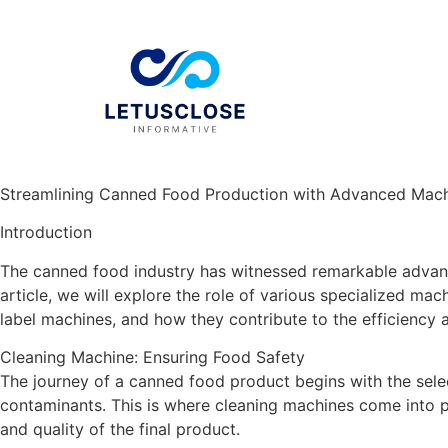
Streamlining Canned Food Production with Advanced Mach
Introduction
The canned food industry has witnessed remarkable advance
article, we will explore the role of various specialized mac
label machines, and how they contribute to the efficiency 
Cleaning Machine: Ensuring Food Safety
The journey of a canned food product begins with the select
contaminants. This is where cleaning machines come into pl
and quality of the final product.