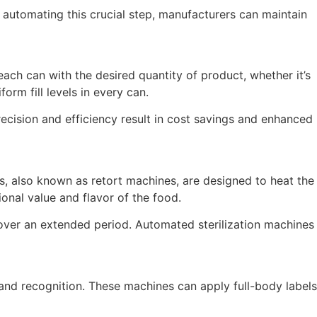
 automating this crucial step, manufacturers can maintain
each can with the desired quantity of product, whether it’s
rm fill levels in every can.
recision and efficiency result in cost savings and enhanced
es, also known as retort machines, are designed to heat the
onal value and flavor of the food.
n over an extended period. Automated sterilization machines
rand recognition. These machines can apply full-body labels