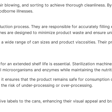
r blowing, and sorting to achieve thorough cleanliness. By
odborne illnesses.
uction process. They are responsible for accurately filling 
nes are designed to minimize product waste and ensure unifo
 a wide range of can sizes and product viscosities. Their p
or an extended shelf life is essential. Sterilization machin
ul microorganisms and enzymes while maintaining the nutriti
 as it ensures that the product remains safe for consumptio
 the risk of under-processing or over-processing.
ive labels to the cans, enhancing their visual appeal and b