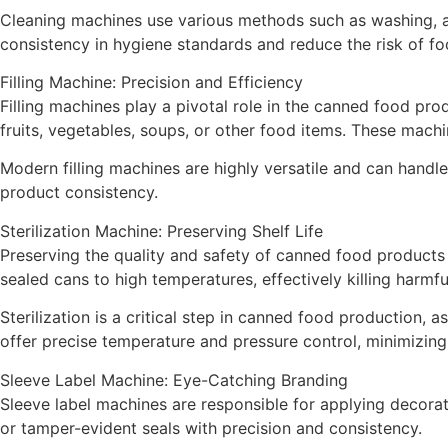
Cleaning machines use various methods such as washing, ai
consistency in hygiene standards and reduce the risk of fo
Filling Machine: Precision and Efficiency
Filling machines play a pivotal role in the canned food prod
fruits, vegetables, soups, or other food items. These machi
Modern filling machines are highly versatile and can handle
product consistency.
Sterilization Machine: Preserving Shelf Life
Preserving the quality and safety of canned food products f
sealed cans to high temperatures, effectively killing harmf
Sterilization is a critical step in canned food production,
offer precise temperature and pressure control, minimizing
Sleeve Label Machine: Eye-Catching Branding
Sleeve label machines are responsible for applying decorat
or tamper-evident seals with precision and consistency.