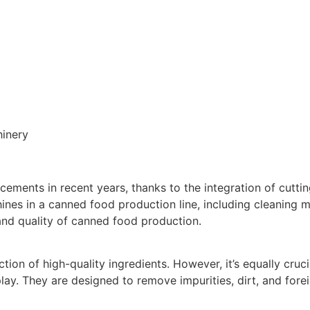
inery
ments in recent years, thanks to the integration of cuttin
hines in a canned food production line, including cleaning m
and quality of canned food production.
ion of high-quality ingredients. However, it’s equally cruci
ay. They are designed to remove impurities, dirt, and forei