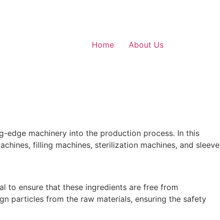
Home
About Us
g-edge machinery into the production process. In this
achines, filling machines, sterilization machines, and sleeve
al to ensure that these ingredients are free from
gn particles from the raw materials, ensuring the safety