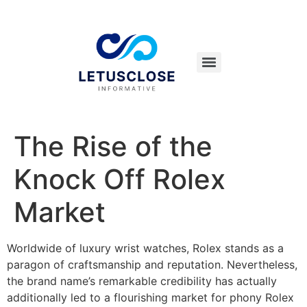
The Rise of the
Knock Off Rolex
Market
Worldwide of luxury wrist watches, Rolex stands as a
paragon of craftsmanship and reputation. Nevertheless,
the brand name’s remarkable credibility has actually
additionally led to a flourishing market for phony Rolex