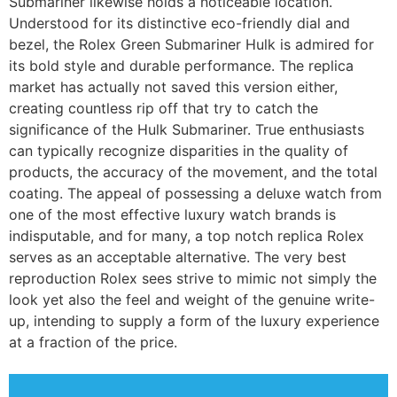
Submariner likewise holds a noticeable location.
Understood for its distinctive eco-friendly dial and
bezel, the Rolex Green Submariner Hulk is admired for
its bold style and durable performance. The replica
market has actually not saved this version either,
creating countless rip off that try to catch the
significance of the Hulk Submariner. True enthusiasts
can typically recognize disparities in the quality of
products, the accuracy of the movement, and the total
coating. The appeal of possessing a deluxe watch from
one of the most effective luxury watch brands is
indisputable, and for many, a top notch replica Rolex
serves as an acceptable alternative. The very best
reproduction Rolex sees strive to mimic not simply the
look yet also the feel and weight of the genuine write-
up, intending to supply a form of the luxury experience
at a fraction of the price.