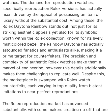
watches. The demand for reproduction watches,
specifically reproduction Rolex versions, has actually
risen, driven by the appeal of possessing an item of
luxury without the substantial cost. Among these, the
Rolex Daytona Rainbow stands out, not just for its
striking aesthetic appeals yet also for its symbolic
worth within the Rolex collection. Known for its lively,
multicolored bezel, the Rainbow Daytona has actually
astounded fanatics and enthusiasts alike, making it a
prime target for counterfeiters. The precision and
complexity of authentic Rolex watches make them a
marvel of engineering, however this details additionally
makes them challenging to replicate well. Despite this,
the marketplace is swamped with Rolex watch
counterfeits, each varying in top quality from blatant
imitations to near-perfect reproductions.
The Rolex reproduction market has advanced
substantially, with some makers creating rip off that are