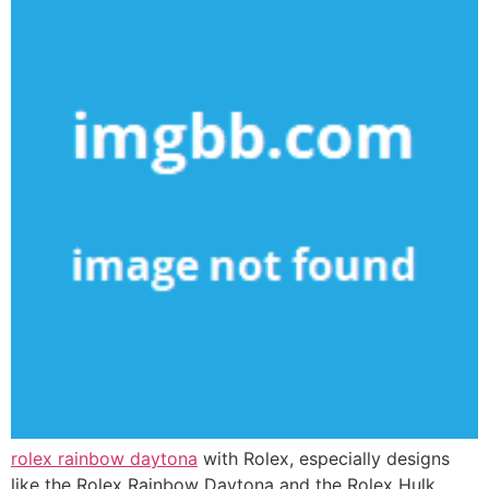
rolex rainbow daytona
with Rolex, especially designs
like the Rolex Rainbow Daytona and the Rolex Hulk