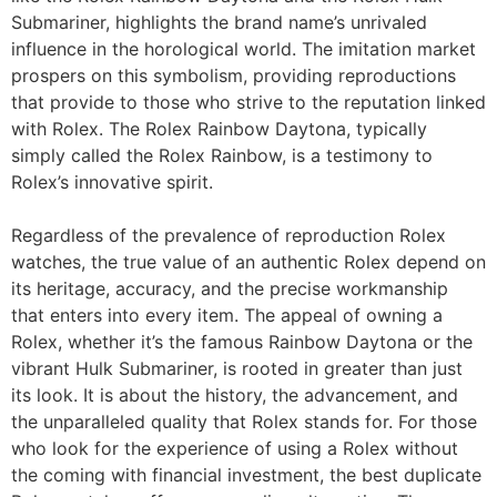
Submariner, highlights the brand name’s unrivaled
influence in the horological world. The imitation market
prospers on this symbolism, providing reproductions
that provide to those who strive to the reputation linked
with Rolex. The Rolex Rainbow Daytona, typically
simply called the Rolex Rainbow, is a testimony to
Rolex’s innovative spirit.
Regardless of the prevalence of reproduction Rolex
watches, the true value of an authentic Rolex depend on
its heritage, accuracy, and the precise workmanship
that enters into every item. The appeal of owning a
Rolex, whether it’s the famous Rainbow Daytona or the
vibrant Hulk Submariner, is rooted in greater than just
its look. It is about the history, the advancement, and
the unparalleled quality that Rolex stands for. For those
who look for the experience of using a Rolex without
the coming with financial investment, the best duplicate