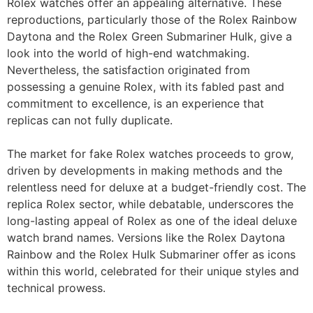
Rolex watches offer an appealing alternative. These
reproductions, particularly those of the Rolex Rainbow
Daytona and the Rolex Green Submariner Hulk, give a
look into the world of high-end watchmaking.
Nevertheless, the satisfaction originated from
possessing a genuine Rolex, with its fabled past and
commitment to excellence, is an experience that
replicas can not fully duplicate.
The market for fake Rolex watches proceeds to grow,
driven by developments in making methods and the
relentless need for deluxe at a budget-friendly cost. The
replica Rolex sector, while debatable, underscores the
long-lasting appeal of Rolex as one of the ideal deluxe
watch brand names. Versions like the Rolex Daytona
Rainbow and the Rolex Hulk Submariner offer as icons
within this world, celebrated for their unique styles and
technical prowess.