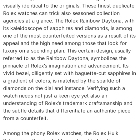
visually identical to the originals. These finest duplicate
Rolex watches can trick also seasoned collection
agencies at a glance. The Rolex Rainbow Daytona, with
its kaleidoscope of sapphires and diamonds, is among
one of the most counterfeited versions as a result of its
appeal and the high need among those that look for
luxury on a spending plan. This certain design, usually
referred to as the Rainbow Daytona, symbolizes the
pinnacle of Rolex’s imagination and advancement. Its
vivid bezel, diligently set with baguette-cut sapphires in
a gradient of colors, is matched by the sparkle of
diamonds on the dial and instance. Verifying such a
watch needs not just a keen eye yet also an
understanding of Rolex’s trademark craftsmanship and
the subtle details that differentiate an authentic piece
from a counterfeit.
Among the phony Rolex watches, the Rolex Hulk