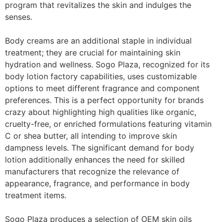
program that revitalizes the skin and indulges the
senses.
Body creams are an additional staple in individual
treatment; they are crucial for maintaining skin
hydration and wellness. Sogo Plaza, recognized for its
body lotion factory capabilities, uses customizable
options to meet different fragrance and component
preferences. This is a perfect opportunity for brands
crazy about highlighting high qualities like organic,
cruelty-free, or enriched formulations featuring vitamin
C or shea butter, all intending to improve skin
dampness levels. The significant demand for body
lotion additionally enhances the need for skilled
manufacturers that recognize the relevance of
appearance, fragrance, and performance in body
treatment items.
Sogo Plaza produces a selection of OEM skin oils