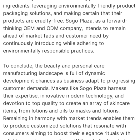
ingredients, leveraging environmentally friendly product
packaging solutions, and making certain that their
products are cruelty-free. Sogo Plaza, as a forward-
thinking OEM and ODM company, intends to remain
ahead of market fads and customer need by
continuously introducing while adhering to
environmentally responsible practices.
To conclude, the beauty and personal care
manufacturing landscape is full of dynamic
development chances as business adapt to progressing
customer demands. Makers like Sogo Plaza harness
their expertise, innovative modern technology, and
devotion to top quality to create an array of skincare
items, from lotions and oils to masks and lotions.
Remaining in harmony with market trends enables them
to produce customized solutions that resonate with
consumers aiming to boost their elegance rituals with