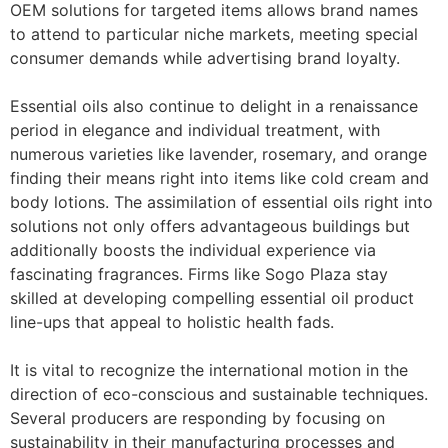
OEM solutions for targeted items allows brand names
to attend to particular niche markets, meeting special
consumer demands while advertising brand loyalty.
Essential oils also continue to delight in a renaissance
period in elegance and individual treatment, with
numerous varieties like lavender, rosemary, and orange
finding their means right into items like cold cream and
body lotions. The assimilation of essential oils right into
solutions not only offers advantageous buildings but
additionally boosts the individual experience via
fascinating fragrances. Firms like Sogo Plaza stay
skilled at developing compelling essential oil product
line-ups that appeal to holistic health fads.
It is vital to recognize the international motion in the
direction of eco-conscious and sustainable techniques.
Several producers are responding by focusing on
sustainability in their manufacturing processes and