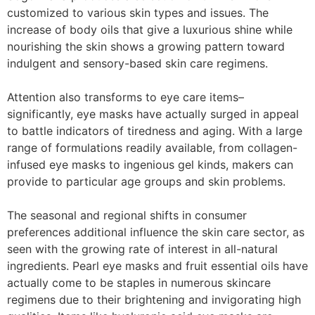
customized to various skin types and issues. The
increase of body oils that give a luxurious shine while
nourishing the skin shows a growing pattern toward
indulgent and sensory-based skin care regimens.
Attention also transforms to eye care items–
significantly, eye masks have actually surged in appeal
to battle indicators of tiredness and aging. With a large
range of formulations readily available, from collagen-
infused eye masks to ingenious gel kinds, makers can
provide to particular age groups and skin problems.
The seasonal and regional shifts in consumer
preferences additional influence the skin care sector, as
seen with the growing rate of interest in all-natural
ingredients. Pearl eye masks and fruit essential oils have
actually come to be staples in numerous skincare
regimens due to their brightening and invigorating high