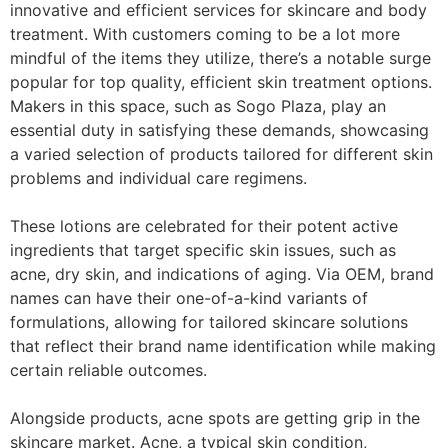
innovative and efficient services for skincare and body
treatment. With customers coming to be a lot more
mindful of the items they utilize, there’s a notable surge
popular for top quality, efficient skin treatment options.
Makers in this space, such as Sogo Plaza, play an
essential duty in satisfying these demands, showcasing
a varied selection of products tailored for different skin
problems and individual care regimens.
These lotions are celebrated for their potent active
ingredients that target specific skin issues, such as
acne, dry skin, and indications of aging. Via OEM, brand
names can have their one-of-a-kind variants of
formulations, allowing for tailored skincare solutions
that reflect their brand name identification while making
certain reliable outcomes.
Alongside products, acne spots are getting grip in the
skincare market. Acne, a typical skin condition,