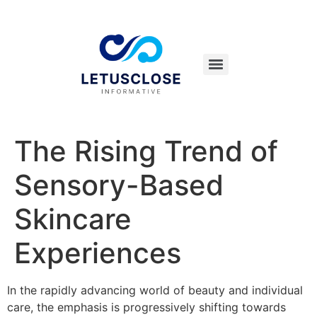
The Rising Trend of
Sensory-Based
Skincare
Experiences
In the rapidly advancing world of beauty and individual
care, the emphasis is progressively shifting towards