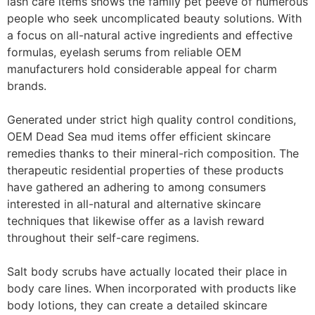
lash care items shows the family pet peeve of numerous
people who seek uncomplicated beauty solutions. With
a focus on all-natural active ingredients and effective
formulas, eyelash serums from reliable OEM
manufacturers hold considerable appeal for charm
brands.
Generated under strict high quality control conditions,
OEM Dead Sea mud items offer efficient skincare
remedies thanks to their mineral-rich composition. The
therapeutic residential properties of these products
have gathered an adhering to among consumers
interested in all-natural and alternative skincare
techniques that likewise offer as a lavish reward
throughout their self-care regimens.
Salt body scrubs have actually located their place in
body care lines. When incorporated with products like
body lotions, they can create a detailed skincare