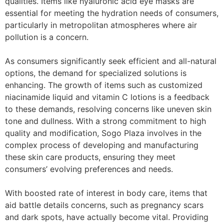
qualities. Items like hyaluronic acid eye masks are
essential for meeting the hydration needs of consumers,
particularly in metropolitan atmospheres where air
pollution is a concern.
As consumers significantly seek efficient and all-natural
options, the demand for specialized solutions is
enhancing. The growth of items such as customized
niacinamide liquid and vitamin C lotions is a feedback
to these demands, resolving concerns like uneven skin
tone and dullness. With a strong commitment to high
quality and modification, Sogo Plaza involves in the
complex process of developing and manufacturing
these skin care products, ensuring they meet
consumers’ evolving preferences and needs.
With boosted rate of interest in body care, items that
aid battle details concerns, such as pregnancy scars
and dark spots, have actually become vital. Providing