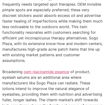
frequently needs targeted spot therapies. OEM invisible
pimple spots are especially preferred; these very
discreet stickers assist absorb excess oil and advertise
faster healing of imperfections while making them much
less noticeable to the outdoors world. This twin
functionality resonates with customers searching for
efficient yet inconspicuous therapy alternatives. Sogo
Plaza, with its extensive know-how and modern centers,
manufactures high-grade acne patch items that line up
with existing market patterns and customer
assumptions.
Broadening
oem niacinamide essence
of product,
eyelash serums are an additional area where
manufacturers like Sogo Plaza can radiate. These
lotions intend to improve the natural elegance of
eyelashes, providing them with nutrition and advertising
fuller, longer lashes. The charm market’s shift towards