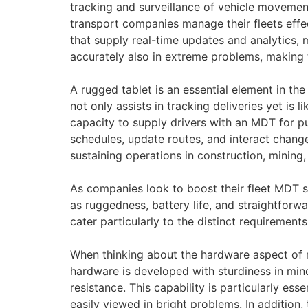
tracking and surveillance of vehicle movement
transport companies manage their fleets effe
that supply real-time updates and analytics,
accurately also in extreme problems, making 
A rugged tablet is an essential element in the
not only assists in tracking deliveries yet i
capacity to supply drivers with an MDT for pub
schedules, update routes, and interact chang
sustaining operations in construction, minin
As companies look to boost their fleet MDT so
as ruggedness, battery life, and straightforw
cater particularly to the distinct requirements
When thinking about the hardware aspect of m
hardware is developed with sturdiness in min
resistance. This capability is particularly es
easily viewed in bright problems. In addition, t