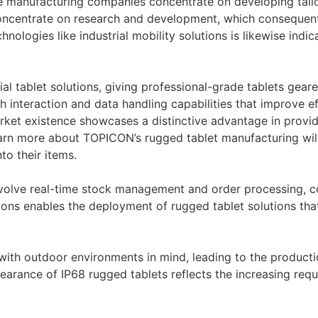
ce manufacturing companies concentrate on developing tailo
concentrate on research and development, which consequent
ologies like industrial mobility solutions is likewise indi
l tablet solutions, giving professional-grade tablets geared
 interaction and data handling capabilities that improve ef
rket existence showcases a distinctive advantage in providi
arn more about TOPICON’s rugged tablet manufacturing wil
to their items.
involve real-time stock management and order processing, 
ations enables the deployment of rugged tablet solutions tha
with outdoor environments in mind, leading to the producti
arance of IP68 rugged tablets reflects the increasing requ