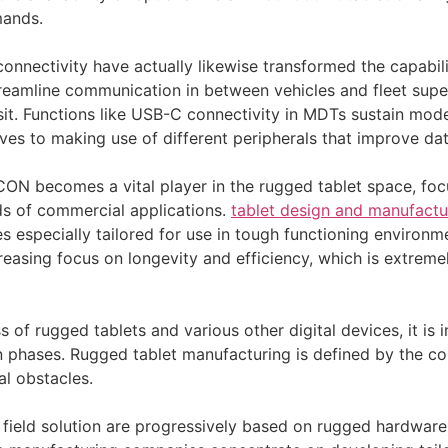
mands.
nnectivity have actually likewise transformed the capabilit
reamline communication in between vehicles and fleet supe
nsit. Functions like USB-C connectivity in MDTs sustain mo
ves to making use of different peripherals that improve dat
ON becomes a vital player in the rugged tablet space, foc
ds of commercial applications.
tablet design and manufactu
es especially tailored for use in tough functioning environm
reasing focus on longevity and efficiency, which is extreme
of rugged tablets and various other digital devices, it is i
n phases. Rugged tablet manufacturing is defined by the com
al obstacles.
d field solution are progressively based on rugged hardware