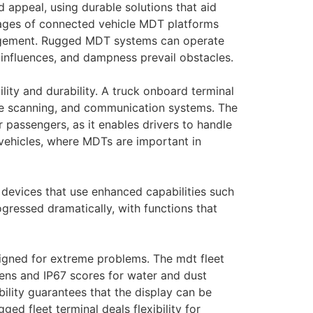
 appeal, using durable solutions that aid
tages of connected vehicle MDT platforms
anagement. Rugged MDT systems can operate
influences, and dampness prevail obstacles.
ility and durability. A truck onboard terminal
code scanning, and communication systems. The
r passengers, as it enables drivers to handle
 vehicles, where MDTs are important in
 devices that use enhanced capabilities such
ogressed dramatically, with functions that
signed for extreme problems. The mdt fleet
eens and IP67 scores for water and dust
ability guarantees that the display can be
ged fleet terminal deals flexibility for