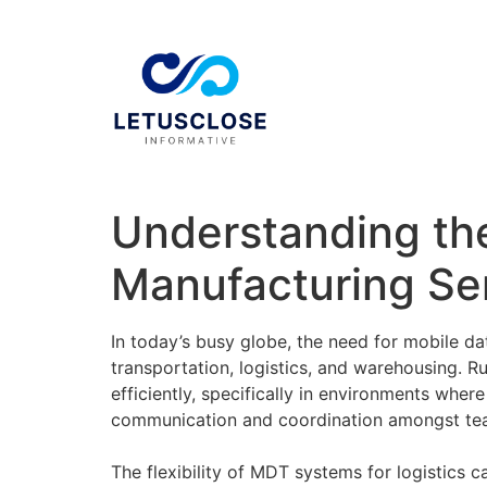
Understanding th
Manufacturing Se
In today’s busy globe, the need for mobile da
transportation, logistics, and warehousing. R
efficiently, specifically in environments wher
communication and coordination amongst team 
The flexibility of MDT systems for logistics c