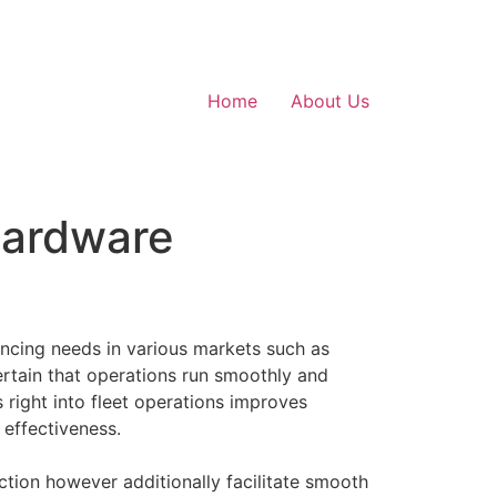
Home
About Us
Hardware
ancing needs in various markets such as
certain that operations run smoothly and
s right into fleet operations improves
effectiveness.
action however additionally facilitate smooth