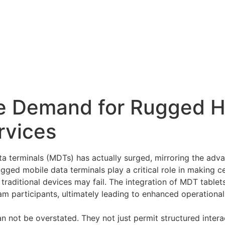
e Demand for Rugged 
rvices
ta terminals (MDTs) has actually surged, mirroring the adv
ugged mobile data terminals play a critical role in making 
e traditional devices may fail. The integration of MDT tablet
participants, ultimately leading to enhanced operational 
an not be overstated. They not just permit structured inter