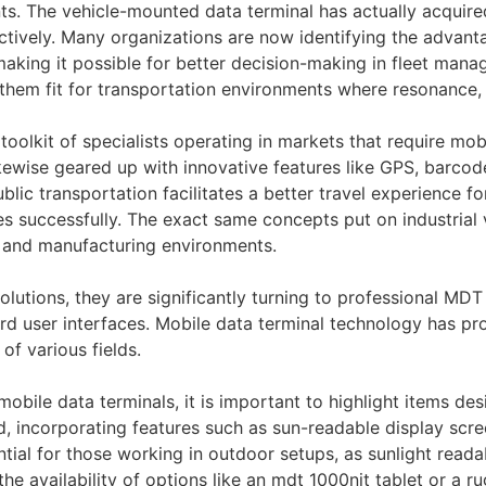
s. The vehicle-mounted data terminal has actually acquired
ctively. Many organizations are now identifying the advan
 making it possible for better decision-making in fleet m
them fit for transportation environments where resonance, 
 toolkit of specialists operating in markets that require mob
s likewise geared up with innovative features like GPS, bar
lic transportation facilitates a better travel experience fo
es successfully. The exact same concepts put on industrial
g, and manufacturing environments.
lutions, they are significantly turning to professional MDT
ard user interfaces. Mobile data terminal technology has pr
 of various fields.
obile data terminals, it is important to highlight items de
d, incorporating features such as sun-readable display scr
sential for those working in outdoor setups, as sunlight read
he availability of options like an mdt 1000nit tablet or a rug