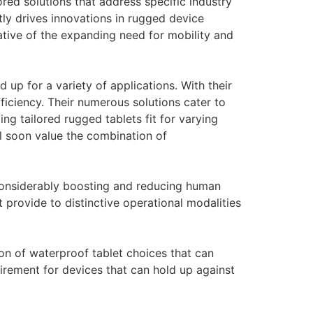
red solutions that address specific industry
ly drives innovations in rugged device
cative of the expanding need for mobility and
 up for a variety of applications. With their
ficiency. Their numerous solutions cater to
ng tailored rugged tablets fit for varying
l soon value the combination of
considerably boosting and reducing human
t provide to distinctive operational modalities
on of waterproof tablet choices that can
irement for devices that can hold up against