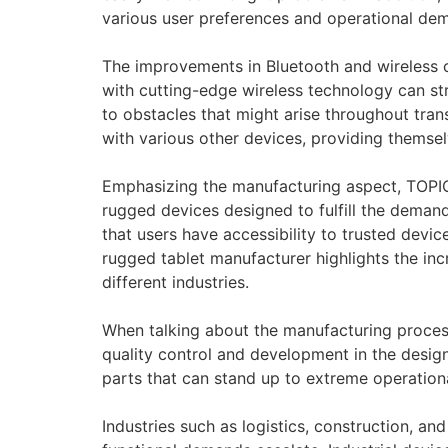
various user preferences and operational de
The improvements in Bluetooth and wireless co
with cutting-edge wireless technology can st
to obstacles that might arise throughout tra
with various other devices, providing themsel
Emphasizing the manufacturing aspect, TOPIC
rugged devices designed to fulfill the deman
that users have accessibility to trusted devic
rugged tablet manufacturer highlights the inc
different industries.
When talking about the manufacturing process 
quality control and development in the desig
parts that can stand up to extreme operation
Industries such as logistics, construction, an