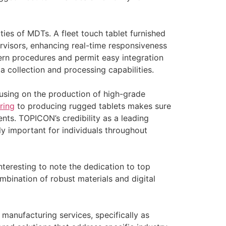
ies of MDTs. A fleet touch tablet furnished
rvisors, enhancing real-time responsiveness
dern procedures and permit easy integration
a collection and processing capabilities.
using on the production of high-grade
ring
to producing rugged tablets makes sure
ents. TOPICON’s credibility as a leading
ly important for individuals throughout
nteresting to note the dedication to top
bination of robust materials and digital
 manufacturing services, specifically as