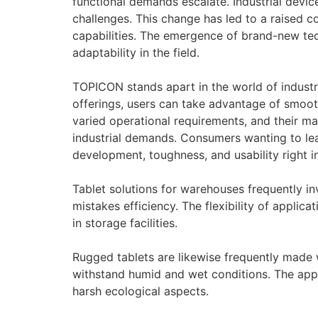
functional demands escalate. Industrial devi
challenges. This change has led to a raised 
capabilities. The emergence of brand-new techn
adaptability in the field.
TOPICON stands apart in the world of industria
offerings, users can take advantage of smooth
varied operational requirements, and their ma
industrial demands. Consumers wanting to le
development, toughness, and usability right in
Tablet solutions for warehouses frequently 
mistakes efficiency. The flexibility of applic
in storage facilities.
Rugged tablets are likewise frequently made 
withstand humid and wet conditions. The appe
harsh ecological aspects.