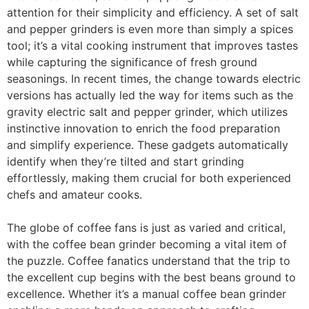
attention for their simplicity and efficiency. A set of salt
and pepper grinders is even more than simply a spices
tool; it’s a vital cooking instrument that improves tastes
while capturing the significance of fresh ground
seasonings. In recent times, the change towards electric
versions has actually led the way for items such as the
gravity electric salt and pepper grinder, which utilizes
instinctive innovation to enrich the food preparation
and simplify experience. These gadgets automatically
identify when they’re tilted and start grinding
effortlessly, making them crucial for both experienced
chefs and amateur cooks.
The globe of coffee fans is just as varied and critical,
with the coffee bean grinder becoming a vital item of
the puzzle. Coffee fanatics understand that the trip to
the excellent cup begins with the best beans ground to
excellence. Whether it’s a manual coffee bean grinder