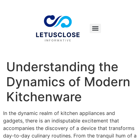
Understanding the
Dynamics of Modern
Kitchenware
In the dynamic realm of kitchen appliances and
gadgets, there is an indisputable excitement that
accompanies the discovery of a device that transforms
day-to-day culinary routines. From the tranquil hum of a