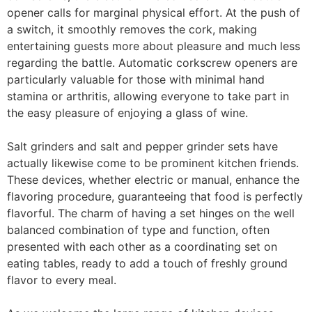
opener calls for marginal physical effort. At the push of
a switch, it smoothly removes the cork, making
entertaining guests more about pleasure and much less
regarding the battle. Automatic corkscrew openers are
particularly valuable for those with minimal hand
stamina or arthritis, allowing everyone to take part in
the easy pleasure of enjoying a glass of wine.
Salt grinders and salt and pepper grinder sets have
actually likewise come to be prominent kitchen friends.
These devices, whether electric or manual, enhance the
flavoring procedure, guaranteeing that food is perfectly
flavorful. The charm of having a set hinges on the well
balanced combination of type and function, often
presented with each other as a coordinating set on
eating tables, ready to add a touch of freshly ground
flavor to every meal.