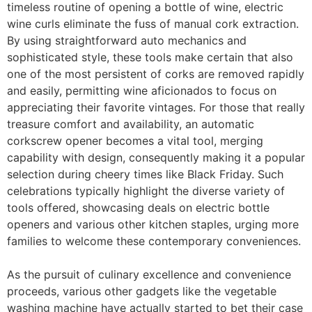
timeless routine of opening a bottle of wine, electric
wine curls eliminate the fuss of manual cork extraction.
By using straightforward auto mechanics and
sophisticated style, these tools make certain that also
one of the most persistent of corks are removed rapidly
and easily, permitting wine aficionados to focus on
appreciating their favorite vintages. For those that really
treasure comfort and availability, an automatic
corkscrew opener becomes a vital tool, merging
capability with design, consequently making it a popular
selection during cheery times like Black Friday. Such
celebrations typically highlight the diverse variety of
tools offered, showcasing deals on electric bottle
openers and various other kitchen staples, urging more
families to welcome these contemporary conveniences.
As the pursuit of culinary excellence and convenience
proceeds, various other gadgets like the vegetable
washing machine have actually started to bet their case