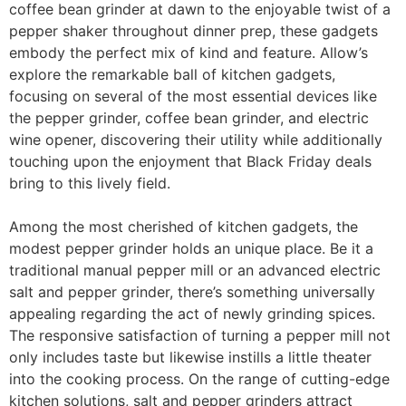
coffee bean grinder at dawn to the enjoyable twist of a
pepper shaker throughout dinner prep, these gadgets
embody the perfect mix of kind and feature. Allow’s
explore the remarkable ball of kitchen gadgets,
focusing on several of the most essential devices like
the pepper grinder, coffee bean grinder, and electric
wine opener, discovering their utility while additionally
touching upon the enjoyment that Black Friday deals
bring to this lively field.
Among the most cherished of kitchen gadgets, the
modest pepper grinder holds an unique place. Be it a
traditional manual pepper mill or an advanced electric
salt and pepper grinder, there’s something universally
appealing regarding the act of newly grinding spices.
The responsive satisfaction of turning a pepper mill not
only includes taste but likewise instills a little theater
into the cooking process. On the range of cutting-edge
kitchen solutions, salt and pepper grinders attract