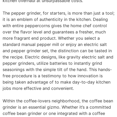
kitchen overhaul at unsurpassable costs.
The pepper grinder, for starters, is more than just a tool;
it is an emblem of authenticity in the kitchen. Dealing
with entire peppercorns gives the home chef control
over the flavor level and guarantees a fresher, much
more fragrant end product. Whether you select a
standard manual pepper mill or enjoy an electric salt
and pepper grinder set, the distinction can be tasted in
the recipe. Electric designs, like gravity electric salt and
pepper grinders, utilize batteries to instantly grind
seasonings with the simple tilt of the hand. This hands-
free procedure is a testimony to how innovation is
being taken advantage of to make day-to-day kitchen
jobs more effective and convenient.
Within the coffee-lovers neighborhood, the coffee bean
grinder is an essential gizmo. Whether it’s a committed
coffee bean grinder or one integrated with a coffee