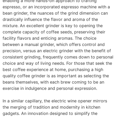
enabling a more hands-on approach to crafting
espresso, or an incorporated espresso machine with a
bean grinder, the nuances of the grind dimension can
drastically influence the flavor and aroma of the
mixture. An excellent grinder is key to opening the
complete capacity of coffee seeds, preserving their
facility flavors and enticing aromas. The choice
between a manual grinder, which offers control and
precision, versus an electric grinder with the benefit of
consistent grinding, frequently comes down to personal
choice and way of living needs. For those that seek the
best coffee experience at home, purchasing a high
quality coffee grinder is as important as selecting the
beans themselves, with each brew coming to be an
exercise in indulgence and personal expression.
In a similar capillary, the electric wine opener mirrors
the merging of tradition and modernity in kitchen
gadgets. An innovation designed to simplify the