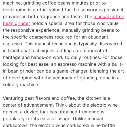
machine, grinding coffee beans minutes prior to
developing is a ritual valued for the sensory explosion it
provides in both fragrance and taste. The
manual coffee
bean grinder
holds a special area for those who value
the responsive experience, manually grinding beans to
the specific coarseness required for an abundant
espresso. This manual technique is typically discovered
in traditional techniques, adding a component of
heritage and hands-on work to daily routines. For those
looking for best ease, an espresso machine with a built-
in bean grinder can be a game-changer, blending the art
of developing with the accuracy of grinding, done in a
solitary machine.
Venturing past flavors and coffee, the kitchen is a
center of advancement. Think about the electric wine
opener, a device that has obtained tremendous
popularity for its ease of usage. Unlike manual
corkscrews, the electric wine corkscrew wine bottle