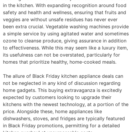
in the kitchen. With expanding recognition around food
safety and health and wellness, ensuring that fruits and
veggies are without unsafe residues has never ever
been extra crucial. Vegetable washing machines provide
a simple service by using agitated water and sometimes
ozone to cleanse produce, giving assurance in addition
to effectiveness. While this may seem like a luxury item,
its usefulness can not be overstated, particularly for
homes that prioritize healthy, home-cooked meals.
The allure of Black Friday kitchen appliance deals can
not be neglected in any kind of discussion regarding
home gadgets. This buying extravaganza is excitedly
expected by customers looking to upgrade their
kitchens with the newest technology, at a portion of the
price. Alongside these, home appliances like
dishwashers, stoves, and fridges are typically featured
in Black Friday promotions, permitting for a detailed