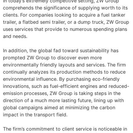
In today’s extremely competitive setting, ZW Group
comprehends the significance of supplying worth to its
clients. For companies looking to acquire a fuel tanker
trailer, a flatbed semi trailer, or a dump truck, ZW Group
uses services that provide to numerous spending plans
and needs.
In addition, the global fad toward sustainability has
prompted ZW Group to discover even more
environmentally friendly layouts and services. The firm
continually analyzes its production methods to reduce
environmental influence. By purchasing eco-friendly
innovations, such as fuel-efficient engines and reduced-
emission processes, ZW Group is taking steps in the
direction of a much more lasting future, lining up with
global campaigns aimed at minimizing the carbon
impact in the transport field.
The firm’s commitment to client service is noticeable in