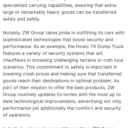
specialized carrying capabilities, ensuring that extra-
large or remarkably heavy goods can be transferred
safely and safely.
Notably, ZW Group takes pride in outfitting its cars with
sophisticated technologies that boost security and
performance. As an example, the Howo TX Dump Truck
features a variety of security systems that aid
chauffeurs in browsing challenging terrains or rush hour
scenarios. This commitment to safety is important in
lowering crash prices and making sure that transferred
goods reach their destinations in optimal problem. As
part of their mission to offer the best products, ZW
Group routinely updates its lorries with the most up to
date technological improvements, advertising not only
performance yet additionally the comfort and security
of operators.