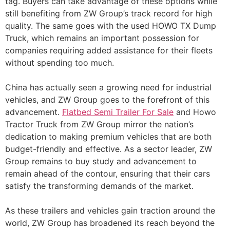
tag. Buyers can take advantage of these options while
still benefiting from ZW Group’s track record for high
quality. The same goes with the used HOWO TX Dump
Truck, which remains an important possession for
companies requiring added assistance for their fleets
without spending too much.
China has actually seen a growing need for industrial
vehicles, and ZW Group goes to the forefront of this
advancement.
Flatbed Semi Trailer For Sale
and Howo
Tractor Truck from ZW Group mirror the nation’s
dedication to making premium vehicles that are both
budget-friendly and effective. As a sector leader, ZW
Group remains to buy study and advancement to
remain ahead of the contour, ensuring that their cars
satisfy the transforming demands of the market.
As these trailers and vehicles gain traction around the
world, ZW Group has broadened its reach beyond the