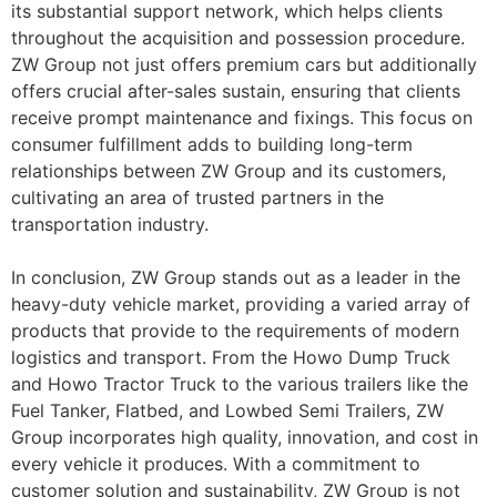
its substantial support network, which helps clients
throughout the acquisition and possession procedure.
ZW Group not just offers premium cars but additionally
offers crucial after-sales sustain, ensuring that clients
receive prompt maintenance and fixings. This focus on
consumer fulfillment adds to building long-term
relationships between ZW Group and its customers,
cultivating an area of trusted partners in the
transportation industry.
In conclusion, ZW Group stands out as a leader in the
heavy-duty vehicle market, providing a varied array of
products that provide to the requirements of modern
logistics and transport. From the Howo Dump Truck
and Howo Tractor Truck to the various trailers like the
Fuel Tanker, Flatbed, and Lowbed Semi Trailers, ZW
Group incorporates high quality, innovation, and cost in
every vehicle it produces. With a commitment to
customer solution and sustainability, ZW Group is not