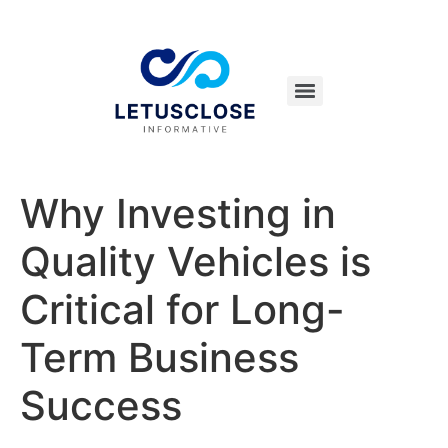
Why Investing in
Quality Vehicles is
Critical for Long-
Term Business
Success