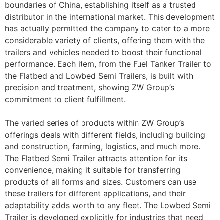
boundaries of China, establishing itself as a trusted
distributor in the international market. This development
has actually permitted the company to cater to a more
considerable variety of clients, offering them with the
trailers and vehicles needed to boost their functional
performance. Each item, from the Fuel Tanker Trailer to
the Flatbed and Lowbed Semi Trailers, is built with
precision and treatment, showing ZW Group’s
commitment to client fulfillment.
The varied series of products within ZW Group’s
offerings deals with different fields, including building
and construction, farming, logistics, and much more.
The Flatbed Semi Trailer attracts attention for its
convenience, making it suitable for transferring
products of all forms and sizes. Customers can use
these trailers for different applications, and their
adaptability adds worth to any fleet. The Lowbed Semi
Trailer is developed explicitly for industries that need