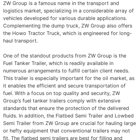
ZW Group is a famous name in the transport and
logistics market, specializing in a considerable array of
vehicles developed for various durable applications.
Complementing the dump truck, ZW Group also offers
the Howo Tractor Truck, which is engineered for long-
haul transport.
One of the standout products from ZW Group is the
Fuel Tanker Trailer, which is readily available in
numerous arrangements to fulfill certain client needs.
This trailer is especially important for the oil market, as
it enables the efficient and secure transportation of
fuel. With a focus on top quality and security, ZW
Group’s fuel tanker trailers comply with extensive
standards that ensure the protection of the delivered
fluids. In addition, the Flatbed Semi Trailer and Lowbed
Semi Trailer from ZW Group are crucial for hauling large
or hefty equipment that conventional trailers may not
fit. The flatbed semi trailers are best for filling and