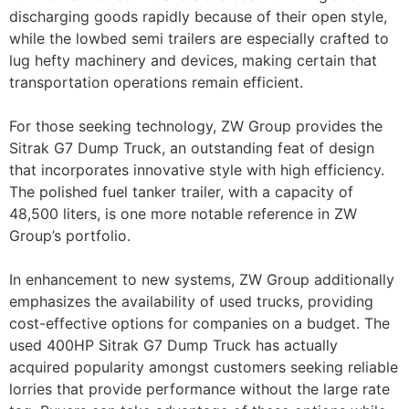
discharging goods rapidly because of their open style,
while the lowbed semi trailers are especially crafted to
lug hefty machinery and devices, making certain that
transportation operations remain efficient.
For those seeking technology, ZW Group provides the
Sitrak G7 Dump Truck, an outstanding feat of design
that incorporates innovative style with high efficiency.
The polished fuel tanker trailer, with a capacity of
48,500 liters, is one more notable reference in ZW
Group’s portfolio.
In enhancement to new systems, ZW Group additionally
emphasizes the availability of used trucks, providing
cost-effective options for companies on a budget. The
used 400HP Sitrak G7 Dump Truck has actually
acquired popularity amongst customers seeking reliable
lorries that provide performance without the large rate