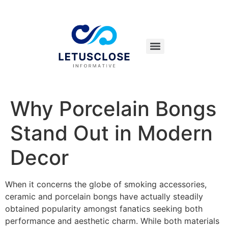
Why Porcelain Bongs
Stand Out in Modern
Decor
When it concerns the globe of smoking accessories,
ceramic and porcelain bongs have actually steadily
obtained popularity amongst fanatics seeking both
performance and aesthetic charm. While both materials