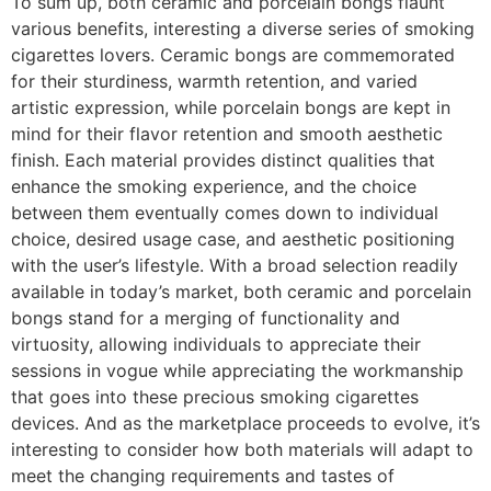
To sum up, both ceramic and porcelain bongs flaunt
various benefits, interesting a diverse series of smoking
cigarettes lovers. Ceramic bongs are commemorated
for their sturdiness, warmth retention, and varied
artistic expression, while porcelain bongs are kept in
mind for their flavor retention and smooth aesthetic
finish. Each material provides distinct qualities that
enhance the smoking experience, and the choice
between them eventually comes down to individual
choice, desired usage case, and aesthetic positioning
with the user’s lifestyle. With a broad selection readily
available in today’s market, both ceramic and porcelain
bongs stand for a merging of functionality and
virtuosity, allowing individuals to appreciate their
sessions in vogue while appreciating the workmanship
that goes into these precious smoking cigarettes
devices. And as the marketplace proceeds to evolve, it’s
interesting to consider how both materials will adapt to
meet the changing requirements and tastes of