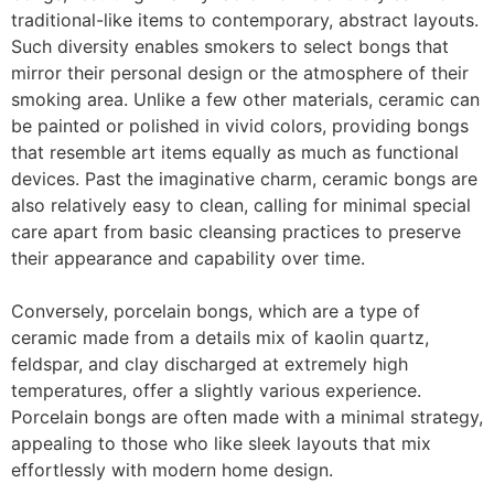
traditional-like items to contemporary, abstract layouts.
Such diversity enables smokers to select bongs that
mirror their personal design or the atmosphere of their
smoking area. Unlike a few other materials, ceramic can
be painted or polished in vivid colors, providing bongs
that resemble art items equally as much as functional
devices. Past the imaginative charm, ceramic bongs are
also relatively easy to clean, calling for minimal special
care apart from basic cleansing practices to preserve
their appearance and capability over time.
Conversely, porcelain bongs, which are a type of
ceramic made from a details mix of kaolin quartz,
feldspar, and clay discharged at extremely high
temperatures, offer a slightly various experience.
Porcelain bongs are often made with a minimal strategy,
appealing to those who like sleek layouts that mix
effortlessly with modern home design.