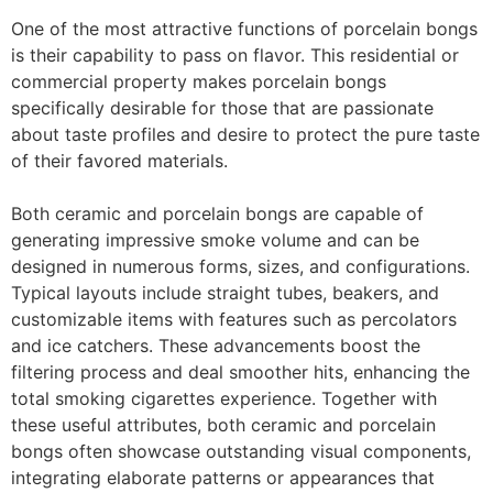
One of the most attractive functions of porcelain bongs
is their capability to pass on flavor. This residential or
commercial property makes porcelain bongs
specifically desirable for those that are passionate
about taste profiles and desire to protect the pure taste
of their favored materials.
Both ceramic and porcelain bongs are capable of
generating impressive smoke volume and can be
designed in numerous forms, sizes, and configurations.
Typical layouts include straight tubes, beakers, and
customizable items with features such as percolators
and ice catchers. These advancements boost the
filtering process and deal smoother hits, enhancing the
total smoking cigarettes experience. Together with
these useful attributes, both ceramic and porcelain
bongs often showcase outstanding visual components,
integrating elaborate patterns or appearances that