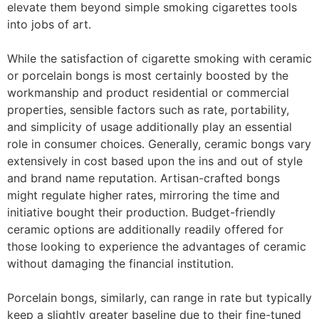
elevate them beyond simple smoking cigarettes tools
into jobs of art.
While the satisfaction of cigarette smoking with ceramic
or porcelain bongs is most certainly boosted by the
workmanship and product residential or commercial
properties, sensible factors such as rate, portability,
and simplicity of usage additionally play an essential
role in consumer choices. Generally, ceramic bongs vary
extensively in cost based upon the ins and out of style
and brand name reputation. Artisan-crafted bongs
might regulate higher rates, mirroring the time and
initiative bought their production. Budget-friendly
ceramic options are additionally readily offered for
those looking to experience the advantages of ceramic
without damaging the financial institution.
Porcelain bongs, similarly, can range in rate but typically
keep a slightly greater baseline due to their fine-tuned