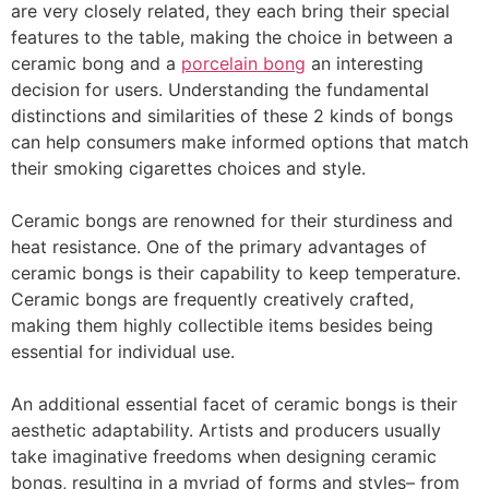
are very closely related, they each bring their special
features to the table, making the choice in between a
ceramic bong and a
porcelain bong
an interesting
decision for users. Understanding the fundamental
distinctions and similarities of these 2 kinds of bongs
can help consumers make informed options that match
their smoking cigarettes choices and style.
Ceramic bongs are renowned for their sturdiness and
heat resistance. One of the primary advantages of
ceramic bongs is their capability to keep temperature.
Ceramic bongs are frequently creatively crafted,
making them highly collectible items besides being
essential for individual use.
An additional essential facet of ceramic bongs is their
aesthetic adaptability. Artists and producers usually
take imaginative freedoms when designing ceramic
bongs, resulting in a myriad of forms and styles– from