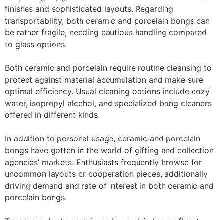
finishes and sophisticated layouts. Regarding
transportability, both ceramic and porcelain bongs can
be rather fragile, needing cautious handling compared
to glass options.
Both ceramic and porcelain require routine cleansing to
protect against material accumulation and make sure
optimal efficiency. Usual cleaning options include cozy
water, isopropyl alcohol, and specialized bong cleaners
offered in different kinds.
In addition to personal usage, ceramic and porcelain
bongs have gotten in the world of gifting and collection
agencies’ markets. Enthusiasts frequently browse for
uncommon layouts or cooperation pieces, additionally
driving demand and rate of interest in both ceramic and
porcelain bongs.